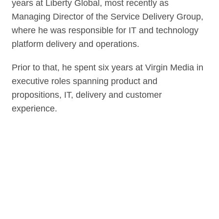
years at Liberty Global, most recently as
Managing Director of the Service Delivery Group,
where he was responsible for IT and technology
platform delivery and operations.
Prior to that, he spent six years at Virgin Media in
executive roles spanning product and
propositions, IT, delivery and customer
experience.