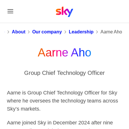
Aarne Aho
me
About
Our company
Leadership
Aarne Aho
Aarne Aho
Group Chief Technology Officer
Aarne is Group Chief Technology Officer for Sky
where he oversees the technology teams across
Sky’s markets.
Aarne joined Sky in December 2024 after nine