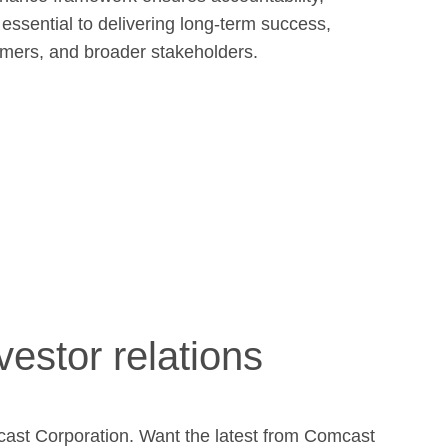
 essential to delivering long-term success,
tomers, and broader stakeholders.
vestor relations
cast Corporation. Want the latest from Comcast