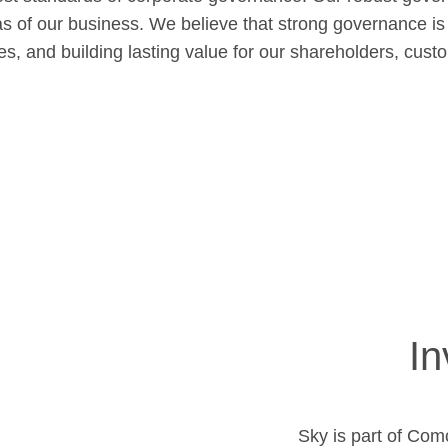
as of our business. We believe that strong governance is
ves, and building lasting value for our shareholders, cus
In
Sky is part of Com