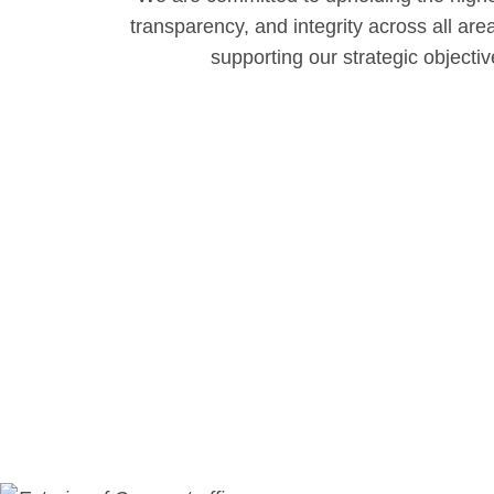
transparency, and integrity across all are
supporting our strategic objecti