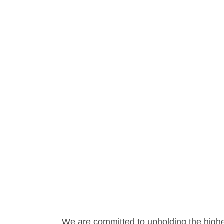
We are committed to upholding the highe