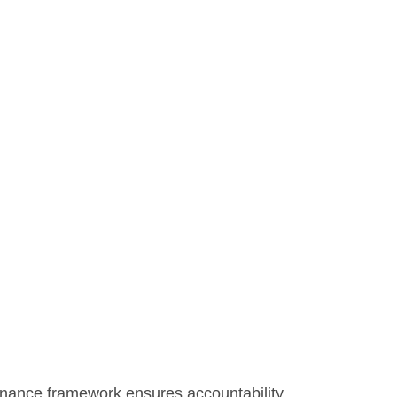
rnance framework ensures accountability,