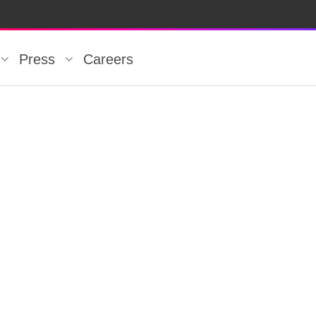
Press
Careers