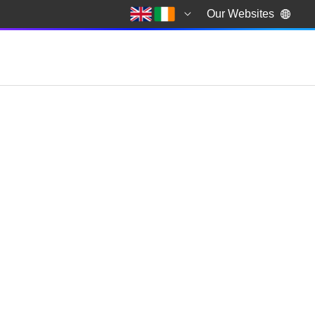
Our Websites