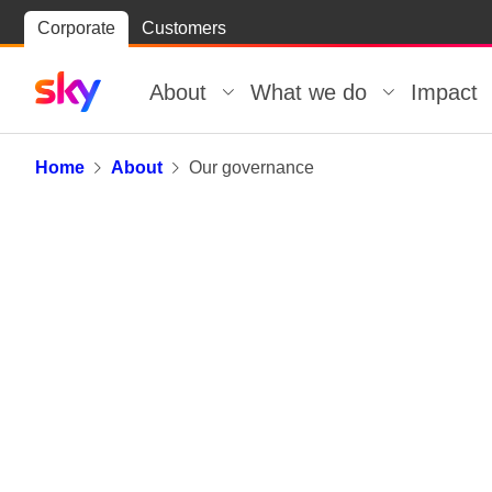
Skip
Corporate
Customers
Skip to
to
content
footer
About
What we do
Impact
Our governance
Home
About
Our governance