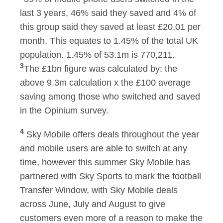
last 3 years, 46% said they saved and 4% of
this group said they saved at least £20.01 per
month. This equates to 1.45% of the total UK
population. 1.45% of 53.1m is 770,211.
3
The £1bn figure was calculated by: the
above 9.3m calculation x the £100 average
saving among those who switched and saved
in the Opinium survey.
4
Sky Mobile offers deals throughout the year
and mobile users are able to switch at any
time, however this summer Sky Mobile has
partnered with Sky Sports to mark the football
Transfer Window, with Sky Mobile deals
across June, July and August to give
customers even more of a reason to make the