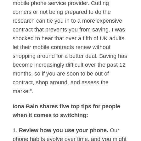
mobile phone service provider. Cutting
corners or not being prepared to do the
research can tie you in to a more expensive
contract that prevents you from saving. I was
shocked to hear that over a fifth of UK adults
let their mobile contracts renew without
shopping around for a better deal. Saving has
become increasingly difficult over the past 12
months, so if you are soon to be out of
contract, shop around, and assess the
market”.
Iona Bain shares five top tips for people
when it comes to switching:
1.
Review how you use your phone.
Our
phone habits evolve over time, and you might