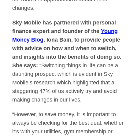
changes.
Sky Mobile has partnered with personal
finance expert and founder of the
Young
Money Blog
, Iona Bain, to provide people
with advice on how and when to switch,
and insights into the benefits of doing so.
She says:
“Switching things in life can be a
daunting prospect which is evident in Sky
Mobile’s research which highlighted that a
staggering 47% of us actively try and avoid
making changes in our lives.
“However, to save money, it is important to
always be checking for the best deal, whether
it’s with your utilities, gym membership or