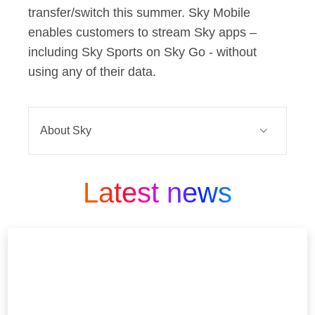
transfer/switch this summer. Sky Mobile
enables customers to stream Sky apps –
including Sky Sports on Sky Go - without
using any of their data.
About Sky
Sky is one of Europe’s leading media
and entertainment companies and is
Latest news
part of Comcast Corporation, a global
media and technology company that
connects people to moments and
experiences that matter. At Sky we
Believe in Better. It’s in our DNA.
We’re famous for innovation.