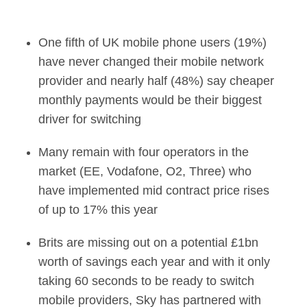
Millions of Brits co
One fifth of UK mobile phone users (19%)
have never changed their mobile network
provider and nearly half (48%) say cheaper
monthly payments would be their biggest
driver for switching
Many remain with four operators in the
market (EE, Vodafone, O2, Three) who
have implemented mid contract price rises
of up to 17% this year
Brits are missing out on a potential £1bn
worth of savings each year and with it only
taking 60 seconds to be ready to switch
mobile providers, Sky has partnered with