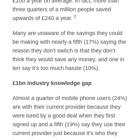
£100 a year on average. In fact, more than
three quarters of a million people saved
2
upwards of £240 a year.
Many are unaware of the savings they could
be making with nearly a fifth (17%) saying the
reason they don’t switch is that they don’t
think they would save any money, and one in
ten say it’s too much hassle (10%).
£1bn industry knowledge gap
Almost a quarter of mobile phone users (24%)
are with their current provider because they
were lured by a good deal when they first
signed up and a fifth (19%) say they use their
current provider just because it’s who they