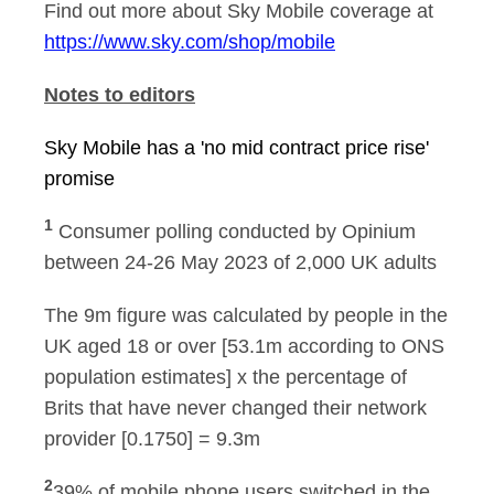
Find out more about Sky Mobile coverage at
https://www.sky.com/shop/mobile
Notes to editors
Sky Mobile has a 'no mid contract price rise'
promise
1
Consumer polling conducted by Opinium
between 24-26 May 2023 of 2,000 UK adults
The 9m figure was calculated by people in the
UK aged 18 or over [53.1m according to ONS
population estimates] x the percentage of
Brits that have never changed their network
provider [0.1750] = 9.3m
2
39% of mobile phone users switched in the