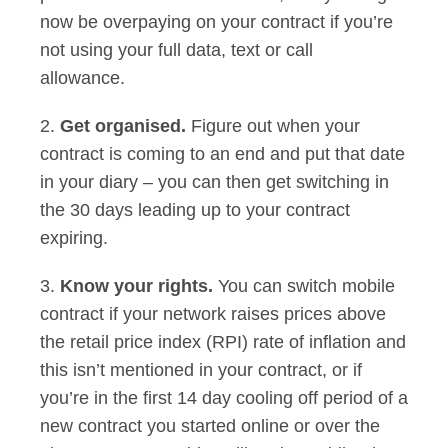
now be overpaying on your contract if you’re
not using your full data, text or call
allowance.
2.
Get organised.
Figure out when your
contract is coming to an end and put that date
in your diary – you can then get switching in
the 30 days leading up to your contract
expiring.
3.
Know your rights.
You can switch mobile
contract if your network raises prices above
the retail price index (RPI) rate of inflation and
this isn’t mentioned in your contract, or if
you’re in the first 14 day cooling off period of a
new contract you started online or over the