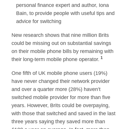
personal finance expert and author, Iona
Bain, to provide people with useful tips and
advice for switching
New research shows that nine million Brits
could be missing out on substantial savings
on their mobile phone bills by remaining with
1
their long-term mobile phone operator.
One fifth of UK mobile phone users (19%)
have never changed their network provider
and over a quarter more (28%) haven’t
switched mobile provider for more than five
years. However, Brits could be overpaying,
with those that switched and saved in the last
three years saying they saved more than