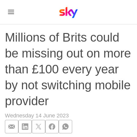
Millions of Brits could
be missing out on more
than £100 every year
by not switching mobile
provider
Wednesday 14 June 2023