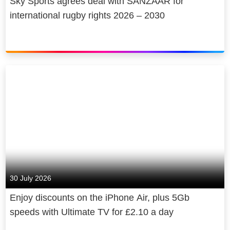
Sky Sports agrees deal with SANZAAR for
international rugby rights 2026 – 2030
30 July 2026
Enjoy discounts on the iPhone Air, plus 5Gb
speeds with Ultimate TV for £2.10 a day