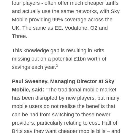
four players - often offer much cheaper tariffs
and actually use the same networks, with Sky
Mobile providing 99% coverage across the
UK. The same as EE, Vodafone, O2 and
Three.
This knowledge gap is resulting in Brits
missing out on a potential £1bn worth of
3
savings each year.
Paul Sweeney, Managing Director at Sky
Mobile, said:
“The traditional mobile market
has been disrupted by new players, but many
mobile users do not realise the benefits that
can be had from switching to these newer
providers, particularly relating to cost. Half of
Brits say they want cheaper mobile bills – and