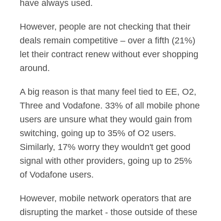
have always used.
However, people are not checking that their
deals remain competitive – over a fifth (21%)
let their contract renew without ever shopping
around.
A big reason is that many feel tied to EE, O2,
Three and Vodafone. 33% of all mobile phone
users are unsure what they would gain from
switching, going up to 35% of O2 users.
Similarly, 17% worry they wouldn't get good
signal with other providers, going up to 25%
of Vodafone users.
However, mobile network operators that are
disrupting the market - those outside of these