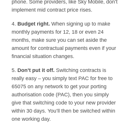
phone. Some providers, like Sky Mobile, don’t
implement mid contract price rises.
4.
Budget right.
When signing up to make
monthly payments for 12, 18 or even 24
months, make sure you can set aside the
amount for contractual payments even if your
financial situation changes.
5.
Don’t put it off.
Switching contracts is
really easy – you simply text PAC for free to
65075 on any network to get your porting
authorisation code (PAC), then you simply
give that switching code to your new provider
within 30 days. You’ll then be switched within
one working day.