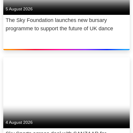
creating tens of thousands of jobs,
5 August 2026
addressing digital inequality, being a
The Sky Foundation launches new bursary
diverse and inclusive employer, and
programme to support the future of UK dance
becoming net zero carbon by 2030.
4 August 2026