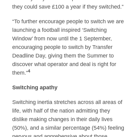
they could save £100 a year if they switched.”
“To further encourage people to switch we are
launching a football inspired ‘Switching
Window’ from now until the 1 September,
encouraging people to switch by Transfer
Deadline Day, giving them the Summer to
discover what operator and deal is right for
4
them.”
Switching apathy
Switching inertia stretches across all areas of
life, with half of the nation admitting they
dislike making changes in their daily lives
(50%), and a similar percentage (54%) feeling
nervous and apprehensive about those