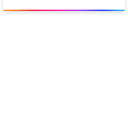
Link to our social page: Twitter
Link to our social page: L