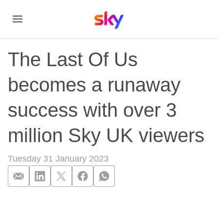
The Last Of Us
becomes a runaway
success with over 3
million Sky UK viewers
Tuesday 31 January 2023
The Last Of Us beco