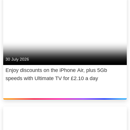
to 3 devices at once, ad-free in VOD.
For super-fast broadband, members
can enjoy a contract-free connection
with a NOW Brilliant Broadband, Fab
Fibre or Super Fibre Membership.
Learn more:
nowtv.com
30 July 2026
See what’s on offer:
nowtv.com/offers
Enjoy discounts on the iPhone Air, plus 5Gb
speeds with Ultimate TV for £2.10 a day
Follow us:
facebook.com/NOWTV
Go behind the
scenes:
Instagram.com/NOWTV
Join the
conversation:
https://twitter.com/NOW