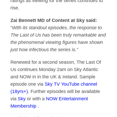
ratings as viewing for the series continues to
rise.
Zai Bennett MD of Content at Sky said:
“
With its standout episodes, the response to
The Last of Us has been truly remarkable and
the phenomenal viewing figures have shown
just how infectious the series is.”
Renewed for a second season, The Last Of
Us continues Monday 2am on Sky Atlantic
and NOW in in the UK & Ireland. Sample
episode one via
Sky TV YouTube channel
(18yrs+)
. Further episodes will be available
via
Sky
or with a
NOW Entertainment
Membership .