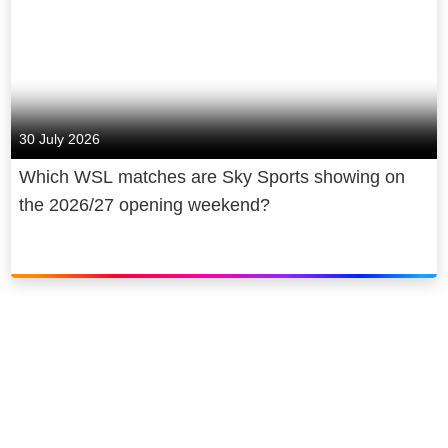
30 July 2026
Which WSL matches are Sky Sports showing on
the 2026/27 opening weekend?