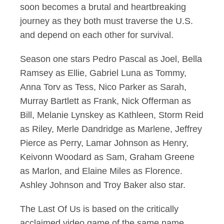
soon becomes a brutal and heartbreaking
journey as they both must traverse the U.S.
and depend on each other for survival.
Season one stars Pedro Pascal as Joel, Bella
Ramsey as Ellie, Gabriel Luna as Tommy,
Anna Torv as Tess, Nico Parker as Sarah,
Murray Bartlett as Frank, Nick Offerman as
Bill, Melanie Lynskey as Kathleen, Storm Reid
as Riley, Merle Dandridge as Marlene, Jeffrey
Pierce as Perry, Lamar Johnson as Henry,
Keivonn Woodard as Sam, Graham Greene
as Marlon, and Elaine Miles as Florence.
Ashley Johnson and Troy Baker also star.
The Last Of Us is based on the critically
acclaimed video game of the same name