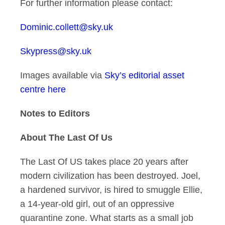
For further information please contact:
Dominic.collett@sky.uk
Skypress@sky.uk
Images available via
Sky’s editorial asset
centre here
Notes to Editors
About The Last Of Us
The Last Of US takes place 20 years after
modern civilization has been destroyed. Joel,
a hardened survivor, is hired to smuggle Ellie,
a 14-year-old girl, out of an oppressive
quarantine zone. What starts as a small job