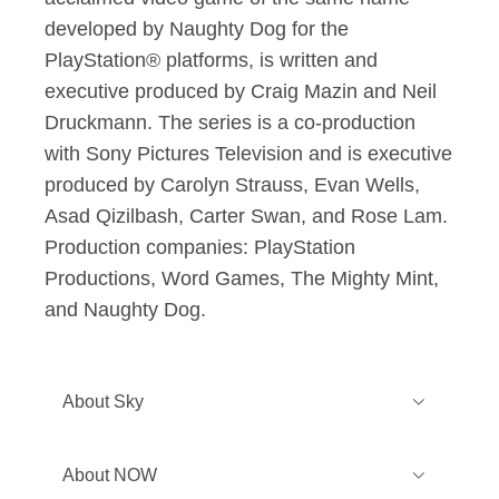
developed by Naughty Dog for the
PlayStation® platforms, is written and
executive produced by Craig Mazin and Neil
Druckmann. The series is a co-production
with Sony Pictures Television and is executive
produced by Carolyn Strauss, Evan Wells,
Asad Qizilbash, Carter Swan, and Rose Lam.
Production companies: PlayStation
Productions, Word Games, The Mighty Mint,
and Naughty Dog.
About Sky
Sky is one of Europe’s leading media
About NOW
and entertainment companies and is