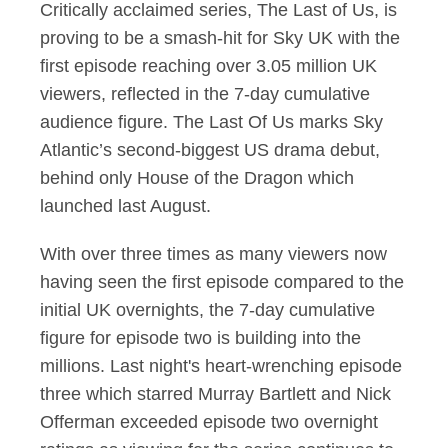
Critically acclaimed series, The Last of Us, is
proving to be a smash-hit for Sky UK with the
first episode reaching over 3.05 million UK
viewers, reflected in the 7-day cumulative
audience figure. The Last Of Us marks Sky
Atlantic’s second-biggest US drama debut,
behind only House of the Dragon which
launched last August.
With over three times as many viewers now
having seen the first episode compared to the
initial UK overnights, the 7-day cumulative
figure for episode two is building into the
millions. Last night's heart-wrenching episode
three which starred Murray Bartlett and Nick
Offerman exceeded episode two overnight