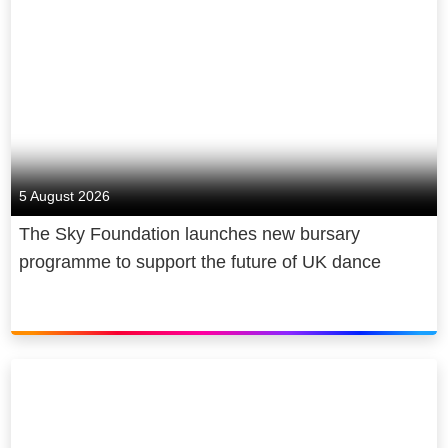
5 August 2026
The Sky Foundation launches new bursary
programme to support the future of UK dance