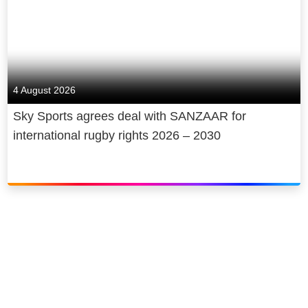
4 August 2026
Sky Sports agrees deal with SANZAAR for
international rugby rights 2026 – 2030