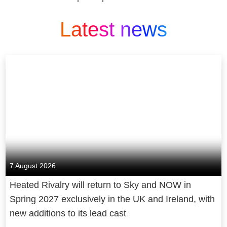
Latest news
7 August 2026
Heated Rivalry will return to Sky and NOW in
Spring 2027 exclusively in the UK and Ireland, with
new additions to its lead cast