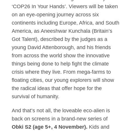
‘COP26 In Your Hands’. Viewers will be taken
on an eye-opening journey across six
continents including Europe, Africa, and South
America, as Aneeshwar Kunchala (Britain’s
Got Talent), described by the judges as a
young David Attenborough, and his friends
from across the world show the innovative
things being done to help fight the climate
crisis where they live. From mega-farms to
floating cities, our young explorers will show
the radical ideas that offer hope for the
survival of humanity.
And that’s not all, the loveable eco-alien is
back on screens in a brand-new series of
Obki S2 (age 5+, 4 November).
Kids and