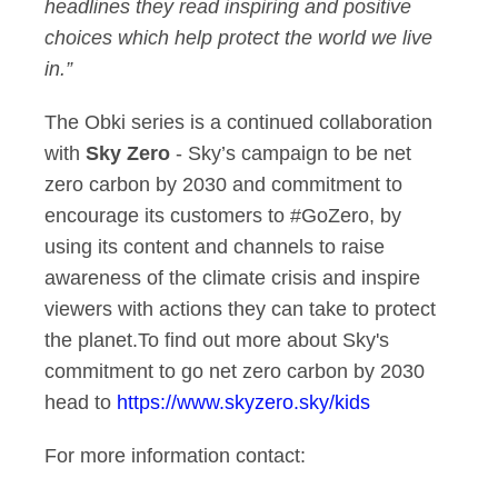
headlines they read inspiring and positive
choices which help protect the world we live
in.”
The Obki series is a continued collaboration
with
Sky Zero
- Sky’s campaign to be net
zero carbon by 2030 and commitment to
encourage its customers to #GoZero, by
using its content and channels to raise
awareness of the climate crisis and inspire
viewers with actions they can take to protect
the planet.To find out more about Sky's
commitment to go net zero carbon by 2030
head to
https://www.skyzero.sky/kids
For more information contact: