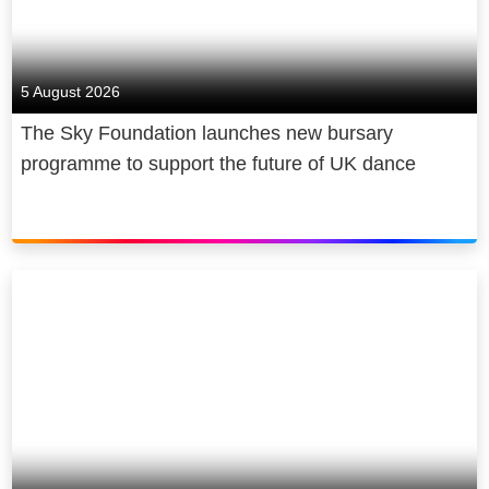
5 August 2026
The Sky Foundation launches new bursary
programme to support the future of UK dance