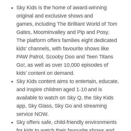
Sky Kids is the home of award-winning
original and exclusive shows and
games, including The Brilliant World of Tom
Gates, Moominvalley and Pip and Posy.
The platform offers families eight dedicated
kids’ channels, with favourite shows like
PAW Patrol, Scooby Doo and Teen Titans
Go!, as well as over 10,000 episodes of
kids’ content on demand.
Sky Kids content aims to entertain, educate,
and inspire children aged 1-10 and is
available to watch on Sky Q, the Sky Kids
app, Sky Glass, Sky Go and streaming
service NOW.
Sky offers safe, child-friendly environments
for kids to watch their favourite shows and