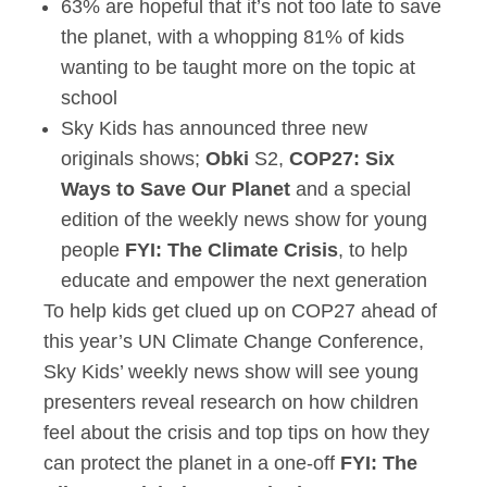
63% are hopeful that it’s not too late to save
the planet, with a whopping 81% of kids
wanting to be taught more on the topic at
school
Sky Kids has announced three new
originals shows;
Obki
S2,
COP27: Six
Ways to Save Our Planet
and a special
edition of the weekly news show for young
people
FYI: The Climate Crisis
, to help
educate and empower the next generation
To help kids get clued up on COP27 ahead of
this year’s UN Climate Change Conference,
Sky Kids’ weekly news show will see young
presenters reveal research on how children
feel about the crisis and top tips on how they
can protect the planet in a one-off
FYI: The