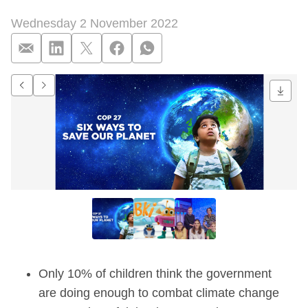
Wednesday 2 November 2022
Nearly half (43%) of
Go to previous item.
Go to next item.
Only 10% of children think the government
are doing enough to combat climate change