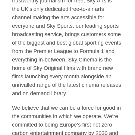
trustworthy journalism for free, Sky Arts is
the UK’s only dedicated free-to-air arts
channel making the arts accessible for
everyone and Sky Sports, our leading sports
broadcasting service, brings customers some
of the biggest and best global sporting events
from the Premier League to Formula 1 and
everything in-between. Sky Cinema is the
home of Sky Original films with brand new
films launching every month alongside an
unrivalled range of the latest cinema releases
and on demand library.
We believe that we can be a force for good in
the communities in which we operate. We’re
committed to being Europe’s first net zero
carbon entertainment company by 2030 and