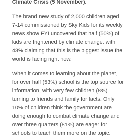
Climate Crisis (5 November).
The brand-new study of 2,000 children aged
7-14 commissioned by Sky Kids for its weekly
news show FYI uncovered that half (50%) of
kids are frightened by climate change, with
43% claiming that this is the biggest issue the
world is facing right now.
When it comes to learning about the planet,
for over half (53%) school is the top source for
information, with very few children (8%)
turning to friends and family for facts. Only
10% of children think the government are
doing enough to combat climate change and
over three quarters (81%) are eager for
schools to teach them more on the topic.