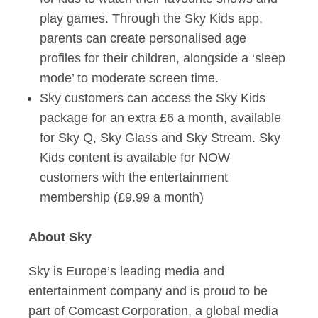
play games. Through the Sky Kids app,
parents can create personalised age
profiles for their children, alongside a ‘sleep
mode’ to moderate screen time.
Sky customers can access the Sky Kids
package for an extra £6 a month, available
for Sky Q, Sky Glass and Sky Stream. Sky
Kids content is available for NOW
customers with the entertainment
membership (£9.99 a month)
About Sky
Sky is Europe’s leading media and
entertainment company and is proud to be
part of Comcast Corporation, a global media