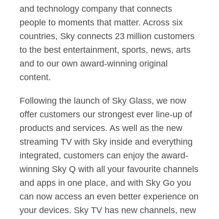
and technology company that connects
people to moments that matter. Across six
countries, Sky connects 23 million customers
to the best entertainment, sports, news, arts
and to our own award-winning original
content.
Following the launch of Sky Glass, we now
offer customers our strongest ever line-up of
products and services. As well as the new
streaming TV with Sky inside and everything
integrated, customers can enjoy the award-
winning Sky Q with all your favourite channels
and apps in one place, and with Sky Go you
can now access an even better experience on
your devices. Sky TV has new channels, new