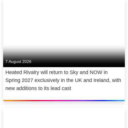
7 August 2026
Heated Rivalry will return to Sky and NOW in
Spring 2027 exclusively in the UK and Ireland, with
new additions to its lead cast