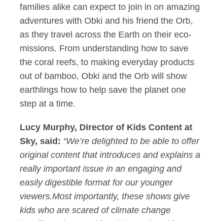
families alike can expect to join in on amazing
adventures with Obki and his friend the Orb,
as they travel across the Earth on their eco-
missions. From understanding how to save
the coral reefs, to making everyday products
out of bamboo, Obki and the Orb will show
earthlings how to help save the planet one
step at a time.
Lucy Murphy, Director of Kids Content at
Sky, said:
“We’re delighted to be able to offer
original content that introduces and explains a
really important issue in an engaging and
easily digestible format for our younger
viewers.Most importantly, these shows give
kids who are scared of climate change