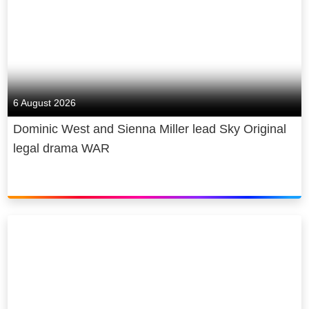
6 August 2026
Dominic West and Sienna Miller lead Sky Original
legal drama WAR