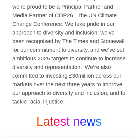
we’re proud to be a Principal Partner and
Media Partner of COP26 – the UN Climate
Change Conference. We take pride in our
approach to diversity and inclusion: we’ve
been recognised by The Times and Stonewall
for our commitment to diversity, and we’ve set
ambitious 2025 targets to continue to increase
diversity and representation. We’re also
committed to investing £30million across our
markets over the next three years to improve
our approach to diversity and inclusion, and to
tackle racial injustice.
Latest news