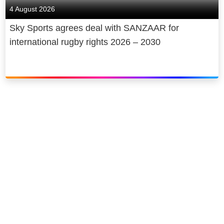
4 August 2026
Sky Sports agrees deal with SANZAAR for
international rugby rights 2026 – 2030