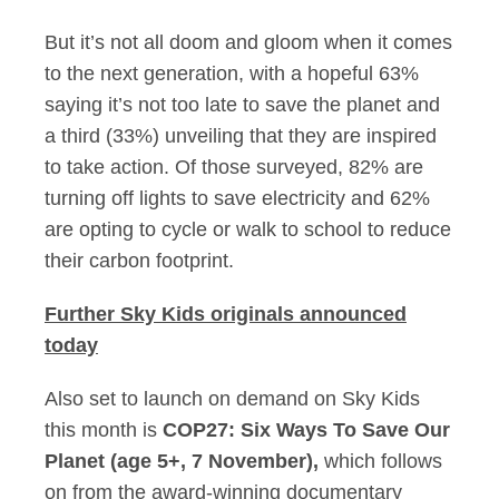
But it’s not all doom and gloom when it comes
to the next generation, with a hopeful 63%
saying it’s not too late to save the planet and
a third (33%) unveiling that they are inspired
to take action. Of those surveyed, 82% are
turning off lights to save electricity and 62%
are opting to cycle or walk to school to reduce
their carbon footprint.
Further Sky Kids originals announced
today
Also set to launch on demand on Sky Kids
this month is
COP27: Six Ways To Save Our
Planet (age 5+, 7 November),
which follows
on from the award-winning documentary