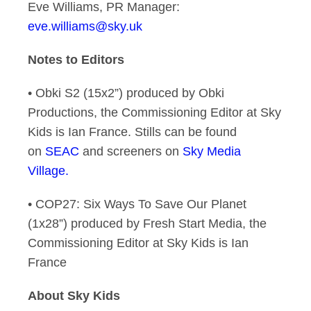
Eve Williams, PR Manager:
eve.williams@sky.uk
Notes to Editors
• Obki S2 (15x2”) produced by Obki
Productions, the Commissioning Editor at Sky
Kids is Ian France. Stills can be found
on
SEAC
and screeners on
Sky Media
Village.
• COP27: Six Ways To Save Our Planet
(1x28”) produced by Fresh Start Media, the
Commissioning Editor at Sky Kids is Ian
France
About Sky Kids