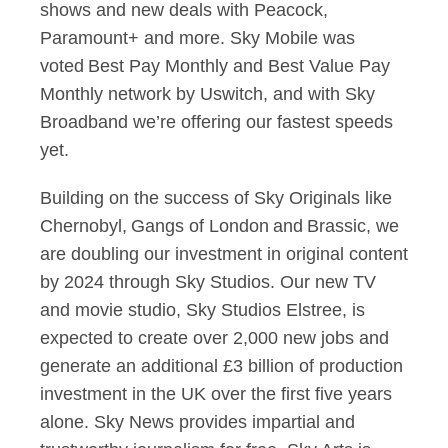
shows and new deals with Peacock,
Paramount+ and more. Sky Mobile was
voted Best Pay Monthly and Best Value Pay
Monthly network by Uswitch, and with Sky
Broadband we’re offering our fastest speeds
yet.
Building on the success of Sky Originals like
Chernobyl, Gangs of London and Brassic, we
are doubling our investment in original content
by 2024 through Sky Studios. Our new TV
and movie studio, Sky Studios Elstree, is
expected to create over 2,000 new jobs and
generate an additional £3 billion of production
investment in the UK over the first five years
alone. Sky News provides impartial and