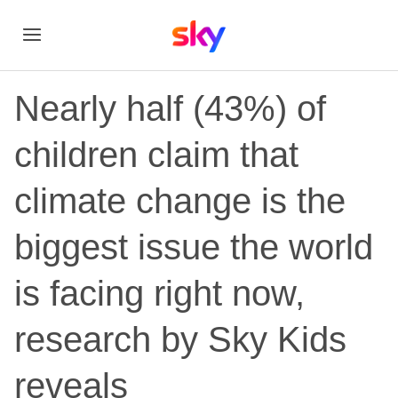
Nearly half (43%) of
children claim that
climate change is the
biggest issue the world
is facing right now,
research by Sky Kids
reveals