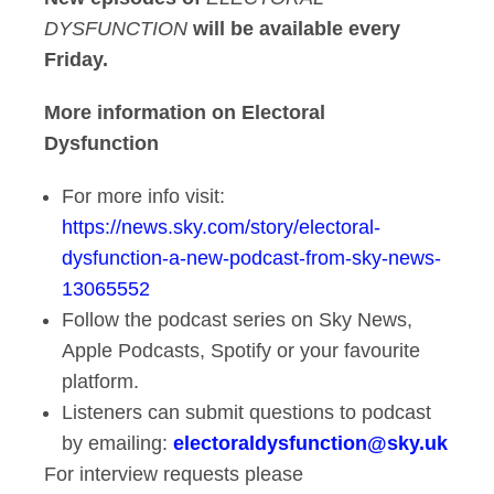
DYSFUNCTION
will be available every
Friday.
More information on Electoral
Dysfunction
For more info visit:
https://news.sky.com/story/electoral-
dysfunction-a-new-podcast-from-sky-news-
13065552
Follow the podcast series on Sky News,
Apple Podcasts, Spotify or your favourite
platform.
Listeners can submit questions to podcast
by emailing:
electoraldysfunction@sky.uk
For interview requests please