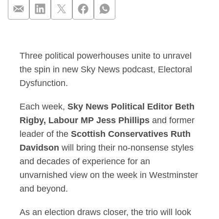
Beth Rigby, Jess Ph
Three political powerhouses unite to unravel
the spin in new Sky News podcast, Electoral
Dysfunction.
Each week,
Sky News Political Editor Beth
Rigby, Labour MP Jess Phillips
and former
leader of the
Scottish Conservatives Ruth
Davidson
will bring their no-nonsense styles
and decades of experience for an
unvarnished view on the week in Westminster
and beyond.
As an election draws closer, the trio will look