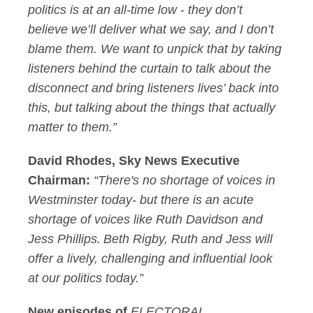
politics is at an all-time low - they don’t
believe we’ll deliver what we say, and I don’t
blame them. We want to unpick that by taking
listeners behind the curtain to talk about the
disconnect and bring listeners lives’ back into
this, but talking about the things that actually
matter to them.”
David Rhodes, Sky News Executive
Chairman:
“There's no shortage of voices in
Westminster today- but there is an acute
shortage of voices like Ruth Davidson and
Jess Phillips. Beth Rigby, Ruth and Jess will
offer a lively, challenging and influential look
at our politics today.”
New episodes of
ELECTORAL