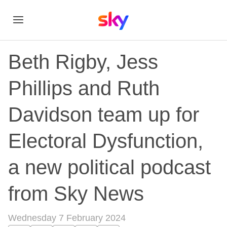
Beth Rigby, Jess
Phillips and Ruth
Davidson team up for
Electoral Dysfunction,
a new political podcast
from Sky News
Wednesday 7 February 2024