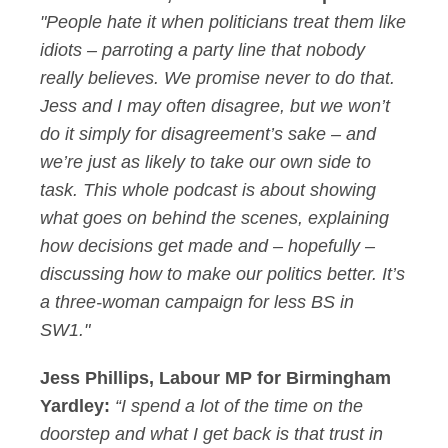
"People hate it when politicians treat them like
idiots – parroting a party line that nobody
really believes. We promise never to do that.
Jess and I may often disagree, but we won’t
do it simply for disagreement’s sake – and
we’re just as likely to take our own side to
task. This whole podcast is about showing
what goes on behind the scenes, explaining
how decisions get made and – hopefully –
discussing how to make our politics better. It’s
a three-woman campaign for less BS in
SW1."
Jess Phillips, Labour MP for Birmingham
Yardley:
“I spend a lot of the time on the
doorstep and what I get back is that trust in