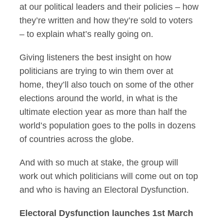
at our political leaders and their policies – how
they’re written and how they’re sold to voters
– to explain what’s really going on.
Giving listeners the best insight on how
politicians are trying to win them over at
home, they’ll also touch on some of the other
elections around the world, in what is the
ultimate election year as more than half the
world’s population goes to the polls in dozens
of countries across the globe.
And with so much at stake, the group will
work out which politicians will come out on top
and who is having an Electoral Dysfunction.
Electoral Dysfunction launches 1st March