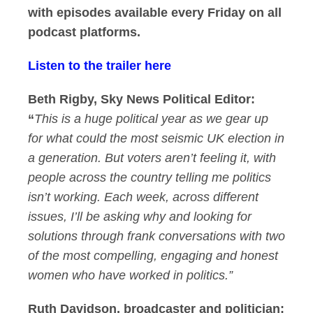
with episodes available every Friday on all
podcast platforms.
Listen to the trailer here
Beth Rigby, Sky News Political Editor:
“
This is a huge political year as we gear up
for what could the most seismic UK election in
a generation. But voters aren’t feeling it, with
people across the country telling me politics
isn’t working. Each week, across different
issues, I’ll be asking why and looking for
solutions through frank conversations with two
of the most compelling, engaging and honest
women who have worked in politics.”
Ruth Davidson, broadcaster and politician: