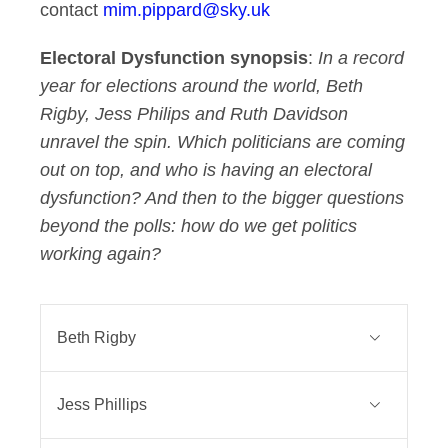
contact
mim.pippard@sky.uk
Electoral Dysfunction synopsis
:
In a record
year for elections around the world, Beth
Rigby, Jess Philips and Ruth Davidson
unravel the spin. Which politicians are coming
out on top, and who is having an electoral
dysfunction? And then to the bigger questions
beyond the polls: how do we get politics
working again?
Beth Rigby
Beth Rigby is Sky News’ Political
Jess Phillips
Editor. The first woman ever to hold
the position, she is a leading face of