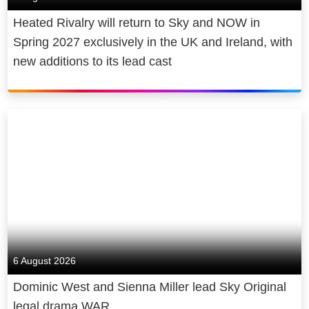
Heated Rivalry will return to Sky and NOW in
Spring 2027 exclusively in the UK and Ireland, with
new additions to its lead cast
6 August 2026
Dominic West and Sienna Miller lead Sky Original
legal drama WAR