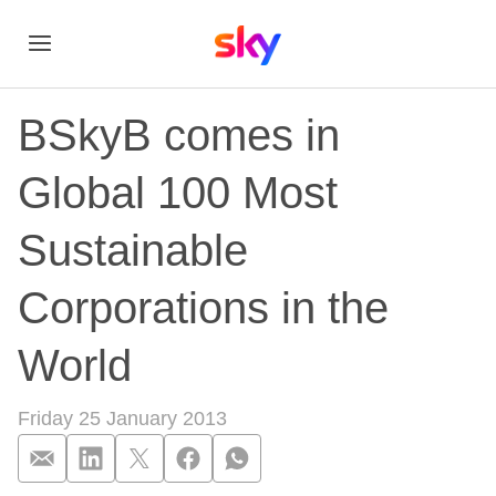
BSkyB comes in
Global 100 Most
Sustainable
Corporations in the
World
Friday 25 January 2013