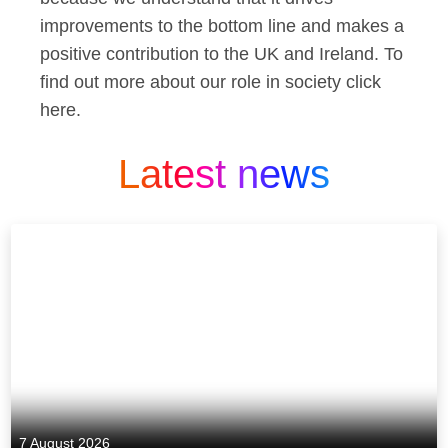
improvements to the bottom line and makes a
positive contribution to the UK and Ireland. To
find out more about our role in society click
here.
Latest news
7 August 2026