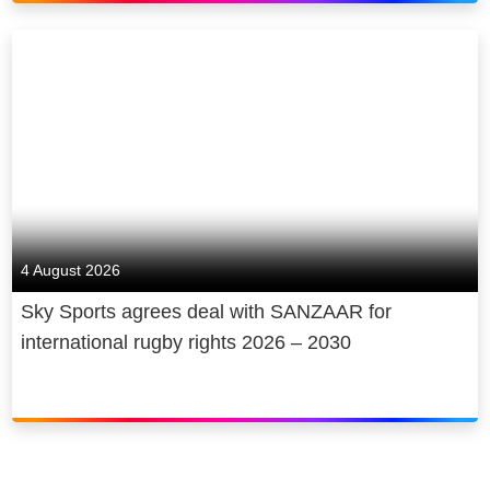
4 August 2026
Sky Sports agrees deal with SANZAAR for
international rugby rights 2026 – 2030