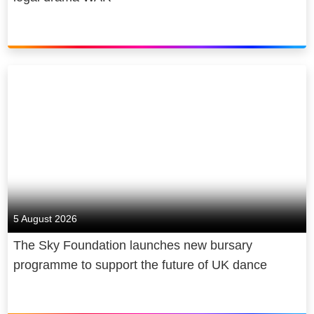
5 August 2026
The Sky Foundation launches new bursary
programme to support the future of UK dance