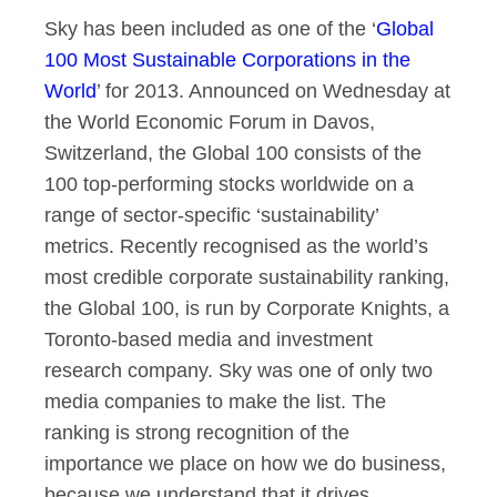
Sky has been included as one of the ‘
Global
BSkyB comes in Glob
100 Most Sustainable Corporations in the
World
’ for 2013. Announced on Wednesday at
the World Economic Forum in Davos,
Switzerland, the Global 100 consists of the
100 top-performing stocks worldwide on a
range of sector-specific ‘sustainability’
metrics. Recently recognised as the world’s
most credible corporate sustainability ranking,
the Global 100, is run by Corporate Knights, a
Toronto-based media and investment
research company. Sky was one of only two
media companies to make the list. The
ranking is strong recognition of the
importance we place on how we do business,
because we understand that it drives