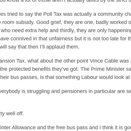
 know a lot of those aren’t actually taxes by the strict d
ives tried to say the Poll Tax was actually a community
e room subsidy. Good grief, they are one, badly worked o
e who need extra help and thirdly, they are only happeni
ave connived in that unfairness but it is not too late for 
ll say that then I’ll applaud them.
ansion Tax, what about the other point Vince Cable was 
the protected benefits they’ve got. The Prime Minister s
 their bus passes, is that something Labour would look at
erybody is struggling and pensioners in particular are se
y well off.
inter Allowance and the free bus pass and I think it is go