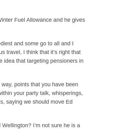
 Winter Fuel Allowance and he gives
diest and some go to all and I
ravel, I think that it’s right that
 idea that targeting pensioners in
 way, points that you have been
ithin your party talk, whisperings,
tes, saying we should move Ed
 Wellington? I’m not sure he is a