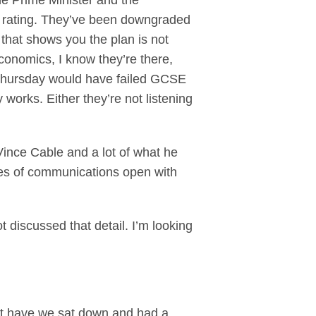
he Prime Minister and the
AA rating. They’ve been downgraded
that shows you the plan is not
onomics, I know they’re there,
 Thursday would have failed GCSE
orks. Either they’re not listening
 Vince Cable and a lot of what he
nes of communications open with
 discussed that detail. I’m looking
but have we sat down and had a