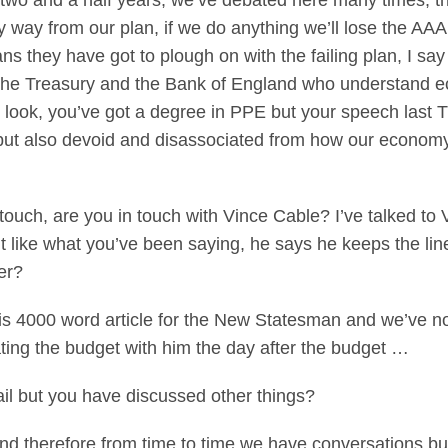
or two and a half years, we’ve debated here many times, t
y way from our plan, if we do anything we’ll lose the A
they have got to plough on with the failing plan, I say 
the Treasury and the Bank of England who understand ec
 look, you’ve got a degree in PPE but your speech last
but also devoid and disassociated from how our economy w
touch, are you in touch with Vince Cable? I’ve talked to
t like what you’ve been saying, he says he keeps the li
er?
is 4000 word article for the New Statesman and we’ve not
ting the budget with him the day after the budget …
il but you have discussed other things?
and therefore from time to time we have conversations 