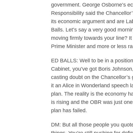
government. George Osborne’s econ
Responsibility said the Chancellor
its economic argument and are Lab
Balls. Let’s say a very good morni
moving firmly towards your line? I
Prime Minister and more or less r
ED BALLS: Well to be in a positio
Cabinet, you’ve got Boris Johnson
casting doubt on the Chancellor’s g
it an Alice in Wonderland speech la
plan. The reality is the economy has
is rising and the OBR was just one
plan has failed.
DM: But all those people you quote 