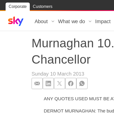
Skip
Corporate
Customers
Skip to
to
content
footer
About
What we do
Impact
Murnaghan 10.
Chancellor
Sunday 10 March 2013
ANY QUOTES USED MUST BE 
Murnaghan 10.0
DERMOT MURNAGHAN: The budget is s