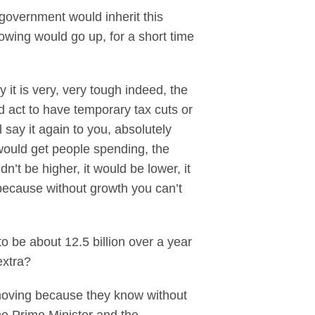
government would inherit this
rowing would go up, for a short time
 it is very, very tough indeed, the
d act to have temporary tax cuts or
 say it again to you, absolutely
 would get people spending, the
’t be higher, it would be lower, it
because without growth you can’t
o be about 12.5 billion over a year
extra?
y moving because they know without