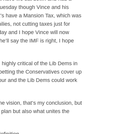
Tuesday though Vince and his
et’s have a Mansion Tax, which was
ies, not cutting taxes just for
esday and I hope Vince will now
ll say the IMF is right, I hope
ghly critical of the Lib Dems in
betting the Conservatives cover up
Labour and the Lib Dems could work
e vision, that’s my conclusion, but
plan but also what unites the