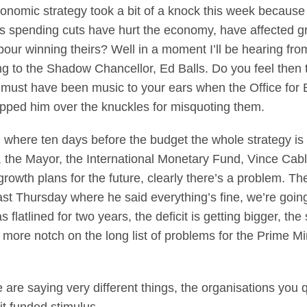
omic strategy took a bit of a knock this week because 
’s spending cuts have hurt the economy, have affected g
our winning theirs? Well in a moment I’ll be hearing fr
ng to the Shadow Chancellor, Ed Balls. Do you feel then
t must have been music to your ears when the Office for 
apped him over the knuckles for misquoting them.
n where ten days before the budget the whole strategy is
, the Mayor, the International Monetary Fund, Vince Ca
rowth plans for the future, clearly there’s a problem. Th
st Thursday where he said everything’s fine, we’re going I
 flatlined for two years, the deficit is getting bigger, th
 more notch on the long list of problems for the Prime Mi
are saying very different things, the organisations you q