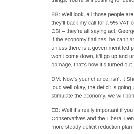
things. You’re still pushing for defi
EB: Well look, all those people ar
they’ll back my call for a 5% VAT 
CBI – they’re all saying act. Geor
if the economy flatlines, he can’t a
unless there is a government led pl
won’t come down, it’ll go up and un
damage, that’s how it’s turned out.
DM: Now’s your chance, isn’t it Sha
loud well okay, the deficit is goin
stimulate the economy, we will bor
EB: Well it’s really important if you
Conservatives and the Liberal Dem
more steady deficit reduction plan