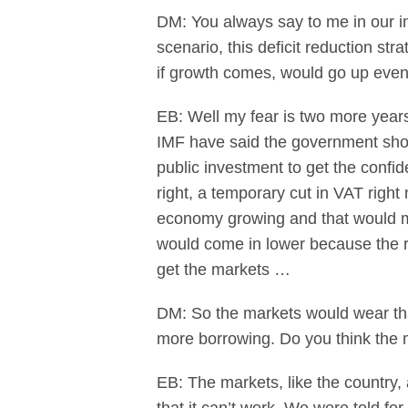
DM: You always say to me in our in
scenario, this deficit reduction st
if growth comes, would go up eve
EB: Well my fear is two more years 
IMF have said the government shoul
public investment to get the confid
right, a temporary cut in VAT right
economy growing and that would mean
would come in lower because the r
get the markets …
DM: So the markets would wear that
more borrowing. Do you think the 
EB: The markets, like the country,