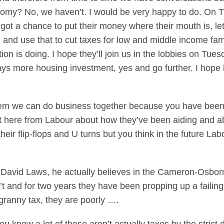
nomy? No, we haven’t. I would be very happy to do. On 
got a chance to put their money where their mouth is, l
 and use that to cut taxes for low and middle income famil
tion is doing. I hope they’ll join us in the lobbies on Tu
 more housing investment, yes and go further. I hope he’
em we can do business together because you have been hi
nt here from Labour about how they’ve been aiding and a
their flip-flops and U turns but you think in the future 
at David Laws, he actually believes in the Cameron-Osborn
 and for two years they have been propping up a failing 
ranny tax, they are poorly ….