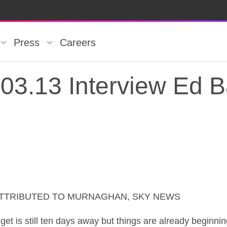
Press
Careers
03.13 Interview Ed B
ATTRIBUTED TO MURNAGHAN, SKY NEWS
3.13 Interview Ed B
till ten days away but things are already beginning t