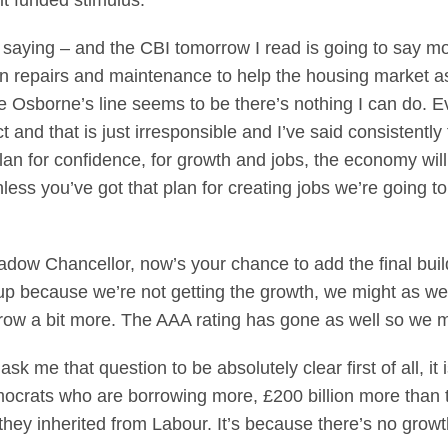
cit funded stimulus.
e saying – and the CBI tomorrow I read is going to say 
on repairs and maintenance to help the housing market as
ge Osborne’s line seems to be there’s nothing I can do. 
ct and that is just irresponsible and I’ve said consistently
an for confidence, for growth and jobs, the economy will 
less you’ve got that plan for creating jobs we’re going t
dow Chancellor, now’s your chance to add the final build
g up because we’re not getting the growth, we might as wel
row a bit more. The AAA rating has gone as well so we mig
 ask me that question to be absolutely clear first of all, i
ocrats who are borrowing more, £200 billion more than t
 they inherited from Labour. It’s because there’s no gro