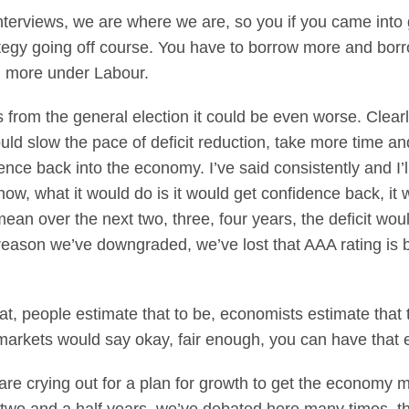
terviews, we are where we are, so you if you came into 
rategy going off course. You have to borrow more and bor
n more under Labour.
from the general election it could be even worse. Clearly
d slow the pace of deficit reduction, take more time an
ence back into the economy. I’ve said consistently and I’ll
 now, what it would do is it would get confidence back, it
 over the next two, three, four years, the deficit wouldn
eason we’ve downgraded, we’ve lost that AAA rating is 
, people estimate that to be, economists estimate that t
markets would say okay, fair enough, you can have that 
 are crying out for a plan for growth to get the econom