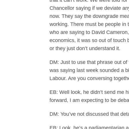
that it can’t work. We were told f
Chancellor saying if we deviate an
now. They say the downgrade means 
working. There must be people in 
who are saying to David Cameron,
economics, it was so out of touch 
or they just don’t understand it.
DM: Just to use that phrase out of 
was saying last week sounded a bi
Labour. Are you conversing togeth
EB: Well look, he didn’t send me h
forward, I am expecting to be deba
DM: You’ve not discussed that deta
EB: Look, he’s a parliamentarian 