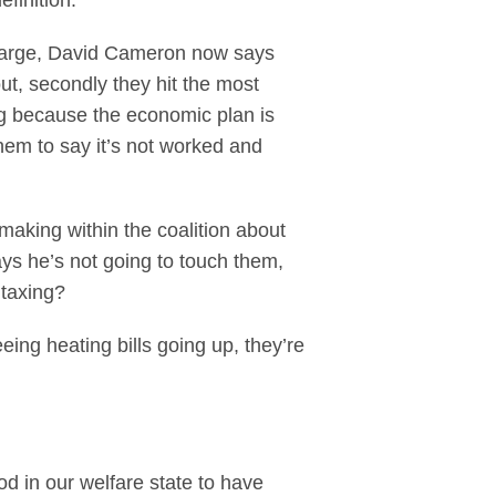
efinition.
 charge, David Cameron now says
ut, secondly they hit the most
ng because the economic plan is
them to say it’s not worked and
making within the coalition about
ays he’s not going to touch them,
 taxing?
eing heating bills going up, they’re
od in our welfare state to have