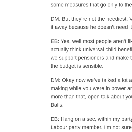
some measures that go only to th
DM: But they’re not the neediest, 
it away because he doesn’t need it
EB: Yes, well most people aren’t l
actually think universal child benefi
we support pensioners and make the
the budget is sensible.
DM: Okay now we’ve talked a lot a
making while you were in power and 
more than that, open talk about y
Balls.
EB: Hang on a sec, within my party
Labour party member. I’m not sure 