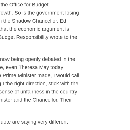
the Office for Budget
rowth. So is the government losing
om the Shadow Chancellor, Ed
 that the economic argument is
Budget Responsibility wrote to the
 now being openly debated in the
ble, even Theresa May today
e Prime Minister made, I would call
 the right direction, stick with the
e sense of unfairness in the country
nister and the Chancellor. Their
uote are saying very different