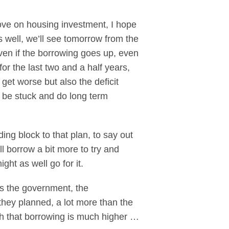
move on housing investment, I hope
 well, we’ll see tomorrow from the
Even if the borrowing goes up, even
 for the last two and a half years,
get worse but also the deficit
o be stuck and do long term
ing block to that plan, to say out
l borrow a bit more to try and
ht as well go for it.
t is the government, the
hey planned, a lot more than the
wth that borrowing is much higher …