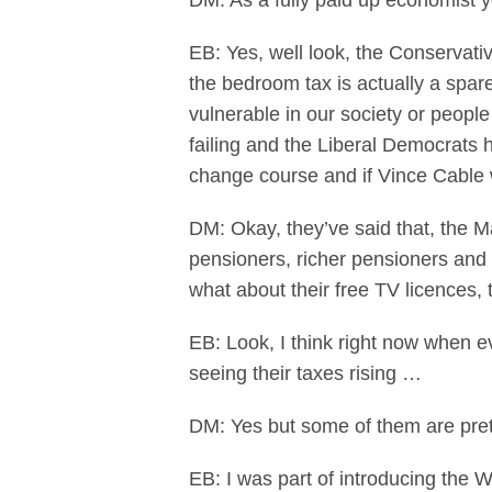
DM: As a fully paid up economist you
EB: Yes, well look, the Conservat
the bedroom tax is actually a spar
vulnerable in our society or peopl
failing and the Liberal Democrats h
change course and if Vince Cable wi
DM: Okay, they’ve said that, the M
pensioners, richer pensioners and 
what about their free TV licences,
EB: Look, I think right now when ev
seeing their taxes rising …
DM: Yes but some of them are prett
EB: I was part of introducing the W