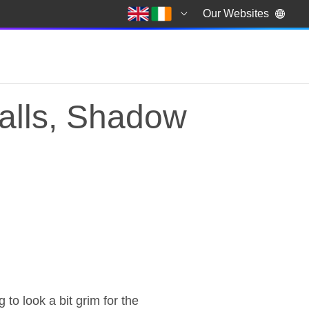
Our Websites
alls, Shadow
alls, Shadow Chancel
o look a bit grim for the