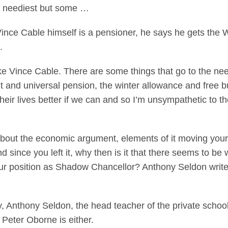
e neediest but some …
Vince Cable himself is a pensioner, he says he gets the
.
ike Vince Cable. There are some things that go to the nee
t and universal pension, the winter allowance and free bus t
ir lives better if we can and so I’m unsympathetic to the
bout the economic argument, elements of it moving your
since you left it, why then is it that there seems to be w
our position as Shadow Chancellor? Anthony Seldon wri
, Anthony Seldon, the head teacher of the private school
Peter Oborne is either.