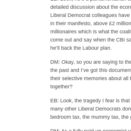
detailed discussion about the eco
Liberal Democrat colleagues have 
in their manifesto, above £2 million
millionaires which is what the coali
come out and say when the CBI says
he’ll back the Labour plan.
DM: Okay, so you are saying to th
the past and I’ve got this docume
their selective memories about all 
together?
EB: Look, the tragedy I fear is th
many other Liberal Democrats don’t
bedroom tax, the mummy tax, the g