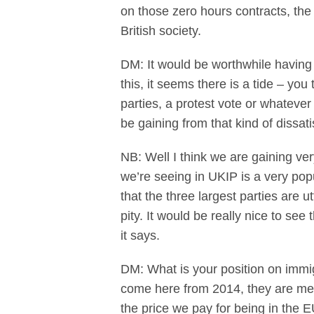
on those zero hours contracts, the
British society.
DM: It would be worthwhile having 
this, it seems there is a tide – you
parties, a protest vote or whatever
be gaining from that kind of dissati
NB: Well I think we are gaining ver
we’re seeing in UKIP is a very popul
that the three largest parties are u
pity. It would be really nice to s
it says.
DM: What is your position on immig
come here from 2014, they are memb
the price we pay for being in the 