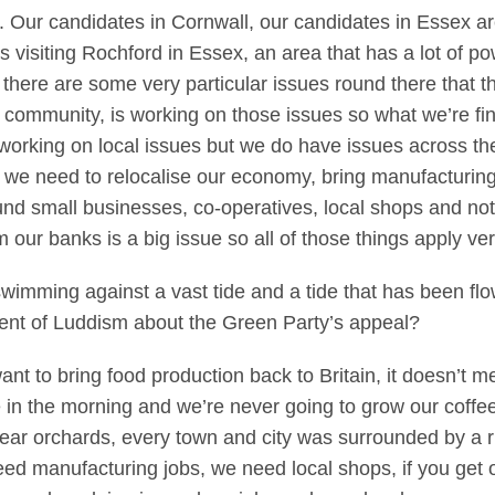
. Our candidates in Cornwall, our candidates in Essex a
s visiting Rochford in Essex, an area that has a lot of 
there are some very particular issues round there that th
 community, is working on those issues so what we’re fin
working on local issues but we do have issues across the c
 we need to relocalise our economy, bring manufacturing
nd small businesses, co-operatives, local shops and not
 our banks is a big issue so all of those things apply ve
 swimming against a vast tide and a tide that has been flo
ment of Luddism about the Green Party’s appeal?
t to bring food production back to Britain, it doesn’t mea
e in the morning and we’re never going to grow our coffee
 pear orchards, every town and city was surrounded by a
eed manufacturing jobs, we need local shops, if you get