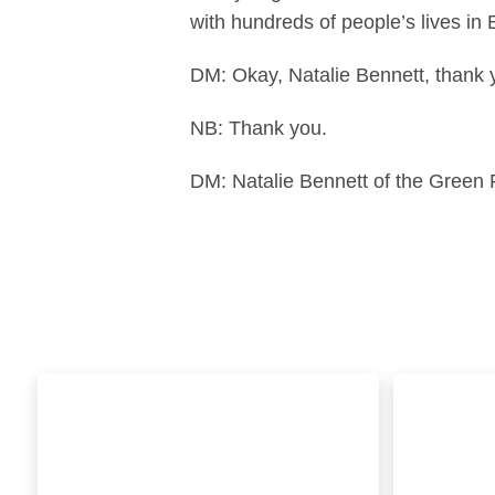
with hundreds of people’s lives in
DM: Okay, Natalie Bennett, thank 
NB: Thank you.
DM: Natalie Bennett of the Green P