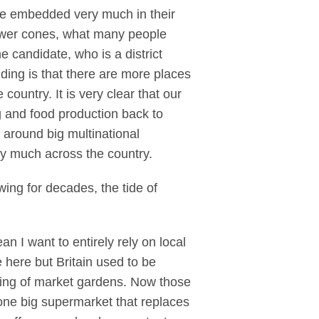
re embedded very much in their
power cones, what many people
e candidate, who is a district
ding is that there are more places
ountry. It is very clear that our
 and food production back to
 around big multinational
ry much across the country.
wing for decades, the tide of
n I want to entirely rely on local
 here but Britain used to be
 ring of market gardens. Now those
 one big supermarket that replaces