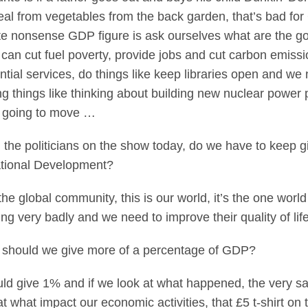
al from vegetables from the back garden, that’s bad fo
quite nonsense GDP figure is ask ourselves what are the 
can cut fuel poverty, provide jobs and cut carbon emiss
tial services, do things like keep libraries open and we 
g things like thinking about building new nuclear power p
st going to move …
 the politicians on the show today, do we have to keep 
ational Development?
e global community, this is our world, it’s the one world
ing very badly and we need to improve their quality of life
 should we give more of a percentage of GDP?
d give 1% and if we look at what happened, the very s
t what impact our economic activities, that £5 t-shirt on 