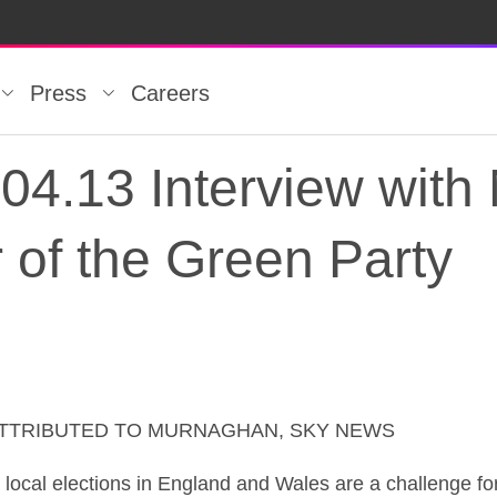
Press
Careers
4.13 Interview with 
 of the Green Party
ATTRIBUTED TO MURNAGHAN, SKY NEWS
4.13 Interview with N
 elections in England and Wales are a challenge for a