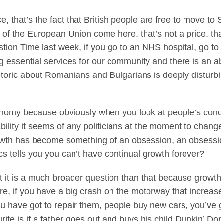
ice, that’s the fact that British people are free to move to
 of the European Union come here, that’s not a price, t
ion Time last week, if you go to an NHS hospital, go to a
g essential services for our community and there is an a
etoric about Romanians and Bulgarians is deeply disturbi
nomy because obviously when you look at people’s conce
 inability it seems of any politicians at the moment to chan
rowth has become something of an obsession, an obsess
s tells you you can’t have continual growth forever?
but it is a much broader question than that because gro
e, if you have a big crash on the motorway that incre
u have got to repair them, people buy new cars, you’ve 
rite is if a father goes out and buys his child Dunkin’ Do