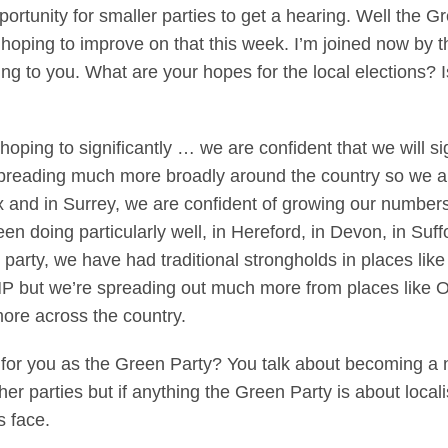
portunity for smaller parties to get a hearing. Well the 
be hoping to improve on that this week. I’m joined now by 
ng to you. What are your hopes for the local elections? 
ng to significantly … we are confident that we will sig
 spreading much more broadly around the country so we a
ex and in Surrey, we are confident of growing our numbers
n doing particularly well, in Hereford, in Devon, in Suf
arty, we have had traditional strongholds in places like
MP but we’re spreading out much more from places like 
ore across the country.
s for you as the Green Party? You talk about becoming a n
ther parties but if anything the Green Party is about local
s face.