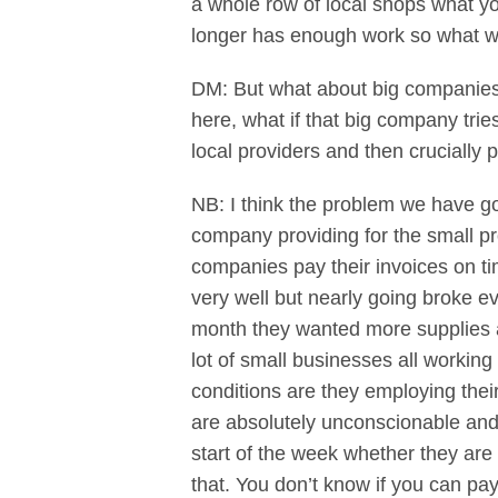
a whole row of local shops what yo
longer has enough work so what we
DM: But what about big companies? 
here, what if that big company tries
local providers and then crucially 
NB: I think the problem we have got
company providing for the small pr
companies pay their invoices on ti
very well but nearly going broke 
month they wanted more supplies a
lot of small businesses all working
conditions are they employing thei
are absolutely unconscionable and
start of the week whether they are 
that. You don’t know if you can pay