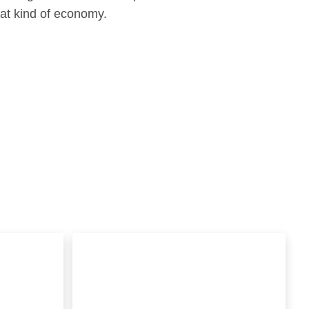
hat kind of economy.