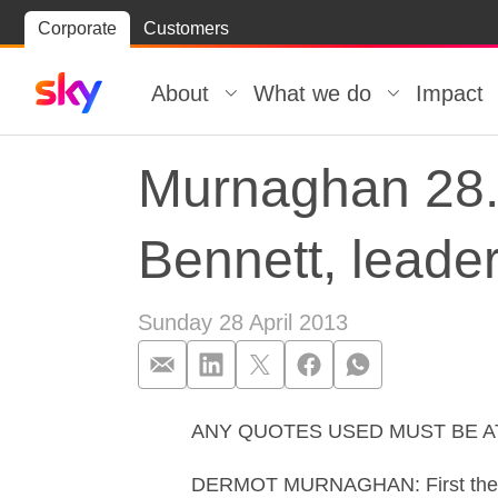
Skip
Corporate
Customers
Skip to
to
content
footer
About
What we do
Impact
Murnaghan 28.0
Bennett, leader
Sunday 28 April 2013
ANY QUOTES USED MUST BE 
Murnaghan 28.0
DERMOT MURNAGHAN: First the local