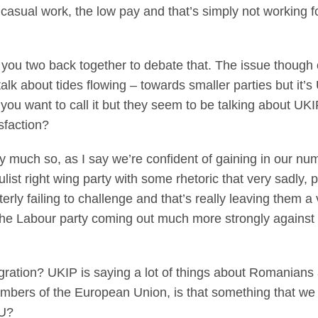
 casual work, the low pay and that’s simply not working f
you two back together to debate that. The issue though o
 talk about tides flowing – towards smaller parties but it’s
 you want to call it but they seem to be talking about UKI
sfaction?
y much so, as I say we’re confident of gaining in our nu
ist right wing party with some rhetoric that very sadly, p
tterly failing to challenge and that’s really leaving them a
ee the Labour party coming out much more strongly agains
ration? UKIP is saying a lot of things about Romanians 
ers of the European Union, is that something that we ju
EU?