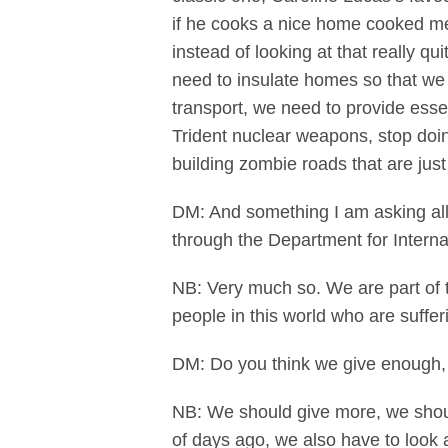
if he cooks a nice home cooked me
instead of looking at that really 
need to insulate homes so that we 
transport, we need to provide essen
Trident nuclear weapons, stop doin
building zombie roads that are ju
DM: And something I am asking all
through the Department for Intern
NB: Very much so. We are part of th
people in this world who are suffer
DM: Do you think we give enough,
NB: We should give more, we shoul
of days ago, we also have to look a