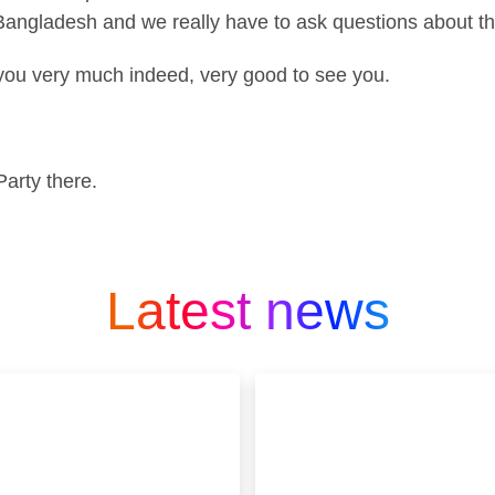
 Bangladesh and we really have to ask questions about t
you very much indeed, very good to see you.
arty there.
Latest news