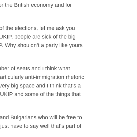
or the British economy and for
f the elections, let me ask you
 UKIP, people are sick of the big
P. Why shouldn’t a party like yours
mber of seats and I think what
articularly anti-immigration rhetoric
 very big space and I think that’s a
t UKIP and some of the things that
and Bulgarians who will be free to
st have to say well that’s part of