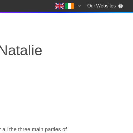
Our Websites
Natalie
atalie Bennett, lead
ll the three main parties of