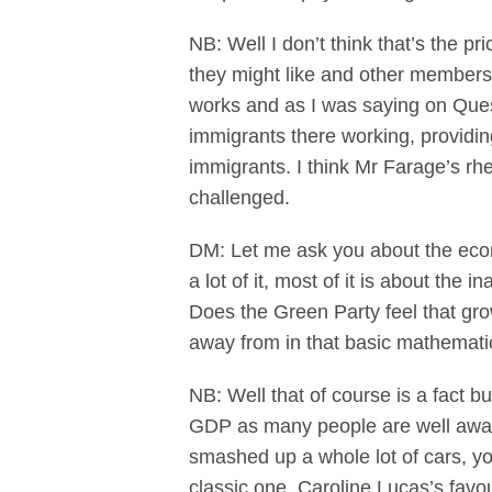
NB: Well I don’t think that’s the pr
they might like and other members
works and as I was saying on Quest
immigrants there working, providin
immigrants. I think Mr Farage’s rh
challenged.
DM: Let me ask you about the eco
a lot of it, most of it is about the
Does the Green Party feel that g
away from in that basic mathematic
NB: Well that of course is a fact 
GDP as many people are well awar
smashed up a whole lot of cars, yo
classic one, Caroline Lucas’s favou