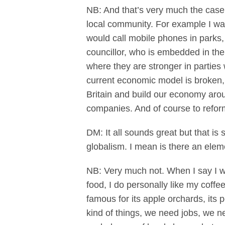
NB: And that’s very much the case
local community. For example I wa
would call mobile phones in parks, 
councillor, who is embedded in the
where they are stronger in parties 
current economic model is broken,
Britain and build our economy arou
companies. And of course to reform
DM: It all sounds great but that is
globalism. I mean is there an ele
NB: Very much not. When I say I wan
food, I do personally like my coffe
famous for its apple orchards, its
kind of things, we need jobs, we n