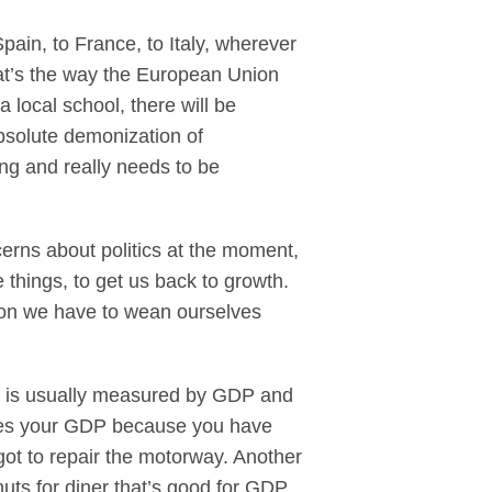
 Spain, to France, to Italy, wherever
hat’s the way the European Union
 local school, there will be
bsolute demonization of
ng and really needs to be
rns about politics at the moment,
ge things, to get us back to growth.
ion we have to wean ourselves
wth is usually measured by GDP and
ases your GDP because you have
got to repair the motorway. Another
nuts for diner that’s good for GDP,