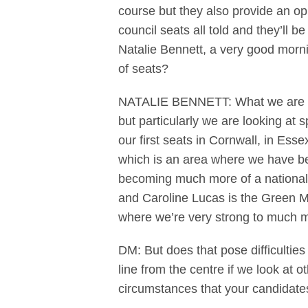
course but they also provide an op
council seats all told and they’ll 
Natalie Bennett, a very good morni
of seats?
NATALIE BENNETT: What we are hopi
but particularly we are looking at
our first seats in Cornwall, in Ess
which is an area where we have bee
becoming much more of a national p
and Caroline Lucas is the Green 
where we’re very strong to much m
DM: But does that pose difficultie
line from the centre if we look at o
circumstances that your candidate