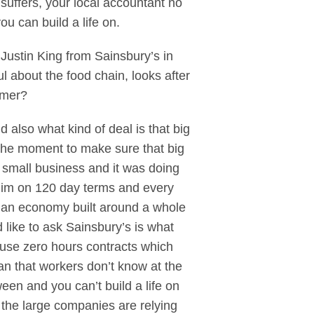
suffers, your local accountant no
 can build a life on.
Justin King from Sainsbury’s in
ul about the food chain, looks after
umer?
d also what kind of deal is that big
 the moment to make sure that big
 small business and it was doing
 him on 120 day terms and every
e an economy built around a whole
d like to ask Sainsbury’s is what
y use zero hours contracts which
n that workers don’t know at the
een and you can’t build a life on
y the large companies are relying