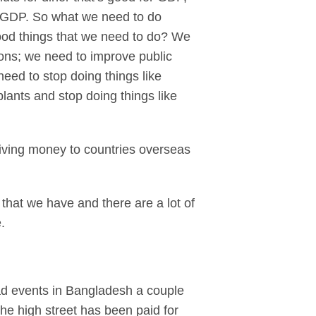
r GDP. So what we need to do
good things that we need to do? We
ions; we need to improve public
need to stop doing things like
lants and stop doing things like
giving money to countries overseas
 that we have and there are a lot of
.
ad events in Bangladesh a couple
the high street has been paid for