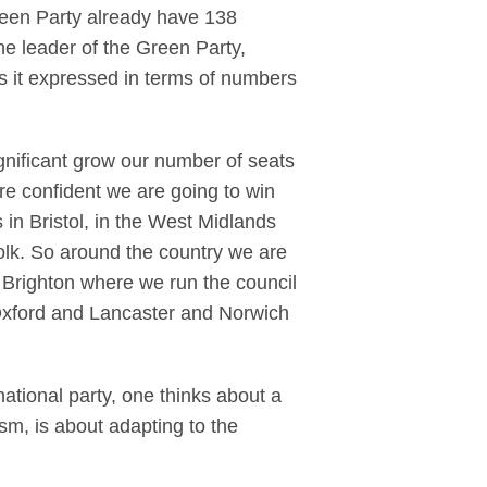
Green Party already have 138
the leader of the Green Party,
Is it expressed in terms of numbers
nificant grow our number of seats
re confident we are going to win
 in Bristol, in the West Midlands
folk. So around the country we are
 Brighton where we run the council
Oxford and Lancaster and Norwich
ational party, one thinks about a
ism, is about adapting to the