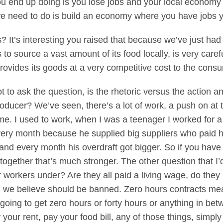
u end up doing is you lose jobs and your local economy 
 need to do is build an economy where you have jobs you
It’s interesting you raised that because we’ve just had 
 to source a vast amount of its food locally, is very caref
provides its goods at a very competitive cost to the cons
 to ask the question, is the rhetoric versus the action an
oducer? We’ve seen, there’s a lot of work, a push on at
me. I used to work, when I was a teenager I worked for a
every month because he supplied big suppliers who paid
nd every month his overdraft got bigger. So if you hav
 together that’s much stronger. The other question that I’
r workers under? Are they all paid a living wage, do the
 we believe should be banned. Zero hours contracts mea
going to get zero hours or forty hours or anything in betw
 your rent, pay your food bill, any of those things, simpl