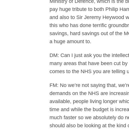
Ministry of Defence, which is the b
pay huge tribute to both Philip Ha
and also to Sir Jeremy Heywood who
this who has done terrific groundb
savings, hard savings out of the M
a huge amount to.
DM: Can I just ask you the intelle
many areas that have been cut by th
comes to the NHS you are telling 
FM: No we’re not saying that, we’
demands on the NHS are increasing 
available, people living longer whi
time and while the budget is incre
much faster so we absolutely do ne
should also be looking at the kind 