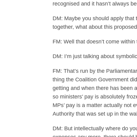
recognised and it hasn’t always b
DM: Maybe you should apply that to
together, what about this proposed
FM: Well that doesn’t come within
DM: I’m just talking about symboli
FM: That’s run by the Parliamentary
thing the Coalition Government di
getting and when there has been a 
so ministers’ pay is absolutely fro
MPs’ pay is a matter actually not 
Authority that was set up in the 
DM: But intellectually where do yo