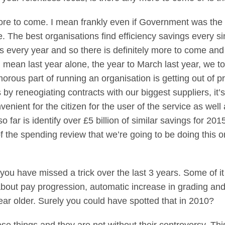
to come. I mean frankly even if Government was the mo
 The best organisations find efficiency savings every si
s every year and so there is definitely more to come an
 I mean last year alone, the year to March last year, we to
orous part of running an organisation is getting out of p
’s by reneogiating contracts with our biggest suppliers, it
venient for the citizen for the user of the service as we
 far is identify over £5 billion of similar savings for 2
 the spending review that we’re going to be doing this o
you have missed a trick over the last 3 years. Some of i
ng about pay progression, automatic increase in grading and
ear older. Surely you could have spotted that in 2010?