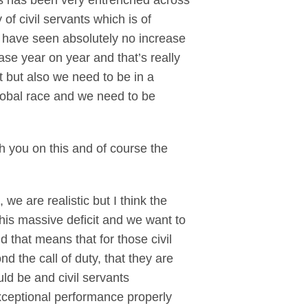
his has been very entrenched across
 of civil servants which is of
o have seen absolutely no increase
ase year on year and that’s really
t but also we need to be in a
 global race and we need to be
th you on this and of course the
e are realistic but I think the
 this massive deficit and we want to
 that means that for those civil
 the call of duty, that they are
d be and civil servants
xceptional performance properly