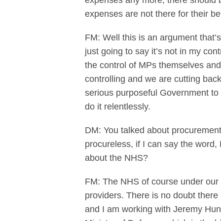
expenses any more, there should be
expenses are not there for their b
FM: Well this is an argument that’
just going to say it’s not in my con
the control of MPs themselves and 
controlling and we are cutting bac
serious purposeful Government to d
do it relentlessly.
DM: You talked about procurement e
procureless, if I can say the word
about the NHS?
FM: The NHS of course under our a
providers. There is no doubt ther
and I am working with Jeremy Hunt