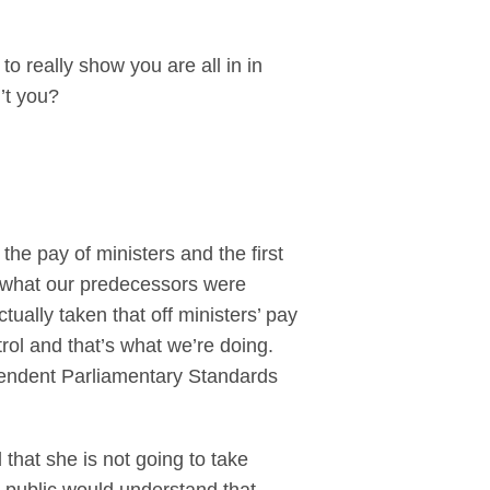
o really show you are all in in
n’t you?
he pay of ministers and the first
m what our predecessors were
ally taken that off ministers’ pay
trol and that’s what we’re doing.
ependent Parliamentary Standards
that she is not going to take