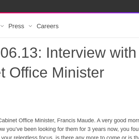
Press
Careers
6.13: Interview with
 Office Minister
et Office Minister, Francis Maude. A very good morni
6.13: Interview with 
 Now you’ve been looking for them for 3 years now, you f
 your relentless focus, is there any more to come or is t