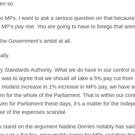
een so.
 MPs. I want to ask a serious question on that because t
 MP’s pay rise. You are going to have to forego that are
 the Government’s ambit at all.
cally.
 Standards Authority. What we do have in our control is t
d was to agree that we should all take a 5% pay cut fro
modest increase in 1% increase in MPs pay, we have actu
zen for the whole of the Parliament. That is within our con
even for Parliament these days, it’s a matter for the Ind
wake of the expenses scandal.
u stand on the argument Nadine Dorries notably has said 