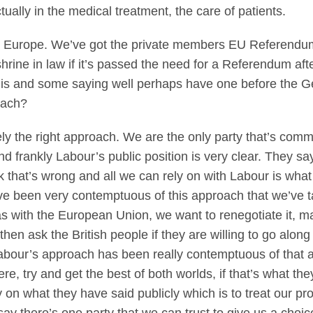
tually in the medical treatment, the care of patients.
 Europe. We’ve got the private members EU Referendum
shrine in law if it’s passed the need for a Referendum af
is and some saying well perhaps have one before the Gen
roach?
tely the right approach. We are the only party that’s comm
 frankly Labour’s public position is very clear. They say
k that’s wrong and all we can rely on with Labour is wha
ave been very contemptuous of this approach that we’ve 
has with the European Union, we want to renegotiate it, ma
then ask the British people if they are willing to go along 
Labour’s approach has been really contemptuous of that a
, try and get the best of both worlds, if that’s what they
ely on what they have said publicly which is to treat our 