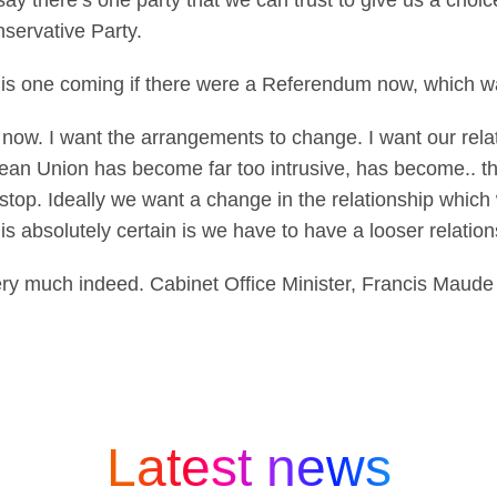
d say there’s one party that we can trust to give us a choi
nservative Party.
his one coming if there were a Referendum now, which
now. I want the arrangements to change. I want our rela
ean Union has become far too intrusive, has become.. thi
 stop. Ideally we want a change in the relationship which
is absolutely certain is we have to have a looser relation
y much indeed. Cabinet Office Minister, Francis Maud
Latest news