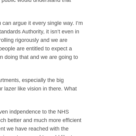
e public would understand that
can argue it every single way. I’m
andards Authority, it isn’t even in
olling rigorously and we are
eople are entitled to expect a
on doing that and we are going to
rtments, especially the big
lazer like vision in there. What
given indpendence to the NHS
ch better and much more efficient
ent we have reached with the