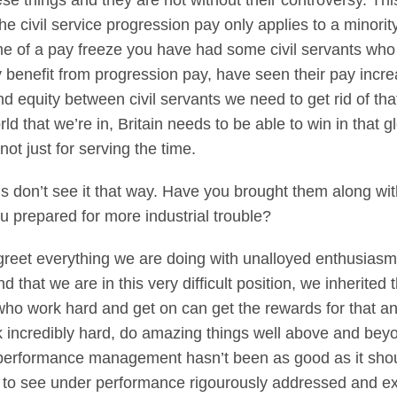
se things and they are not without their controversy. T
he civil service progression pay only applies to a minority
ime of a pay freeze you have had some civil servants wh
y benefit from progression pay, have seen their pay incre
nd equity between civil servants we need to get rid of tha
rld that we’re in, Britain needs to be able to win in that
not just for serving the time.
ns don’t see it that way. Have you brought them along wi
ou prepared for more industrial trouble?
reet everything we are doing with unalloyed enthusiasm, w
 that we are in this very difficult position, we inherited
who work hard and get on can get the rewards for that and
 incredibly hard, do amazing things well above and beyond
 performance management hasn’t been as good as it shoul
nt to see under performance rigourously addressed and e