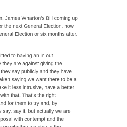
, James Wharton’s Bill coming up
ter the next General Election, now
eral Election or six months after.
itted to having an in out
 they are against giving the
t they say publicly and they have
taken saying we want there to be a
ke it less intrusive, have a better
with that. That’s the right
nd for them to try and, by
 say, say it, but actually we are
proposal with contempt and the