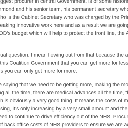
iggest procurer in central Government, is of some histori
mmond and his senior team, his permanent secretary who 
 is the Cabinet Secretary who was charged by the Prime 
reaking innovative work here and as a result we are going
OD’s budget which will help to protect the front line, t
ctual question, I mean flowing out from that because the 
is Coalition Government that you can get more for less t
us you can only get more for more.
re saying that we need to be getting more, making the 
all the time, there are medical advances all the time, 
ch is obviously a very good thing. It means the costs of me
asing, it’s only increasing by a very small amount and t
ed to continue to drive efficiency out of the NHS. Proc
of back office costs of NHS providers to ensure we are ac