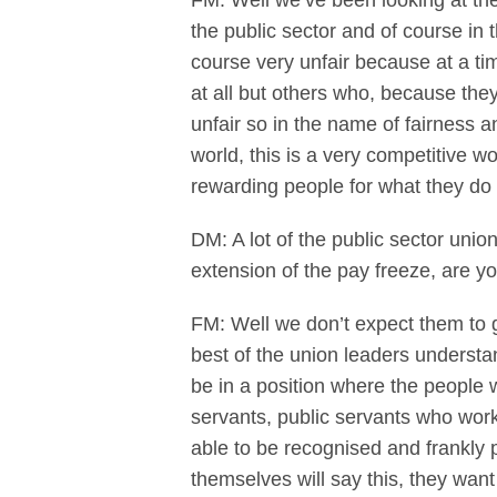
FM: Well we’ve been looking at the
the public sector and of course in t
course very unfair because at a t
at all but others who, because the
unfair so in the name of fairness a
world, this is a very competitive wo
rewarding people for what they do 
DM: A lot of the public sector unio
extension of the pay freeze, are y
FM: Well we don’t expect them to g
best of the union leaders understand
be in a position where the people 
servants, public servants who work
able to be recognised and frankly
themselves will say this, they wa