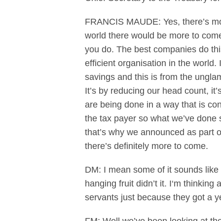
FRANCIS MAUDE: Yes, there’s more 
world there would be more to come.
you do. The best companies do thi
efficient organisation in the world.
savings and this is from the unglam
It’s by reducing our head count, it
are being done in a way that is con
the tax payer so what we’ve done so
that’s why we announced as part of
there’s definitely more to come.
DM: I mean some of it sounds like 
hanging fruit didn’t it. I‘m thinki
servants just because they got a y