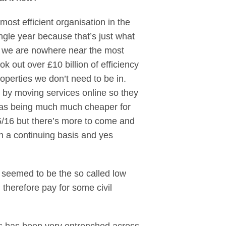
st efficient organisation in the
ngle year because that’s just what
d we are nowhere near the most
ok out over £10 billion of efficiency
roperties we don’t need to be in.
’s by moving services online so they
ll as being much much cheaper for
015/16 but there’s more to come and
n a continuing basis and yes
t seemed to be the so called low
 therefore pay for some civil