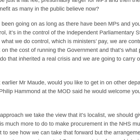
 just a flat fee, presumably larger for MPs and then th
enefit as many in the public believe now?
s been going on as long as there have been MPs and you 
trol, it’s in the control of the Independent Parliamentary St
what we do control, which is ministers’ pay, we are contr
k on the cost of running the Government and that’s what p
o that inherited a real crisis and we are going to carry 
arlier Mr Maude, would you like to get in on other depa
, Philip Hammond at the MOD said he would welcome your 
pproach we take the view that it’s localist, we should 
e is much more to do to make procurement in the NHS mu
 to see how we can take that forward but the arrangem