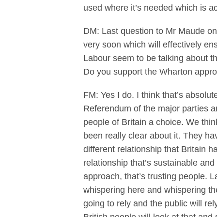
used where it’s needed which is ac
DM: Last question to Mr Maude on
very soon which will effectively en
Labour seem to be talking about th
Do you support the Wharton app
FM: Yes I do. I think that’s absolu
Referendum of the major parties and
people of Britain a choice. We thin
been really clear about it. They h
different relationship that Britain 
relationship that’s sustainable and 
approach, that’s trusting people. 
whispering here and whispering there
going to rely and the public will r