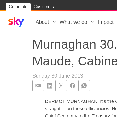
Skip
Corporate
Customers
Skip to
to
content
footer
About
What we do
Impact
Murnaghan 30.0
Maude, Cabinet
Sunday 30 June 2013
DERMOT MURNAGHAN: It’s the Cabin
Murnaghan 30.0
straight in on those efficiencies.
Chief Secretary to the Treasury for