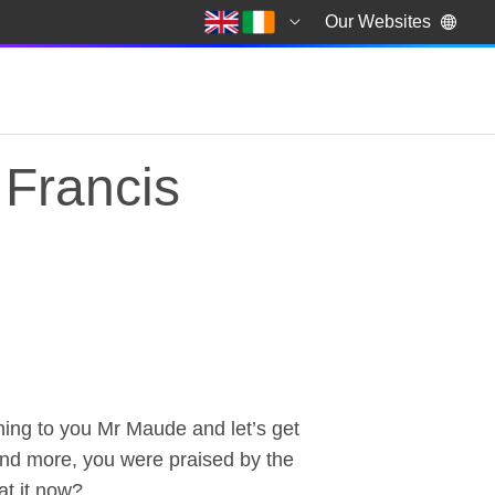
Our Websites
 Francis
ng to you Mr Maude and let’s get
Francis Maude, Cabin
ound more, you were praised by the
hat it now?