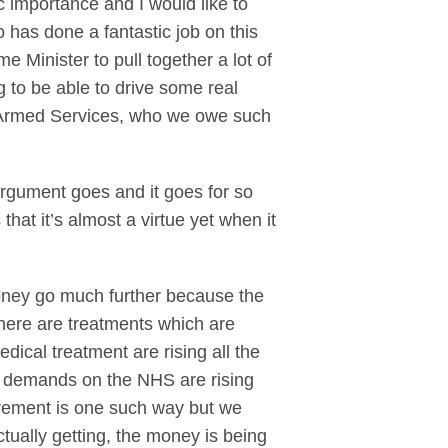
c importance and I would like to
has done a fantastic job on this
Minister to pull together a lot of
 to be able to drive some real
he Armed Services, who we owe such
argument goes and it goes for so
hat it’s almost a virtue yet when it
money go much further because the
there are treatments which are
dical treatment are rising all the
he demands on the NHS are rising
urement is one such way but we
tually getting, the money is being