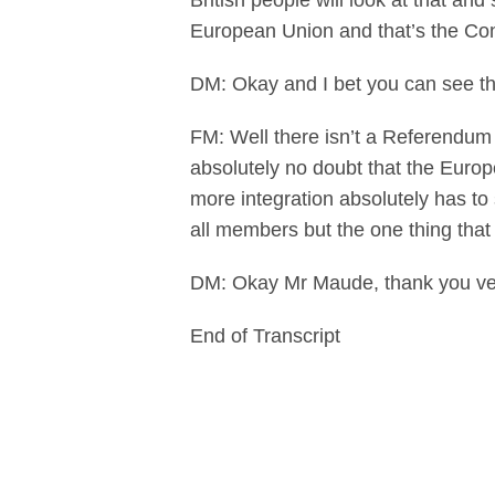
British people will look at that an
European Union and that’s the Co
DM: Okay and I bet you can see t
FM: Well there isn’t a Referendum 
absolutely no doubt that the Europ
more integration absolutely has to
all members but the one thing that 
DM: Okay Mr Maude, thank you ver
End of Transcript