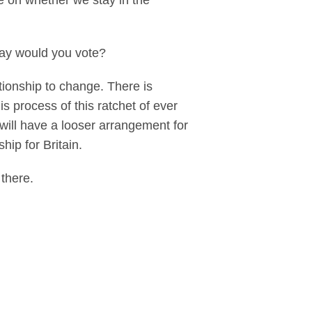
ce on whether we stay in the
 way would you vote?
tionship to change. There is
s process of this ratchet of ever
 will have a looser arrangement for
ship for Britain.
e there.