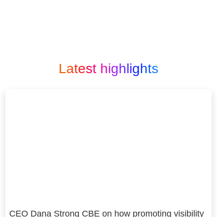
Latest highlights
CEO Dana Strong CBE on how promoting visibility