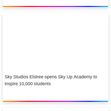
Sky Studios Elstree opens Sky Up Academy to
inspire 10,000 students