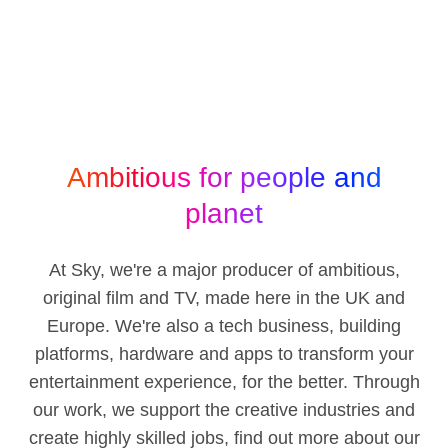
Ambitious for people and
planet
At Sky, we're a major producer of ambitious,
original film and TV, made here in the UK and
Europe. We're also a tech business, building
platforms, hardware and apps to transform your
entertainment experience, for the better. Through
our work, we support the creative industries and
create highly skilled jobs, find out more about our