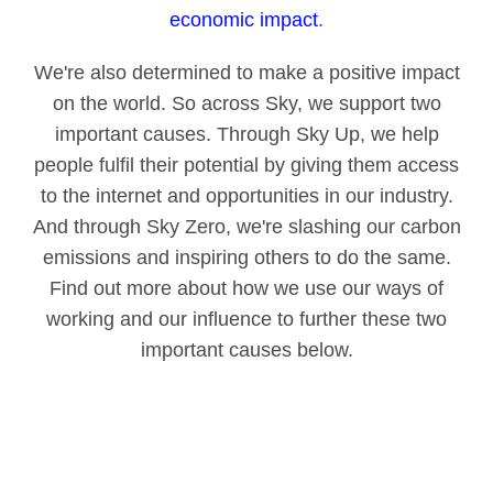
economic impact
.
We're also determined to make a positive impact
on the world. So across Sky, we support two
important causes. Through Sky Up, we help
people fulfil their potential by giving them access
to the internet and opportunities in our industry.
And through Sky Zero, we're slashing our carbon
emissions and inspiring others to do the same.
Find out more about how we use our ways of
working and our influence to further these two
important causes below.