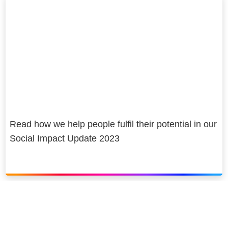
Read how we help people fulfil their potential in our
Social Impact Update 2023