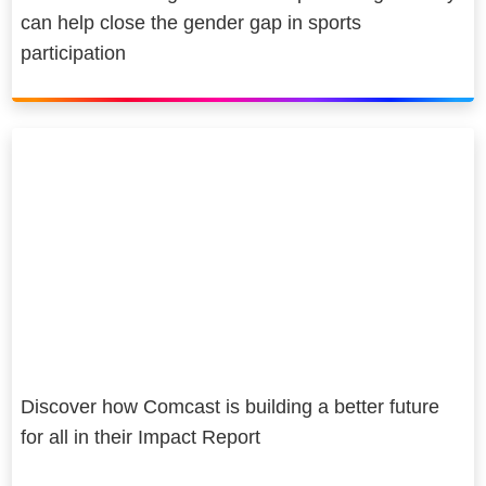
can help close the gender gap in sports
participation
Discover how Comcast is building a better future
for all in their Impact Report