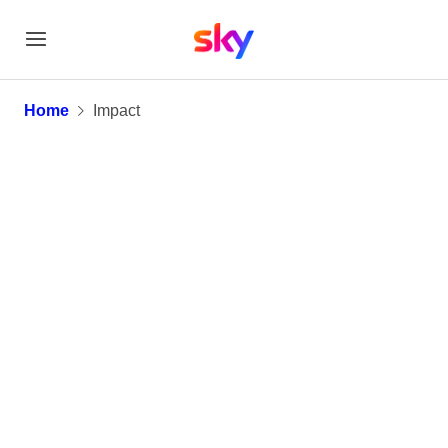
Impact
Home
Impact