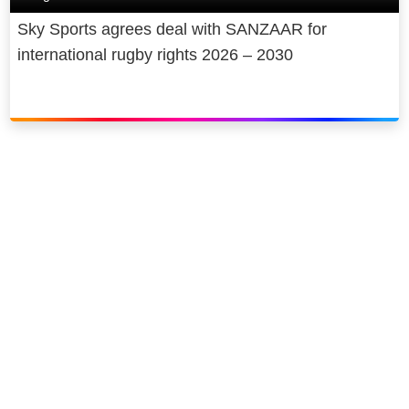
Sky Sports agrees deal with SANZAAR for
international rugby rights 2026 – 2030