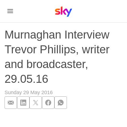
Murnaghan Interview
Trevor Phillips, writer
and broadcaster,
29.05.16
Sunday 29 May 2016
Murnaghan Interview 