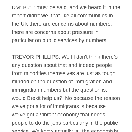
DM: But it must be said, and we heard it in the
report didn’t we, that like all communities in
the UK there are concerns about numbers,
there are concerns about pressure in
particular on public services by numbers.
TREVOR PHILLIPS: Well I don't think there’s
any question about that and indeed people
from minorities themselves are just as tough
minded on the question of immigration and
immigration numbers but the question is,
would Brexit help us? No because the reason
we’ve got a lot of immigrants is because
we’ve got a vibrant economy that needs
people to do the jobs particularly in the public
service. We know actually, all the economists