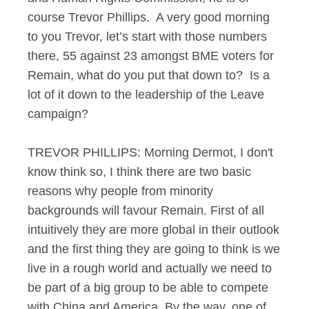
course Trevor Phillips. A very good morning
to you Trevor, let’s start with those numbers
there, 55 against 23 amongst BME voters for
Remain, what do you put that down to? Is a
lot of it down to the leadership of the Leave
campaign?
TREVOR PHILLIPS: Morning Dermot, I don't
know think so, I think there are two basic
reasons why people from minority
backgrounds will favour Remain. First of all
intuitively they are more global in their outlook
and the first thing they are going to think is we
live in a rough world and actually we need to
be part of a big group to be able to compete
with China and America. By the way, one of