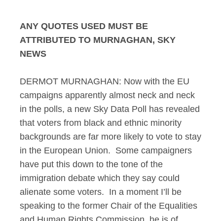
ANY QUOTES USED MUST BE
ATTRIBUTED TO MURNAGHAN, SKY
NEWS
DERMOT MURNAGHAN: Now with the EU
campaigns apparently almost neck and neck
in the polls, a new Sky Data Poll has revealed
that voters from black and ethnic minority
backgrounds are far more likely to vote to stay
in the European Union. Some campaigners
have put this down to the tone of the
immigration debate which they say could
alienate some voters. In a moment I’ll be
speaking to the former Chair of the Equalities
and Human Rights Commission, he is of