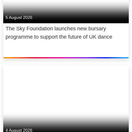
5 August 2026
The Sky Foundation launches new bursary
programme to support the future of UK dance
4 August 2026