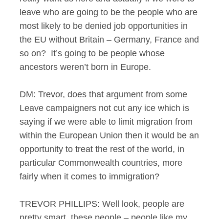
leave who are going to be the people who are
most likely to be denied job opportunities in
the EU without Britain – Germany, France and
so on? It’s going to be people whose
ancestors weren’t born in Europe.
DM: Trevor, does that argument from some
Leave campaigners not cut any ice which is
saying if we were able to limit migration from
within the European Union then it would be an
opportunity to treat the rest of the world, in
particular Commonwealth countries, more
fairly when it comes to immigration?
TREVOR PHILLIPS: Well look, people are
pretty smart, these people – people like my