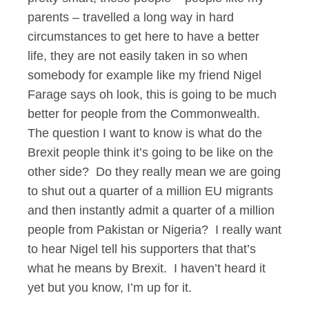
parents – travelled a long way in hard
circumstances to get here to have a better
life, they are not easily taken in so when
somebody for example like my friend Nigel
Farage says oh look, this is going to be much
better for people from the Commonwealth.
The question I want to know is what do the
Brexit people think it’s going to be like on the
other side? Do they really mean we are going
to shut out a quarter of a million EU migrants
and then instantly admit a quarter of a million
people from Pakistan or Nigeria? I really want
to hear Nigel tell his supporters that that’s
what he means by Brexit. I haven’t heard it
yet but you know, I’m up for it.