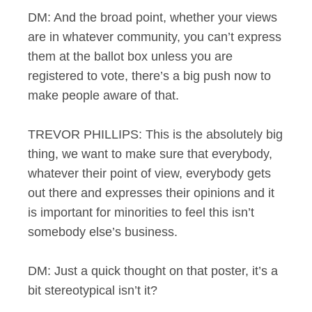
DM: And the broad point, whether your views
are in whatever community, you can’t express
them at the ballot box unless you are
registered to vote, there’s a big push now to
make people aware of that.
TREVOR PHILLIPS: This is the absolutely big
thing, we want to make sure that everybody,
whatever their point of view, everybody gets
out there and expresses their opinions and it
is important for minorities to feel this isn’t
somebody else’s business.
DM: Just a quick thought on that poster, it’s a
bit stereotypical isn’t it?