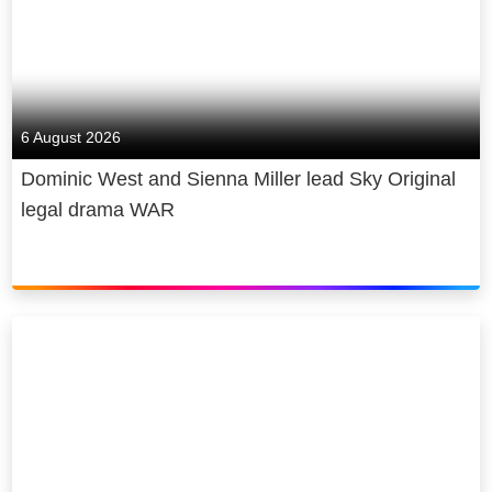
6 August 2026
Dominic West and Sienna Miller lead Sky Original
legal drama WAR