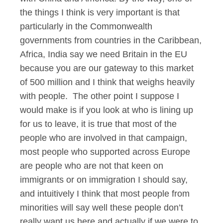
the things I think is very important is that
particularly in the Commonwealth
governments from countries in the Caribbean,
Africa, India say we need Britain in the EU
because you are our gateway to this market
of 500 million and I think that weighs heavily
with people. The other point I suppose I
would make is if you look at who is lining up
for us to leave, it is true that most of the
people who are involved in that campaign,
most people who supported across Europe
are people who are not that keen on
immigrants or on immigration I should say,
and intuitively I think that most people from
minorities will say well these people don’t
really want us here and actually if we were to