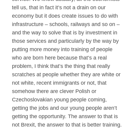
tell us, that in fact it’s not a drain on our
economy but it does create issues to do with
infrastructure – schools, railways and so on –
and the way to solve that is by investment in
those services and particularly by the way by
putting more money into training of people
who are born here because that’s a real
problem, I think that’s the thing that really
scratches at people whether they are white or
not white, recent immigrants or not, that
somehow there are clever Polish or
Czechoslovakian young people coming,
getting the jobs and our young people aren’t
getting the opportunity. The answer to that is
not Brexit, the answer to that is better training.