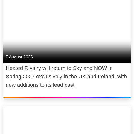
7 August 2026
Heated Rivalry will return to Sky and NOW in
Spring 2027 exclusively in the UK and Ireland, with
new additions to its lead cast