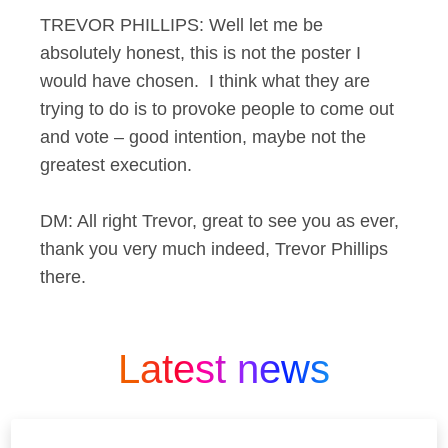
TREVOR PHILLIPS: Well let me be
absolutely honest, this is not the poster I
would have chosen. I think what they are
trying to do is to provoke people to come out
and vote – good intention, maybe not the
greatest execution.
DM: All right Trevor, great to see you as ever,
thank you very much indeed, Trevor Phillips
there.
Latest news