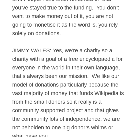
you’ve stayed true to the funding. You don’t
want to make money out of it, you are not
going to monetise it as the word is, you rely
solely on donations.
JIMMY WALES: Yes, we’re a charity so a
charity with a goal of a free encyclopaedia for
everyone in the world in their own language,
that’s always been our mission. We like our
model of donations particularly because the
vast majority of money that funds Wikipedia is
from the small donors so it really is a
community supported project and that gives
the community lots of independence, we are
not beholden to one big donor’s whims or
what have you.