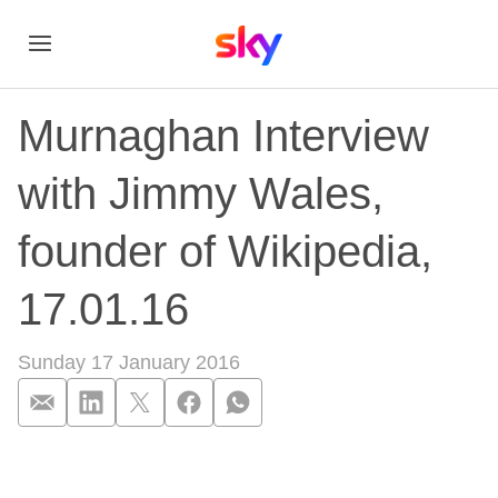
Murnaghan Interview
with Jimmy Wales,
founder of Wikipedia,
17.01.16
Sunday 17 January 2016
Murnaghan Interview