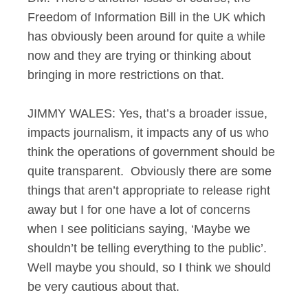
Freedom of Information Bill in the UK which
has obviously been around for quite a while
now and they are trying or thinking about
bringing in more restrictions on that.
JIMMY WALES: Yes, that’s a broader issue,
impacts journalism, it impacts any of us who
think the operations of government should be
quite transparent. Obviously there are some
things that aren’t appropriate to release right
away but I for one have a lot of concerns
when I see politicians saying, ‘Maybe we
shouldn’t be telling everything to the public’.
Well maybe you should, so I think we should
be very cautious about that.