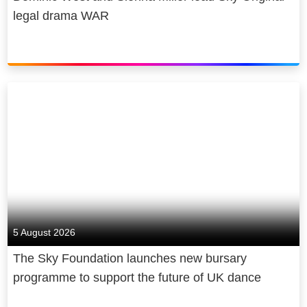
legal drama WAR
5 August 2026
The Sky Foundation launches new bursary
programme to support the future of UK dance