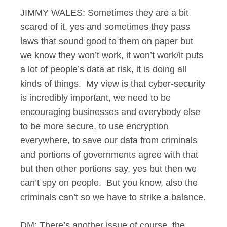
JIMMY WALES: Sometimes they are a bit
scared of it, yes and sometimes they pass
laws that sound good to them on paper but
we know they won’t work, it won’t work/it puts
a lot of people’s data at risk, it is doing all
kinds of things. My view is that cyber-security
is incredibly important, we need to be
encouraging businesses and everybody else
to be more secure, to use encryption
everywhere, to save our data from criminals
and portions of governments agree with that
but then other portions say, yes but then we
can’t spy on people. But you know, also the
criminals can’t so we have to strike a balance.
DM: There’s another issue of course, the