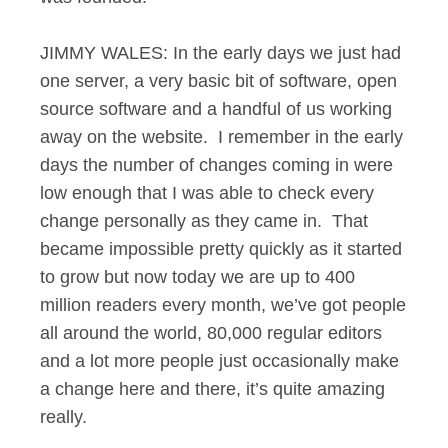
JIMMY WALES: In the early days we just had
one server, a very basic bit of software, open
source software and a handful of us working
away on the website. I remember in the early
days the number of changes coming in were
low enough that I was able to check every
change personally as they came in. That
became impossible pretty quickly as it started
to grow but now today we are up to 400
million readers every month, we’ve got people
all around the world, 80,000 regular editors
and a lot more people just occasionally make
a change here and there, it’s quite amazing
really.