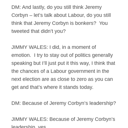
DM: And lastly, do you still think Jeremy
Corbyn – let’s talk about Labour, do you still
think that Jeremy Corbyn is bonkers? You
tweeted that didn’t you?
JIMMY WALES: I did, in a moment of
emotion. I try to stay out of politics generally
speaking but I’ll just put it this way, I think that
the chances of a Labour government in the
next election are as close to zero as you can
get and that’s where it stands today.
DM: Because of Jeremy Corbyn’s leadership?
JIMMY WALES: Because of Jeremy Corbyn’s
leadership, yes.