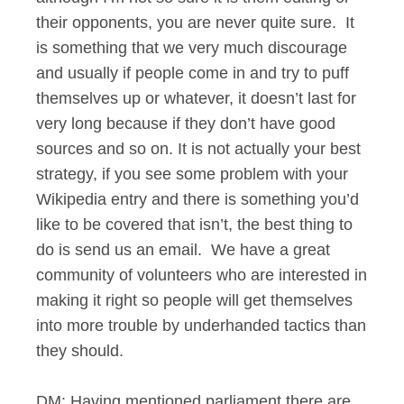
their opponents, you are never quite sure. It
is something that we very much discourage
and usually if people come in and try to puff
themselves up or whatever, it doesn’t last for
very long because if they don’t have good
sources and so on. It is not actually your best
strategy, if you see some problem with your
Wikipedia entry and there is something you’d
like to be covered that isn’t, the best thing to
do is send us an email. We have a great
community of volunteers who are interested in
making it right so people will get themselves
into more trouble by underhanded tactics than
they should.
DM: Having mentioned parliament there are