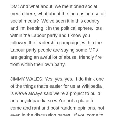
DM: And what about, we mentioned social
media there, what about the increasing use of
social media? We’ve seen it in this country
and I’m keeping it in the political sphere, lots
within the Labour party and I know you
followed the leadership campaign, within the
Labour party people are saying some MPs
are getting an awful lot of abuse, friendly fire
from within their own party.
JIMMY WALES: Yes, yes, yes. I do think one
of the things that’s easier for us at Wikipedia
is we’ve always said we’re a project to build
an encyclopaedia so we’re not a place to
come and rant and post random opinions, not
even in the discussion pages. If you come to