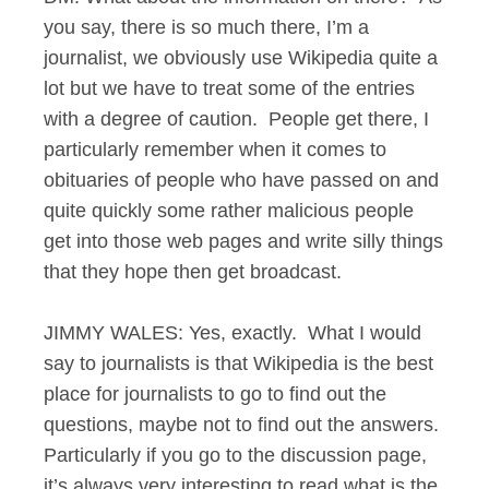
you say, there is so much there, I’m a
journalist, we obviously use Wikipedia quite a
lot but we have to treat some of the entries
with a degree of caution. People get there, I
particularly remember when it comes to
obituaries of people who have passed on and
quite quickly some rather malicious people
get into those web pages and write silly things
that they hope then get broadcast.
JIMMY WALES: Yes, exactly. What I would
say to journalists is that Wikipedia is the best
place for journalists to go to find out the
questions, maybe not to find out the answers.
Particularly if you go to the discussion page,
it’s always very interesting to read what is the