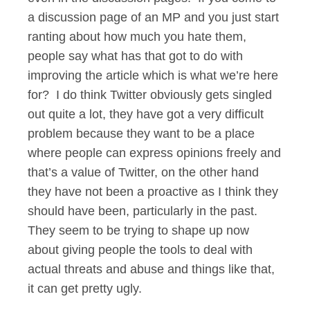
a discussion page of an MP and you just start
ranting about how much you hate them,
people say what has that got to do with
improving the article which is what we’re here
for? I do think Twitter obviously gets singled
out quite a lot, they have got a very difficult
problem because they want to be a place
where people can express opinions freely and
that’s a value of Twitter, on the other hand
they have not been a proactive as I think they
should have been, particularly in the past.
They seem to be trying to shape up now
about giving people the tools to deal with
actual threats and abuse and things like that,
it can get pretty ugly.