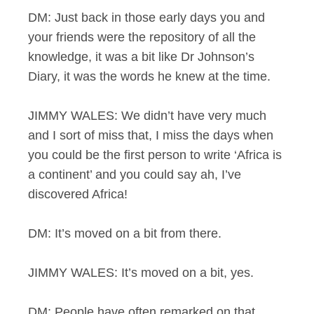
DM: Just back in those early days you and
your friends were the repository of all the
knowledge, it was a bit like Dr Johnson’s
Diary, it was the words he knew at the time.
JIMMY WALES: We didn’t have very much
and I sort of miss that, I miss the days when
you could be the first person to write ‘Africa is
a continent’ and you could say ah, I’ve
discovered Africa!
DM: It’s moved on a bit from there.
JIMMY WALES: It’s moved on a bit, yes.
DM: People have often remarked on that