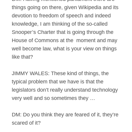
things going on there, given Wikipedia and its
devotion to freedom of speech and indeed
knowledge, I am thinking of the so-called
Snooper’s Charter that is going through the
House of Commons at the moment and may
well become law, what is your view on things
like that?
JIMMY WALES: These kind of things, the
typical problem that we have is that the
legislators don’t really understand technology
very well and so sometimes they …
DM: Do you think they are feared of it, they’re
scared of it?