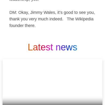
DM: Okay, Jimmy Wales, it’s good to see you,
thank you very much indeed. The Wikipedia
founder there.
Latest news