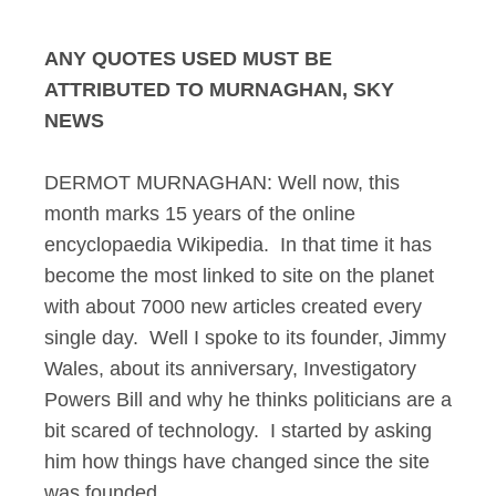
ANY QUOTES USED MUST BE
ATTRIBUTED TO MURNAGHAN, SKY
NEWS
DERMOT MURNAGHAN: Well now, this
month marks 15 years of the online
encyclopaedia Wikipedia. In that time it has
become the most linked to site on the planet
with about 7000 new articles created every
single day. Well I spoke to its founder, Jimmy
Wales, about its anniversary, Investigatory
Powers Bill and why he thinks politicians are a
bit scared of technology. I started by asking
him how things have changed since the site
was founded.