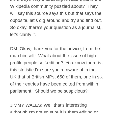
Wikipedia community puzzled about? They
will say this source says this but that says the
opposite, let’s dig around and try and find out.
So okay, there’s your question as a journalist,
let’s clarify it.
DM: Okay, thank you for the advice, from the
man himself. What about the issue of high
profile people self-editing? You know there is
this statistic I’m sure you’re aware of in the
UK that of British MPs, 650 of them, one in six
of their entries have been edited from within
parliament. Should we be suspicious?
JIMMY WALES: Well that’s interesting
although I’m not so sure it is them editing or