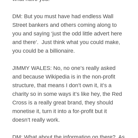
DM: But you must have had endless Wall
Street bankers and others coming along to
you and saying ‘just the odd little advert here
and there’. Just think what you could make,
you could be a billionaire.
JIMMY WALES: No, no one’s really asked
and because Wikipedia is in the non-profit
structure, that means I don’t own it, it’s a
charity so in some ways it’s like hey, the Red
Cross is a really great brand, they should
monetise it, turn it into a for-profit but it
doesn’t really work.
DM: What about the information on there? As