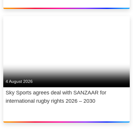
4 August 2026
Sky Sports agrees deal with SANZAAR for
international rugby rights 2026 – 2030