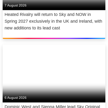
7 August 2026
Heated Rivalry will return to Sky and NOW in
Spring 2027 exclusively in the UK and Ireland, with
new additions to its lead cast
6 August 2026
Dominic West and Sienna Miller lead Sky Original