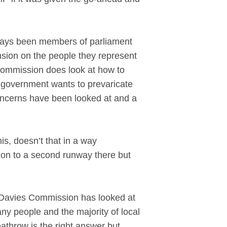
lways been members of parliament
nsion on the people they represent
 Commission does look at how to
y government wants to prevaricate
concerns have been looked at and a
his, doesn’t that in a way
ion to a second runway there but
 Davies Commission has looked at
any people and the majority of local
eathrow is the right answer but