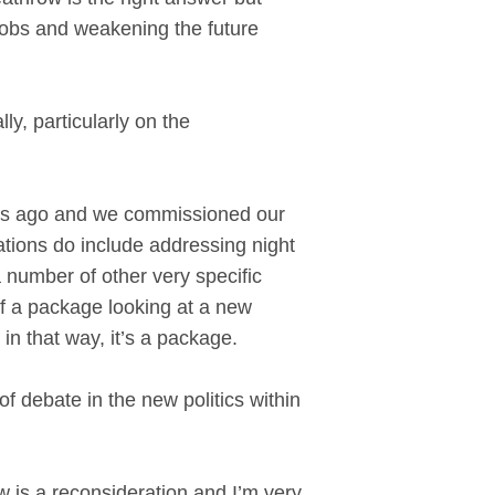
f jobs and weakening the future
ly, particularly on the
l.
ars ago and we commissioned our
ons do include addressing night
a number of other very specific
f a package looking at a new
in that way, it’s a package.
of debate in the new politics within
is a reconsideration and I’m very