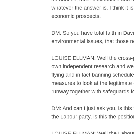
whatever the answer is, I think it 
economic prospects.
DM: So you have total faith in Davie
environmental issues, that those ne
LOUISE ELLMAN: Well the cross-pa
own independent research and we 
flying and in fact banning schedule
measures to look at the legitimat
runway together with safeguards fo
DM: And can I just ask you, is this 
the Labour party, is this the posit
LOUISE ELLMAN: Well the Labour pa