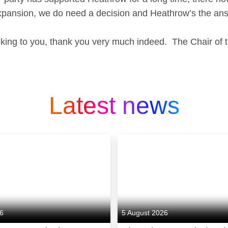
xpansion, we do need a decision and Heathrow’s the an
lking to you, thank you very much indeed. The Chair of
Latest news
26
5 August 2026