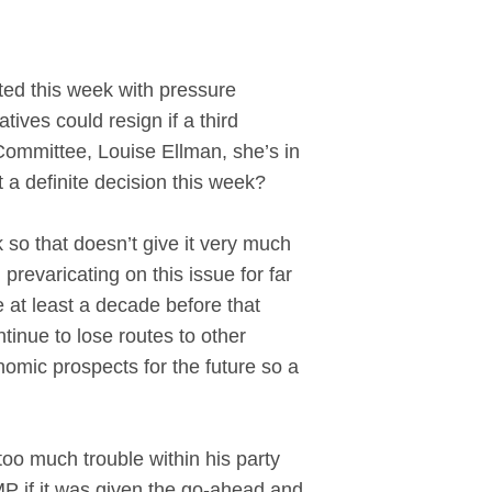
d this week with pressure
ives could resign if a third
Committee, Louise Ellman, she’s in
 a definite decision this week?
so that doesn’t give it very much
prevaricating on this issue for far
be at least a decade before that
tinue to lose routes to other
omic prospects for the future so a
too much trouble within his party
MP if it was given the go-ahead and