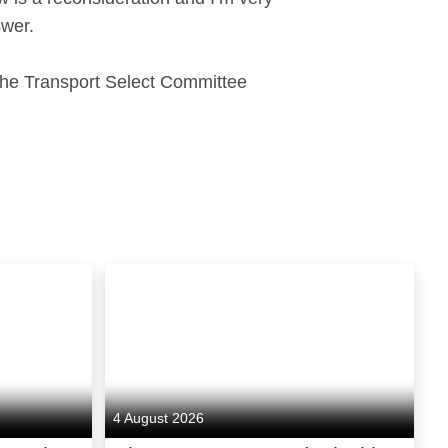
swer.
 the Transport Select Committee
4 August 2026