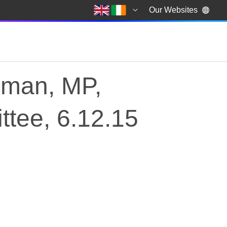
Our Websites
lman, MP,
ttee, 6.12.15
lman, MP, Chair of th