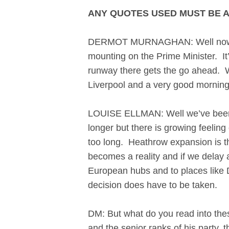
ANY QUOTES USED MUST BE 
DERMOT MURNAGHAN: Well now, a d
mounting on the Prime Minister. It’
runway there gets the go ahead. We
Liverpool and a very good morning
LOUISE ELLMAN: Well we’ve been to
longer but there is growing feeling
too long. Heathrow expansion is the 
becomes a reality and if we delay a
European hubs and to places like D
decision does have to be taken
DM: But what do you read into thes
and the senior ranks of his party,