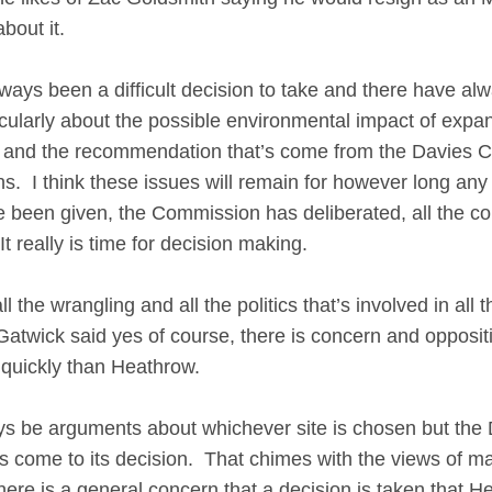
about it.
ys been a difficult decision to take and there have a
ticularly about the possible environmental impact of expa
rest and the recommendation that’s come from the Davies
s. I think these issues will remain for however long an
ve been given, the Commission has deliberated, all the 
 really is time for decision making.
 the wrangling and all the politics that’s involved in all t
atwick said yes of course, there is concern and opposit
 quickly than Heathrow.
 be arguments about whichever site is chosen but the
as come to its decision. That chimes with the views of m
ere is a general concern that a decision is taken that H