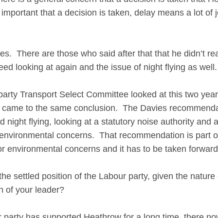
is important that a decision is taken, delay means a lot o
s. There are those who said after that that he didn’t real
ed looking at again and the issue of night flying as wel
rty Transport Select Committee looked at this two ye
came to the same conclusion. The Davies recommendati
d night flying, looking at a statutory noise authority and 
e environmental concerns. That recommendation is part o
r environmental concerns and it has to be taken forward 
the settled position of the Labour party, given the nature 
ion of your leader?
rty has supported Heathrow for a long time, there now 