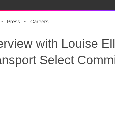
Press
Careers
rview with Louise El
ransport Select Commi
rview with Louise El