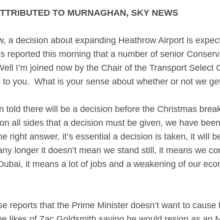
ATTRIBUTED TO MURNAGHAN, SKY NEWS
ecision about expanding Heathrow Airport is expecte
s reported this morning that a number of senior Conservat
ll I’m joined now by the Chair of the Transport Select 
 to you. What is your sense about whether or not we get
ld there will be a decision before the Christmas break 
 on all sides that a decision must be given, we have been 
right answer, it’s essential a decision is taken, it will 
ny longer it doesn’t mean we stand still, it means we con
ubai, it means a lot of jobs and a weakening of our econ
.
e reports that the Prime Minister doesn’t want to cause 
 the likes of Zac Goldsmith saying he would resign as an 