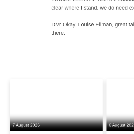
clear where I stand, we do need e
DM: Okay, Louise Ellman, great ta
there.
7 August 2026
6 August 20