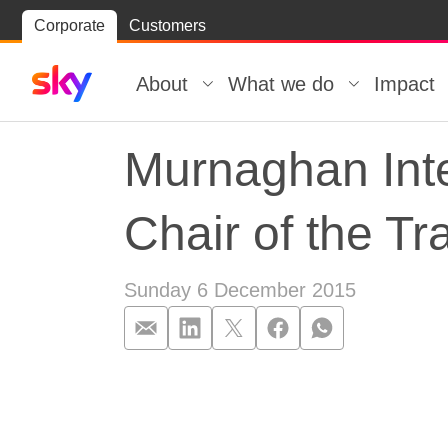
Skip
Corporate
Customers
Skip to
to
content
footer
About
What we do
Impact
Murnaghan Inte
Chair of the T
Sunday 6 December 2015
Murnaghan Inte