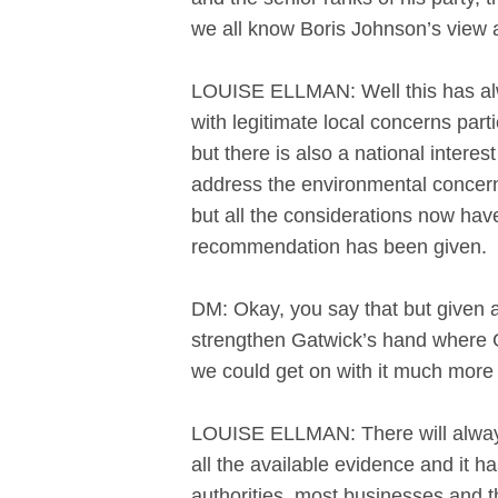
we all know Boris Johnson’s view 
LOUISE ELLMAN: Well this has alwa
with legitimate local concerns par
but there is also a national inte
address the environmental concern
but all the considerations now ha
recommendation has been given. It
DM: Okay, you say that but given all
strengthen Gatwick’s hand where G
we could get on with it much more
LOUISE ELLMAN: There will always
all the available evidence and it h
authorities, most businesses and th