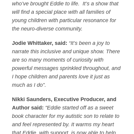
who’ve brought Eddie to life. It’s a show that
will find a special place with all families of
young children with particular resonance for
the neuro-diverse community.
Jodie Whittaker, said:
“It’s been a joy to
narrate this inclusive and unique show. There
are so many moments of curiosity with
powerful messages sprinkled throughout, and
I hope children and parents love it just as
much as I do”.
Nikki Saunders, Executive Producer, and
Author said:
"Eddie started off as a sweet
book character for my autistic son to relate to
and feel represented by. It warms my heart
that Eddie, with support, is now able to help