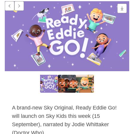
Ready Eddie Go! nar
Go to previous item.
Go to next item.
A brand-new Sky Original, Ready Eddie Go!
will launch on Sky Kids this week (15
September), narrated by Jodie Whittaker
(Doctor Who).