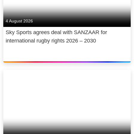
4 August 2026
Sky Sports agrees deal with SANZAAR for
international rugby rights 2026 – 2030