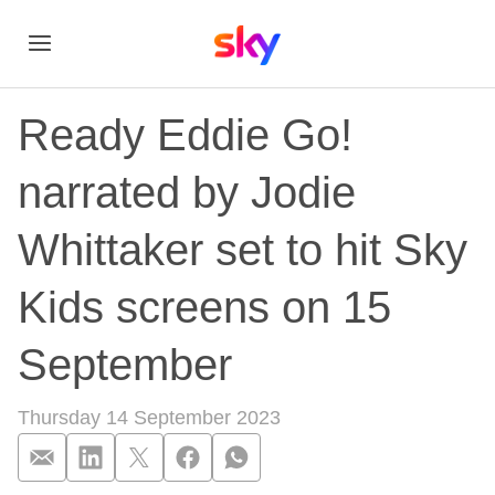
Ready Eddie Go!
narrated by Jodie
Whittaker set to hit Sky
Kids screens on 15
September
Thursday 14 September 2023