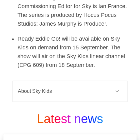
Commissioning Editor for Sky is Ian France.
The series is produced by Hocus Pocus
Studios; James Murphy is Producer.
Ready Eddie Go! will be available on Sky
Kids on demand from 15 September. The
show will air on the Sky Kids linear channel
(EPG 609) from 18 September.
About Sky Kids
The Sky Kids package is home to over
Latest news
10,000 episodes of award-winning kids’
content on demand and a variety of linear
partner channels such as Nick Jr., Cartoon