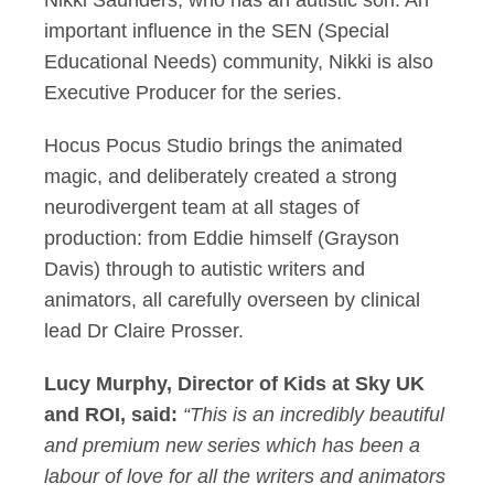
Nikki Saunders, who has an autistic son. An
important influence in the SEN (Special
Educational Needs) community, Nikki is also
Executive Producer for the series.
Hocus Pocus Studio brings the animated
magic, and deliberately created a strong
neurodivergent team at all stages of
production: from Eddie himself (Grayson
Davis) through to autistic writers and
animators, all carefully overseen by clinical
lead Dr Claire Prosser.
Lucy Murphy, Director of Kids at Sky UK
and ROI, said:
“This is an incredibly beautiful
and premium new series which has been a
labour of love for all the writers and animators