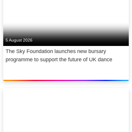
5 August 2026
The Sky Foundation launches new bursary
programme to support the future of UK dance