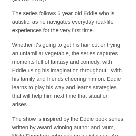
The series follows 6-year-old Eddie who is
autistic, as he navigates everyday real-life
experiences for the very first time.
Whether it’s going to get his hair cut or trying
an unfamiliar vegetable, the series captures
moments full of fantasy and comedy, with
Eddie using his imagination throughout. With
his family and friends cheering him on, Eddie
learns to play his way and learns strategies
that will help him next time that situation
arises.
The show is inspired by the Eddie book series
written by award-winning author and Mum,