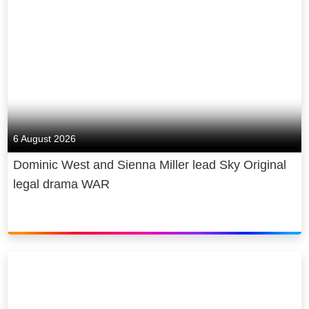
Network and Nickelodeon.
The linear channel offers a raft of new Sky
original content and franchise favourites to
inspire and entertain kids (age 1-7).
All Sky Kids content is available to watch in
safe, child-friendly environments. Through
the Sky Kids app which offers content on
6 August 2026
demand, available to all Sky customers with
the Sky Kids package, parents can create
Dominic West and Sienna Miller lead Sky Original
personalised age profiles for their children,
legal drama WAR
alongside a ‘sleep mode’ to moderate screen
time, while they watch content on the go.
The Sky Kids package is available for just £6
a month, for Sky customers with Sky’s
signature pack. Members of streaming
service NOW can also enjoy Sky Kids with
its £9.99 Entertainment Membership.