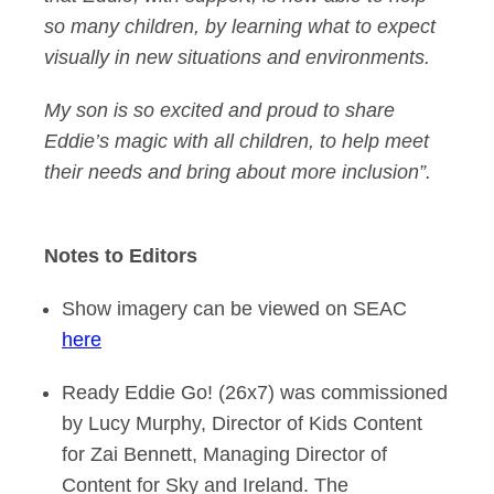
so many children, by learning what to expect
visually in new situations and environments.
My son is so excited and proud to share
Eddie’s magic with all children, to help meet
their needs and bring about more inclusion”.
Notes to Editors
Show imagery can be viewed on SEAC
here
Ready Eddie Go! (26x7) was commissioned
by Lucy Murphy, Director of Kids Content
for Zai Bennett, Managing Director of
Content for Sky and Ireland. The