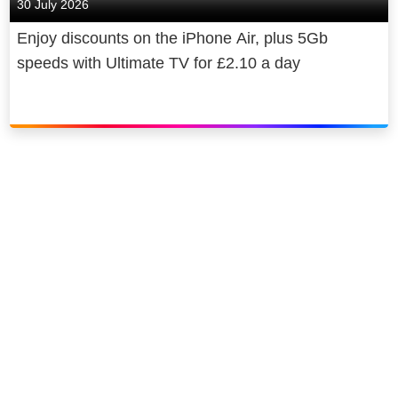
30 July 2026
Enjoy discounts on the iPhone Air, plus 5Gb
speeds with Ultimate TV for £2.10 a day