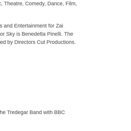
c, Theatre, Comedy, Dance, Film,
s and Entertainment for Zai
r Sky is Benedetta Pinelli. The
ced by Directors Cut Productions.
The Tredegar Band with BBC