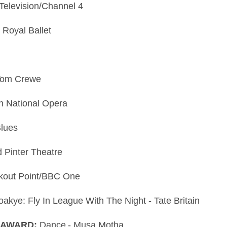
Television/Channel 4
 Royal Ballet
 Tom Crewe
sh National Opera
Blues
d Pinter Theatre
okout Point/BBC One
akye: Fly In League With The Night - Tate Britain
 AWARD:
Dance - Musa Motha