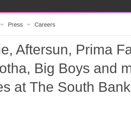
Press
Careers
, Aftersun, Prima F
Motha, Big Boys and 
s at The South Bank