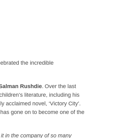
acie, Happy Valley, 
brated the incredible
Salman Rushdie
. Over the last
ildren’s literature, including his
 acclaimed novel, ‘Victory City’.
e has gone on to become one of the
g it in the company of so many