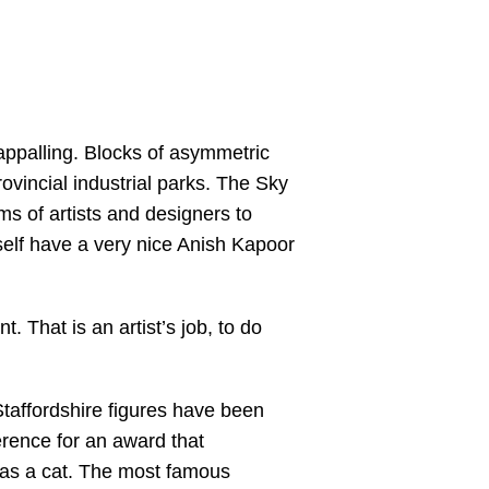
 appalling. Blocks of asymmetric
incial industrial parks. The Sky
ms of artists and designers to
self have a very nice Anish Kapoor
 That is an artist’s job, to do
t Staffordshire figures have been
erence for an award that
gg as a cat. The most famous