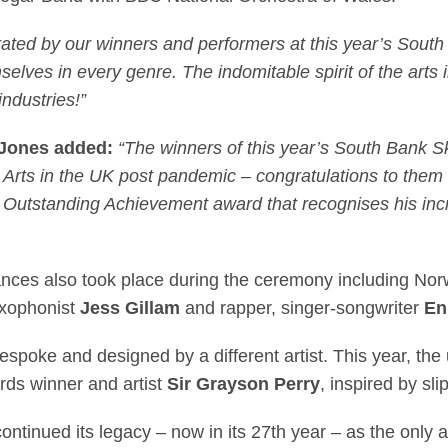
ated by our winners and performers at this year’s South
selves in every genre. The indomitable spirit of the arts 
industries!”
r-Jones added:
“The winners of this year’s South Bank S
Arts in the UK post pandemic – congratulations to them al
Outstanding Achievement award that recognises his incr
mances also took place during the ceremony including N
axophonist
Jess Gillam
and rapper, singer-songwriter
En
bespoke and designed by a different artist. This year, t
ds winner and artist
Sir Grayson Perry
, inspired by sl
tinued its legacy – now in its 27th year – as the only 