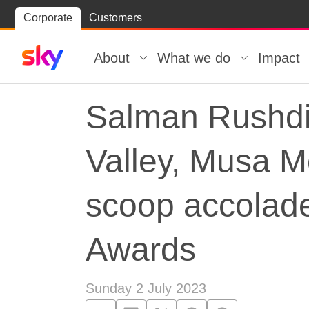
Skip
Corporate
Customers
Skip to
to
content
footer
About
What we do
Impact
Salman Rushdie
Valley, Musa 
scoop accolade
Awards
Sunday 2 July 2023