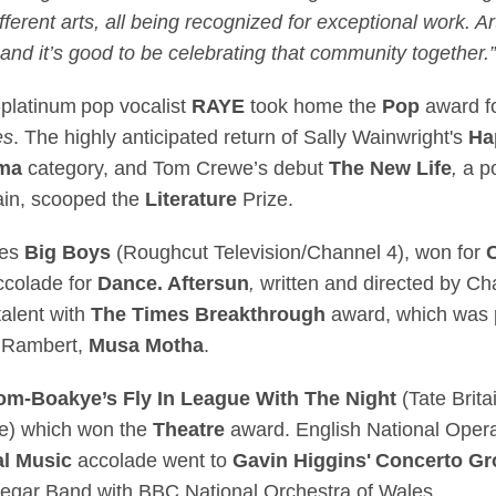
ferent arts, all being recognized for exceptional work. Art
and it’s good to be celebrating that community together.”
-platinum pop vocalist
RAYE
took home the
Pop
award fo
es
. The highly anticipated return of Sally Wainwright's
Ha
ma
category, and Tom Crewe’s debut
The New Life
,
a p
tain, scooped the
Literature
Prize.
ies
Big Boys
(Roughcut Television/Channel 4), won for
ccolade for
Dance. Aftersun
,
written and directed by Ch
alent with
The Times Breakthrough
award, which was p
h Rambert,
Musa Motha
.
dom-Boakye’s
Fly In League With The Night
(Tate Brita
re) which won the
Theatre
award. English National Oper
al Music
accolade went to
Gavin Higgins' Concerto Gr
egar Band with BBC National Orchestra of Wales.