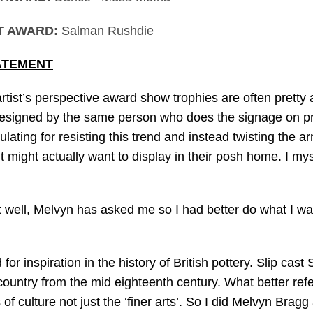
T AWARD:
Salman Rushdie
ATEMENT
rtist’s perspective award show trophies are often pretty
signed by the same person who does the signage on prov
ting for resisting this trend and instead twisting the ar
 might actually want to display in their posh home. I my
ell, Melvyn has asked me so I had better do what I want.
 for inspiration in the history of British pottery. Slip cas
country from the mid eighteenth century. What better ref
 of culture not just the ‘finer arts’. So I did Melvyn Bra