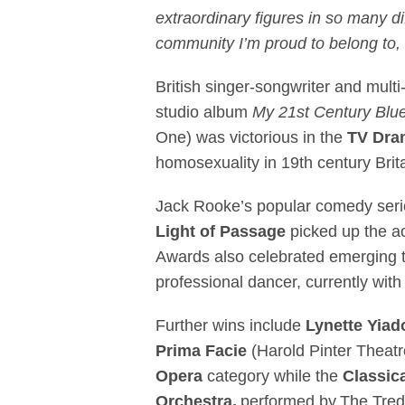
extraordinary figures in so many dif
community I’m proud to belong to, 
British singer-songwriter and multi
studio album
My 21st Century Blu
One) was victorious in the
TV Dra
homosexuality in 19th century Bri
Jack Rooke’s popular comedy ser
Light of Passage
picked up the a
Awards also celebrated emerging t
professional dancer, currently wit
Further wins include
Lynette Yia
Prima Facie
(Harold Pinter Theat
Opera
category
while the
Classic
Orchestra,
performed by The Tred