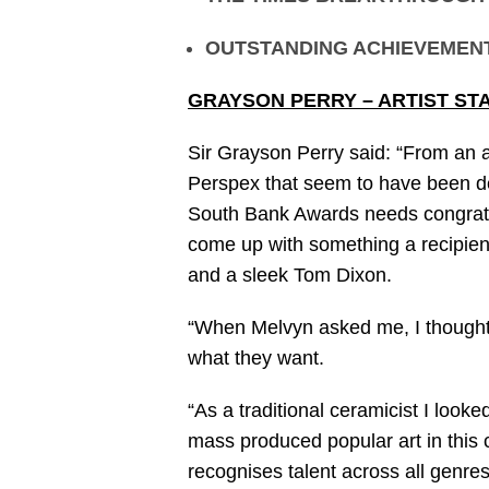
OUTSTANDING ACHIEVEMEN
GRAYSON PERRY – ARTIST ST
Sir Grayson Perry said: “From an a
Perspex that seem to have been de
South Bank Awards needs congratula
come up with something a recipient
and a sleek Tom Dixon.
“When Melvyn asked me, I thought w
what they want.
“As a traditional ceramicist I looked
mass produced popular art in this 
recognises talent across all genres