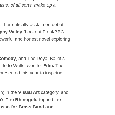
ists, of all sorts, make up a
r her critically acclaimed debut
ppy Valley
(Lookout Point/BBC
owerful and honest novel exploring
Comedy
, and The Royal Ballet’s
arlotte Wells, won for
Film.
The
resented this year to inspiring
in) in the
Visual Art
category, and
a’s
The Rhinegold
topped the
osso for Brass Band and