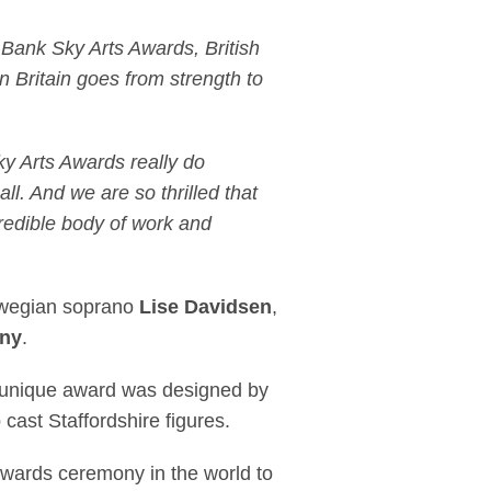
 Bank Sky Arts Awards, British
in Britain goes from strength to
ky Arts Awards really do
l. And we are so thrilled that
edible body of work and
orwegian soprano
Lise Davidsen
,
ny
.
he unique award was designed by
ip cast Staffordshire figures.
awards ceremony in the world to