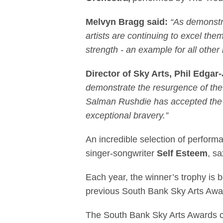
Melvyn Bragg said:
“As demonstr
artists are continuing to excel them
strength - an example for all other 
Director of Sky Arts, Phil Edga
demonstrate the resurgence of the 
Salman Rushdie has accepted the 
exceptional bravery.”
An incredible selection of perfor
singer-songwriter
Self Esteem
, s
Each year, the winner’s trophy is 
previous South Bank Sky Arts Awar
The South Bank Sky Arts Awards con