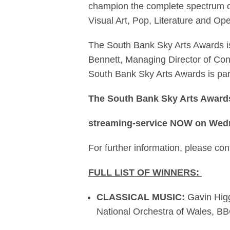
champion the complete spectrum of
Visual Art, Pop, Literature and Ope
The South Bank Sky Arts Awards is
Bennett, Managing Director of Cont
South Bank Sky Arts Awards is part
The South Bank Sky Arts Awards 
streaming-service NOW on Wed
For further information, please c
FULL LIST OF WINNERS:
CLASSICAL MUSIC:
Gavin Hig
National Orchestra of Wales, 