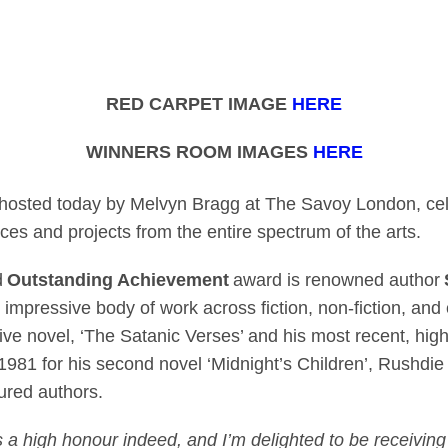
, Aftersun, Prima F
RED CARPET IMAGE
HERE
WINNERS ROOM IMAGES
HERE
hosted today by Melvyn Bragg at The Savoy London, cele
ces and projects from the entire spectrum of the arts.
d
Outstanding Achievement
award is renowned author
impressive body of work across fiction, non-fiction, and ch
e novel, ‘The Satanic Verses’ and his most recent, highly
1981 for his second novel ‘Midnight’s Children’, Rushdi
ured authors.
s a high honour indeed, and I’m delighted to be receivin