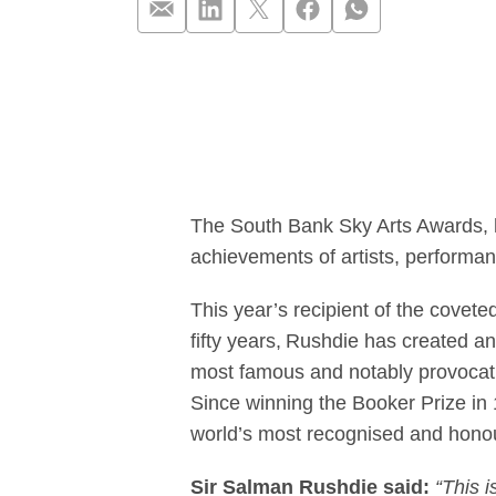
Salman Rushdie
The South Bank Sky Arts Awards, 
achievements of artists, performan
This year’s recipient of the covete
fifty years, Rushdie has created an 
most famous and notably provocativ
Since winning the Booker Prize in 
world’s most recognised and hono
Sir Salman Rushdie said:
“This i