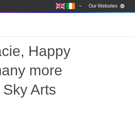
Our Websites
acie, Happy
many more
 Sky Arts