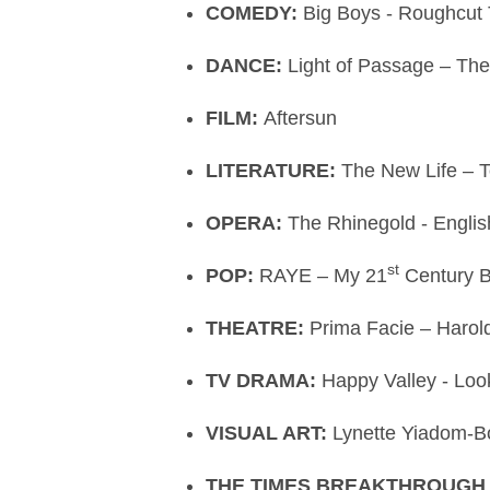
COMEDY:
Big Boys - Roughcut 
DANCE:
Light of Passage – The
FILM:
Aftersun
LITERATURE:
The New Life –
OPERA:
The Rhinegold - Engli
st
POP:
RAYE – My 21
Century 
THEATRE:
Prima Facie – Harol
TV DRAMA:
Happy Valley - Lo
VISUAL ART:
Lynette Yiadom-Bo
THE TIMES BREAKTHROUGH