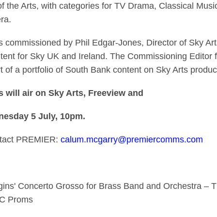
 the Arts, with categories for TV Drama, Classical Musi
ra.
 commissioned by Phil Edgar-Jones, Director of Sky Art
ent for Sky UK and Ireland. The Commissioning Editor fo
 of a portfolio of South Bank content on Sky Arts produ
will air on Sky Arts, Freeview and
nesday 5 July, 10pm.
ontact PREMIER:
calum.mcgarry@premiercomms.com
gins' Concerto Grosso for Brass Band and Orchestra – 
BBC Proms