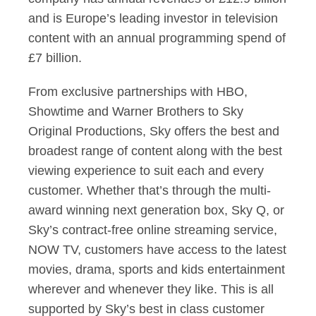
and is Europe’s leading investor in television
content with an annual programming spend of
£7 billion.
From exclusive partnerships with HBO,
Showtime and Warner Brothers to Sky
Original Productions, Sky offers the best and
broadest range of content along with the best
viewing experience to suit each and every
customer. Whether that’s through the multi-
award winning next generation box, Sky Q, or
Sky’s contract-free online streaming service,
NOW TV, customers have access to the latest
movies, drama, sports and kids entertainment
wherever and whenever they like. This is all
supported by Sky’s best in class customer