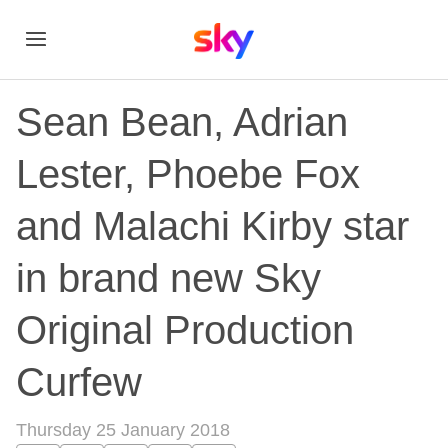
Sean Bean, Adrian
Lester, Phoebe Fox
and Malachi Kirby star
in brand new Sky
Original Production
Curfew
Thursday 25 January 2018