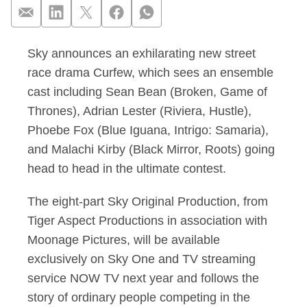
Sky announces an exhilarating new street
Sean Bean, Adrian L
race drama Curfew, which sees an ensemble
cast including Sean Bean (Broken, Game of
Thrones), Adrian Lester (Riviera, Hustle),
Phoebe Fox (Blue Iguana, Intrigo: Samaria),
and Malachi Kirby (Black Mirror, Roots) going
head to head in the ultimate contest.
The eight-part Sky Original Production, from
Tiger Aspect Productions in association with
Moonage Pictures, will be available
exclusively on Sky One and TV streaming
service NOW TV next year and follows the
story of ordinary people competing in the