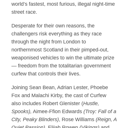
world’s fastest, most furious, illegal night-time
street race.
Desperate for their own reasons, the
challengers risk everything as they race
through the night from London to
northernmost Scotland in their pimped-out,
weaponised vehicles to win the ultimate prize
— freedom from the totalitarian government
curfew that controls their lives.
Joining Sean Bean, Adrian Lester, Phoebe
Fox and Malachi Kirby, the cast of Curfew
also includes Robert Glenister (
Hustle,
Spooks),
Aimee-Ffion Edwards
(Troy: Fall of a
City, Peaky Blinders)
, Rose Williams
(Reign, A
Quiet Passion),
Elijah Rowen
(Vikings)
and