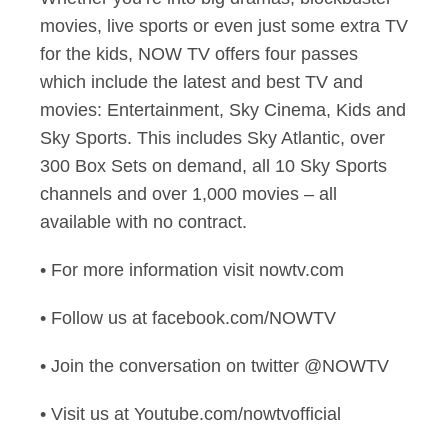
movies, live sports or even just some extra TV
for the kids, NOW TV offers four passes
which include the latest and best TV and
movies: Entertainment, Sky Cinema, Kids and
Sky Sports. This includes Sky Atlantic, over
300 Box Sets on demand, all 10 Sky Sports
channels and over 1,000 movies – all
available with no contract.
• For more information visit nowtv.com
• Follow us at facebook.com/NOWTV
• Join the conversation on twitter @NOWTV
• Visit us at Youtube.com/nowtvofficial