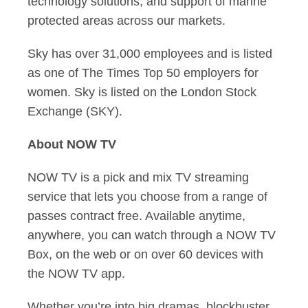
technology solutions; and support of marine
protected areas across our markets.
Sky has over 31,000 employees and is listed
as one of The Times Top 50 employers for
women. Sky is listed on the London Stock
Exchange (SKY).
About NOW TV
NOW TV is a pick and mix TV streaming
service that lets you choose from a range of
passes contract free. Available anytime,
anywhere, you can watch through a NOW TV
Box, on the web or on over 60 devices with
the NOW TV app.
Whether you’re into big dramas, blockbuster