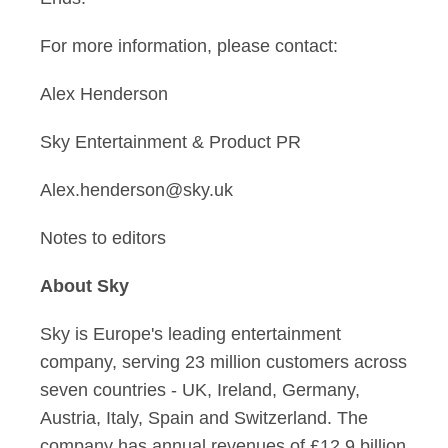
For more information, please contact:
Alex Henderson
Sky Entertainment & Product PR
Alex.henderson@sky.uk
Notes to editors
About Sky
Sky is Europe's leading entertainment
company, serving 23 million customers across
seven countries - UK, Ireland, Germany,
Austria, Italy, Spain and Switzerland. The
company has annual revenues of £12.9 billion