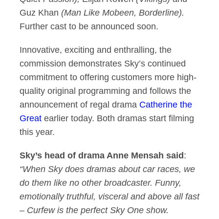
Guz Khan
(Man Like Mobeen, Borderline).
Further cast to be announced soon.
Innovative, exciting and enthralling, the
commission demonstrates Sky’s continued
commitment to offering customers more high-
quality original programming and follows the
announcement of regal drama
Catherine the
Great
earlier today. Both dramas start filming
this year.
Sky’s head of drama Anne Mensah said
:
“When Sky does dramas about car races, we
do them like no other broadcaster. Funny,
emotionally truthful, visceral and above all fast
– Curfew is the perfect Sky One show.