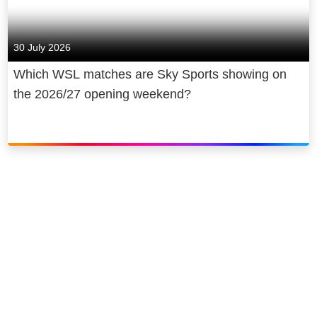
30 July 2026
Which WSL matches are Sky Sports showing on
the 2026/27 opening weekend?