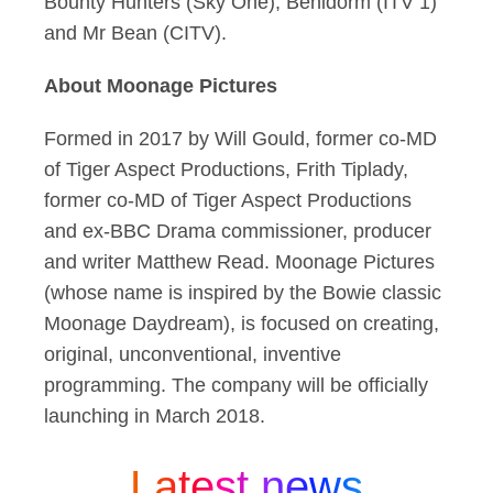
Bounty Hunters (Sky One), Benidorm (ITV 1)
and Mr Bean (CITV).
About Moonage Pictures
Formed in 2017 by Will Gould, former co-MD
of Tiger Aspect Productions, Frith Tiplady,
former co-MD of Tiger Aspect Productions
and ex-BBC Drama commissioner, producer
and writer Matthew Read. Moonage Pictures
(whose name is inspired by the Bowie classic
Moonage Daydream), is focused on creating,
original, unconventional, inventive
programming. The company will be officially
launching in March 2018.
Latest news