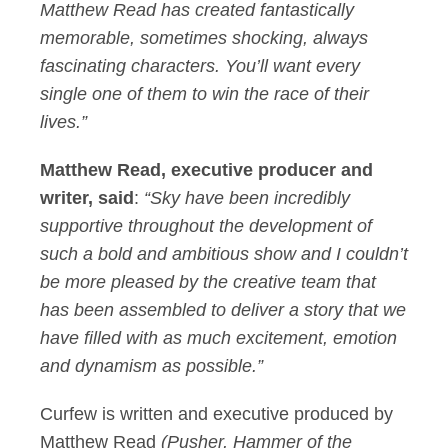
Matthew Read has created fantastically
memorable, sometimes shocking, always
fascinating characters. You’ll want every
single one of them to win the race of their
lives.”
Matthew Read, executive producer and
writer, said
:
“Sky have been incredibly
supportive throughout the development of
such a bold and ambitious show and I couldn’t
be more pleased by the creative team that
has been assembled to deliver a story that we
have filled with as much excitement, emotion
and dynamism as possible.”
Curfew is written and executive produced by
Matthew Read
(Pusher, Hammer of the