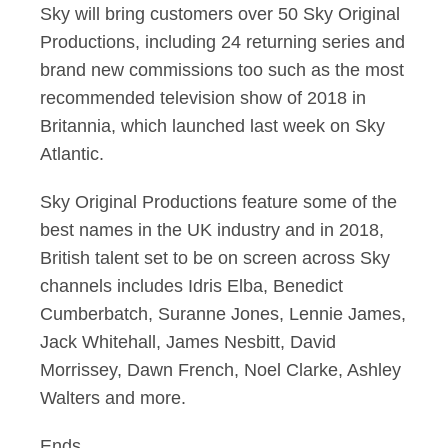
Sky will bring customers over 50 Sky Original
Productions, including 24 returning series and
brand new commissions too such as the most
recommended television show of 2018 in
Britannia, which launched last week on Sky
Atlantic.
Sky Original Productions feature some of the
best names in the UK industry and in 2018,
British talent set to be on screen across Sky
channels includes Idris Elba, Benedict
Cumberbatch, Suranne Jones, Lennie James,
Jack Whitehall, James Nesbitt, David
Morrissey, Dawn French, Noel Clarke, Ashley
Walters and more.
Ends.