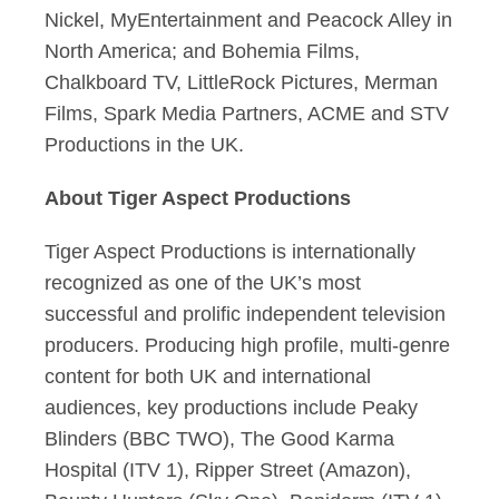
Nickel, MyEntertainment and Peacock Alley in
North America; and Bohemia Films,
Chalkboard TV, LittleRock Pictures, Merman
Films, Spark Media Partners, ACME and STV
Productions in the UK.
About Tiger Aspect Productions
Tiger Aspect Productions is internationally
recognized as one of the UK’s most
successful and prolific independent television
producers. Producing high profile, multi-genre
content for both UK and international
audiences, key productions include Peaky
Blinders (BBC TWO), The Good Karma
Hospital (ITV 1), Ripper Street (Amazon),