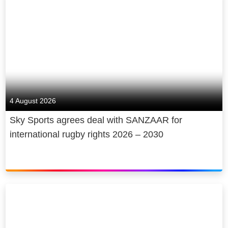
4 August 2026
Sky Sports agrees deal with SANZAAR for
international rugby rights 2026 – 2030