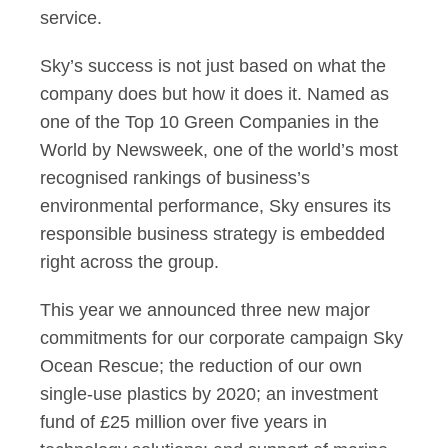
service.
Sky’s success is not just based on what the
company does but how it does it. Named as
one of the Top 10 Green Companies in the
World by Newsweek, one of the world’s most
recognised rankings of business’s
environmental performance, Sky ensures its
responsible business strategy is embedded
right across the group.
This year we announced three new major
commitments for our corporate campaign Sky
Ocean Rescue; the reduction of our own
single-use plastics by 2020; an investment
fund of £25 million over five years in