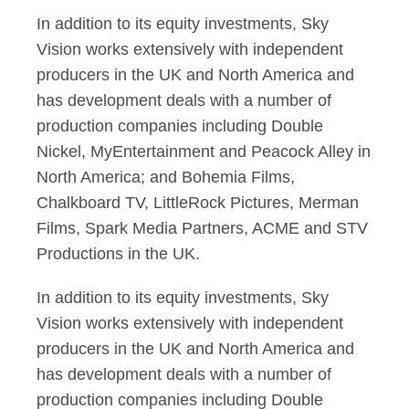
In addition to its equity investments, Sky
Vision works extensively with independent
producers in the UK and North America and
has development deals with a number of
production companies including Double
Nickel, MyEntertainment and Peacock Alley in
North America; and Bohemia Films,
Chalkboard TV, LittleRock Pictures, Merman
Films, Spark Media Partners, ACME and STV
Productions in the UK.
In addition to its equity investments, Sky
Vision works extensively with independent
producers in the UK and North America and
has development deals with a number of
production companies including Double