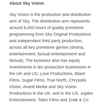
About Sky Vision
Sky Vision is the production and distribution
arm of Sky. The distribution arm represents
around 6,000 hours of quality primetime
programming from Sky Original Productions
and independent third party production,
across all key primetime genres (drama,
entertainment, factual entertainment and
factual). The business also has equity
investments in ten production businesses in
the UK and US; Love Productions, Blast!
Films, Sugar Films, True North, Chrysalis
Vision, Avanti Media and Sky Vision
Productions in the UK; and in the US, Jupiter
Entertainment, Talos Films and Znak & Co.