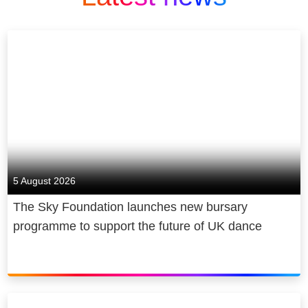
5 August 2026
The Sky Foundation launches new bursary
programme to support the future of UK dance