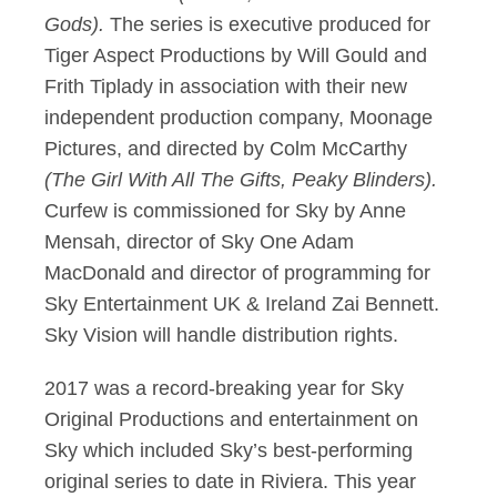
Gods).
The series is executive produced for
Tiger Aspect Productions by Will Gould and
Frith Tiplady in association with their new
independent production company, Moonage
Pictures, and directed by Colm McCarthy
(The Girl With All The Gifts, Peaky Blinders).
Curfew is commissioned for Sky by Anne
Mensah, director of Sky One Adam
MacDonald and director of programming for
Sky Entertainment UK & Ireland Zai Bennett.
Sky Vision will handle distribution rights.
2017 was a record-breaking year for Sky
Original Productions and entertainment on
Sky which included Sky’s best-performing
original series to date in Riviera. This year