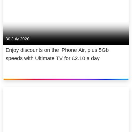
30 July 2026
Enjoy discounts on the iPhone Air, plus 5Gb
speeds with Ultimate TV for £2.10 a day