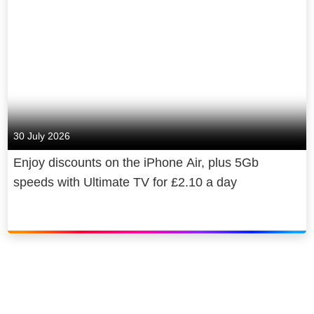
30 July 2026
Enjoy discounts on the iPhone Air, plus 5Gb
speeds with Ultimate TV for £2.10 a day