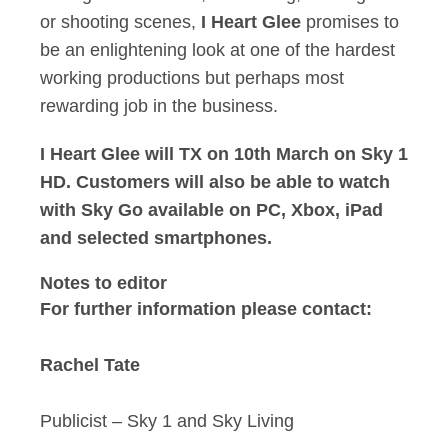
or shooting scenes,
I Heart Glee
promises to
be an enlightening look at one of the hardest
working productions but perhaps most
rewarding job in the business.
I Heart Glee will TX on 10th March on Sky 1
HD. Customers will also be able to watch
with Sky Go available on PC, Xbox, iPad
and selected smartphones.
Notes to editor
For further information please contact:
Rachel Tate
Publicist – Sky 1 and Sky Living