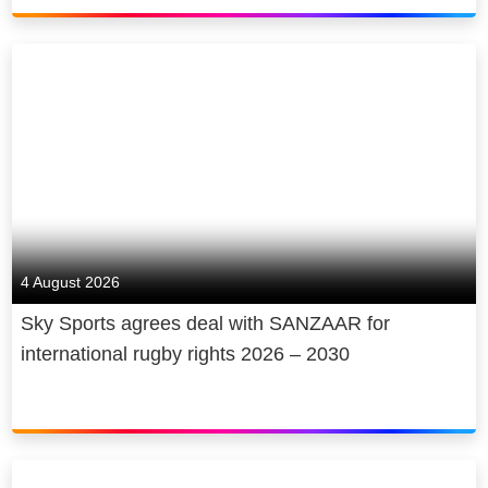
4 August 2026
Sky Sports agrees deal with SANZAAR for
international rugby rights 2026 – 2030