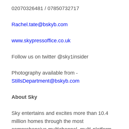
02070326481 / 07850732717
Rachel.tate@bskyb.com
www.skypressoffice.co.uk
Follow us on twitter @sky1insider
Photography available from -
StillsDepartment@bskyb.com
About Sky
Sky entertains and excites more than 10.4
million homes through the most