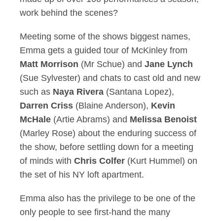
work behind the scenes?
Meeting some of the shows biggest names,
Emma gets a guided tour of McKinley from
Matt Morrison
(Mr Schue) and
Jane Lynch
(Sue Sylvester) and chats to cast old and new
such as
Naya Rivera
(Santana Lopez),
Darren Criss
(Blaine Anderson),
Kevin
McHale
(Artie Abrams) and
Melissa Benoist
(Marley Rose) about the enduring success of
the show, before settling down for a meeting
of minds with
Chris Colfer
(Kurt Hummel) on
the set of his NY loft apartment.
Emma also has the privilege to be one of the
only people to see first-hand the many