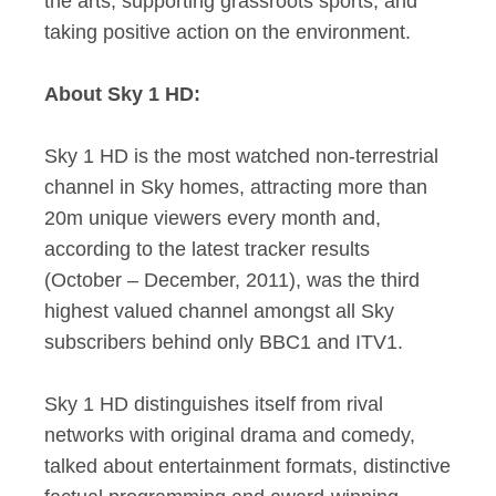
the arts, supporting grassroots sports, and
taking positive action on the environment.
About Sky 1 HD:
Sky 1 HD is the most watched non-terrestrial
channel in Sky homes, attracting more than
20m unique viewers every month and,
according to the latest tracker results
(October – December, 2011), was the third
highest valued channel amongst all Sky
subscribers behind only BBC1 and ITV1.
Sky 1 HD distinguishes itself from rival
networks with original drama and comedy,
talked about entertainment formats, distinctive