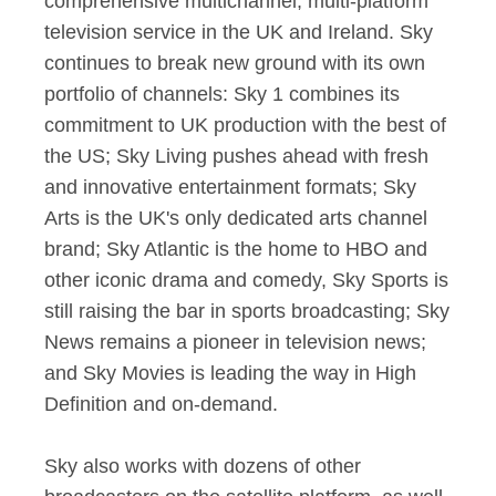
comprehensive multichannel, multi-platform
television service in the UK and Ireland. Sky
continues to break new ground with its own
portfolio of channels: Sky 1 combines its
commitment to UK production with the best of
the US; Sky Living pushes ahead with fresh
and innovative entertainment formats; Sky
Arts is the UK's only dedicated arts channel
brand; Sky Atlantic is the home to HBO and
other iconic drama and comedy, Sky Sports is
still raising the bar in sports broadcasting; Sky
News remains a pioneer in television news;
and Sky Movies is leading the way in High
Definition and on-demand.
Sky also works with dozens of other