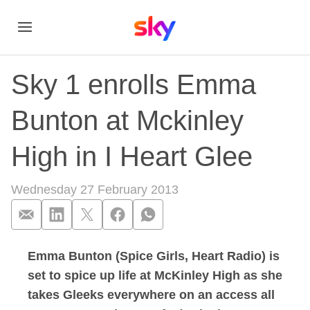
Sky 1 enrolls Emma
Bunton at Mckinley
High in I Heart Glee
Wednesday 27 February 2013
Emma Bunton (Spice Girls, Heart Radio) is
Sky 1 enrolls Emma 
set to spice up life at McKinley High as she
takes Gleeks everywhere on an access all