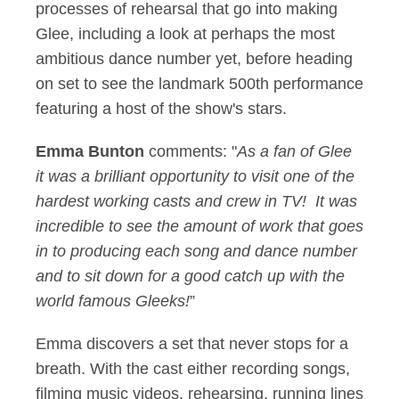
processes of rehearsal that go into making
Glee, including a look at perhaps the most
ambitious dance number yet, before heading
on set to see the landmark 500th performance
featuring a host of the show's stars.
Emma Bunton
comments: "
As a fan of Glee
it was a brilliant opportunity to visit one of the
hardest working casts and crew in TV! It was
incredible to see the amount of work that goes
in to producing each song and dance number
and to sit down for a good catch up with the
world famous Gleeks!
”
Emma discovers a set that never stops for a
breath. With the cast either recording songs,
filming music videos, rehearsing, running lines