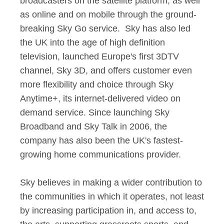
broadcasters on the satellite platform, as well
as online and on mobile through the ground-
breaking Sky Go service. Sky has also led
the UK into the age of high definition
television, launched Europe's first 3DTV
channel, Sky 3D, and offers customer even
more flexibility and choice through Sky
Anytime+, its internet-delivered video on
demand service. Since launching Sky
Broadband and Sky Talk in 2006, the
company has also been the UK's fastest-
growing home communications provider.
Sky believes in making a wider contribution to
the communities in which it operates, not least
by increasing participation in, and access to,