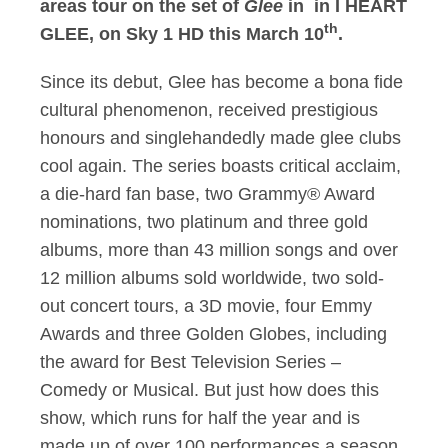
areas tour on the set of
Glee
in in I HEART
th
GLEE, on Sky 1 HD this March 10
.
Since its debut, Glee has become a bona fide
cultural phenomenon, received prestigious
honours and singlehandedly made glee clubs
cool again. The series boasts critical acclaim,
a die-hard fan base, two Grammy® Award
nominations, two platinum and three gold
albums, more than 43 million songs and over
12 million albums sold worldwide, two sold-
out concert tours, a 3D movie, four Emmy
Awards and three Golden Globes, including
the award for Best Television Series –
Comedy or Musical. But just how does this
show, which runs for half the year and is
made up of over 100 performances a season,