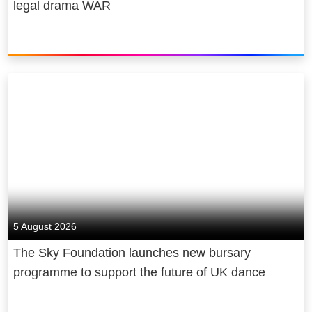
legal drama WAR
5 August 2026
The Sky Foundation launches new bursary
programme to support the future of UK dance