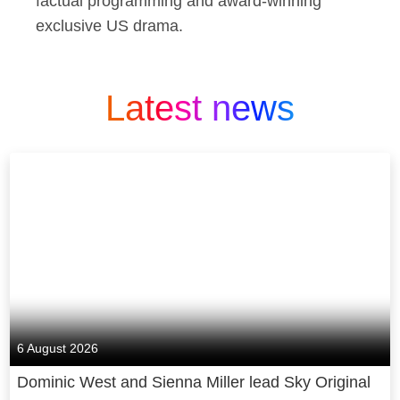
factual programming and award-winning
exclusive US drama.
Latest news
6 August 2026
Dominic West and Sienna Miller lead Sky Original