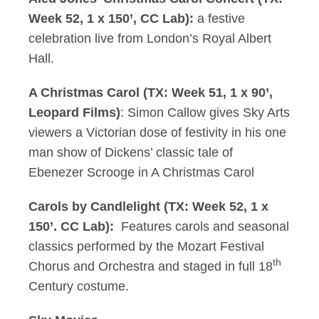
Week 52, 1 x 150’, CC Lab):
a festive
celebration live from London’s Royal Albert
Hall.
A Christmas Carol (TX: Week 51, 1 x 90’,
Leopard Films)
: Simon Callow gives Sky Arts
viewers a Victorian dose of festivity in his one
man show of Dickens’ classic tale of
Ebenezer Scrooge in A Christmas Carol
Carols by Candlelight (TX: Week 52, 1 x
150’. CC Lab):
Features carols and seasonal
classics performed by the Mozart Festival
th
Chorus and Orchestra and staged in full 18
Century costume.