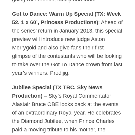
Got to Dance: Warm Up Special (TX: Week
52, 1 x 60’, Princess Productions)
: Ahead of
the series’ return in January 2013, this special
preview will introduce new judge Aston
Merrygold and also give fans their first
glimpse of the contestants who will be looking
to take over the Got To Dance crown from last
year’s winners, Prodijig.
Jubilee Special (TX TBC, Sky News
Production)
– Sky’s Royal Commentator
Alastair Bruce OBE looks back at the events
of an extraordinary Royal year. He celebrates
the Diamond Jubilee, when Prince Charles
paid a moving tribute to his mother, the