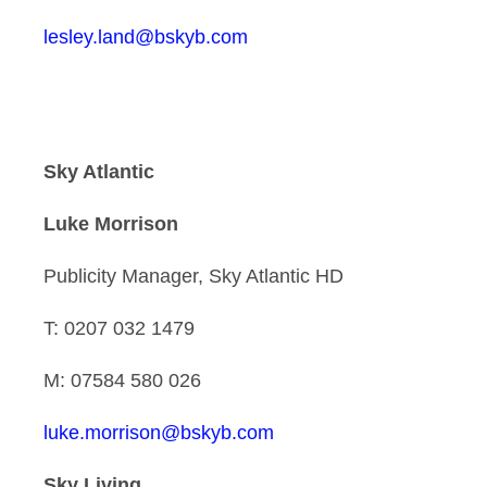
lesley.land@bskyb.com
Sky Atlantic
Luke Morrison
Publicity Manager, Sky Atlantic HD
T: 0207 032 1479
M: 07584 580 026
luke.morrison@bskyb.com
Sky Living