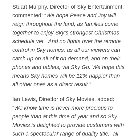
Stuart Murphy, Director of Sky Entertainment,
commented: “
We hope Peace and Joy will
reign throughout the land, as families come
together to enjoy Sky’s strongest Christmas
schedule yet. And no fights over the remote
control in Sky homes, as all our viewers can
catch up on all of it on demand, and on their
phones and tablets, via Sky Go. We hope this
means Sky homes will be 12% happier than
all other ones as a direct result
.”
Ian Lewis, Director of Sky Movies, added:
“
We know time is never more precious to
people than at this time of year and so Sky
Movies is delighted to provide customers with
such a spectacular range of quality title, all