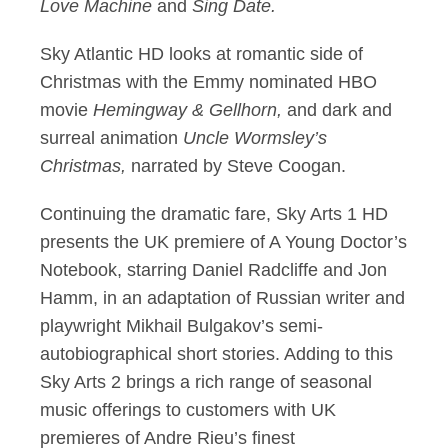
Love Machine
and
Sing Date.
Sky Atlantic HD looks at romantic side of
Christmas with the Emmy nominated HBO
movie
Hemingway & Gellhorn,
and dark and
surreal animation
Uncle Wormsley’s
Christmas,
narrated by Steve Coogan.
Continuing the dramatic fare, Sky Arts 1 HD
presents the UK premiere of A Young Doctor’s
Notebook, starring Daniel Radcliffe and Jon
Hamm, in an adaptation of Russian writer and
playwright Mikhail Bulgakov’s semi-
autobiographical short stories. Adding to this
Sky Arts 2 brings a rich range of seasonal
music offerings to customers with UK
premieres of Andre Rieu’s finest