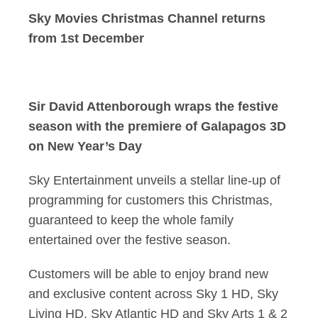
Sky Movies Christmas Channel returns
from 1st December
Sir David Attenborough wraps the festive
season with the premiere of Galapagos 3D
on New Year’s Day
Sky Entertainment unveils a stellar line-up of
programming for customers this Christmas,
guaranteed to keep the whole family
entertained over the festive season.
Customers will be able to enjoy brand new
and exclusive content across Sky 1 HD, Sky
Living HD, Sky Atlantic HD and Sky Arts 1 & 2