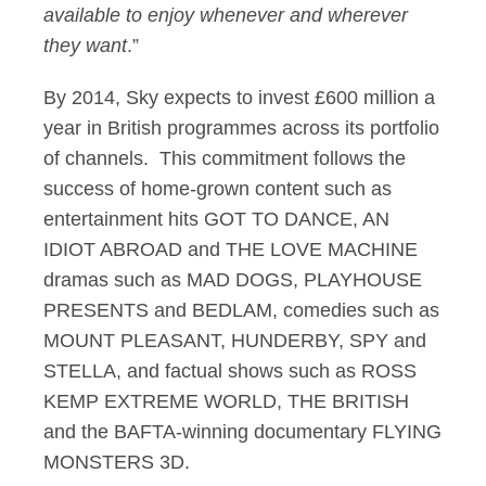
available to enjoy whenever and wherever
they want
.”
By 2014, Sky expects to invest £600 million a
year in British programmes across its portfolio
of channels. This commitment follows the
success of home-grown content such as
entertainment hits GOT TO DANCE, AN
IDIOT ABROAD and THE LOVE MACHINE
dramas such as MAD DOGS, PLAYHOUSE
PRESENTS and BEDLAM, comedies such as
MOUNT PLEASANT, HUNDERBY, SPY and
STELLA, and factual shows such as ROSS
KEMP EXTREME WORLD, THE BRITISH
and the BAFTA-winning documentary FLYING
MONSTERS 3D.