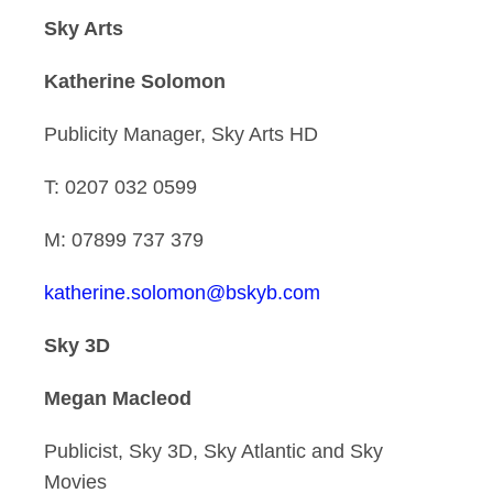
Sky Arts
Katherine Solomon
Publicity Manager, Sky Arts HD
T: 0207 032 0599
M: 07899 737 379
katherine.solomon@bskyb.com
Sky 3D
Megan Macleod
Publicist, Sky 3D, Sky Atlantic and Sky
Movies