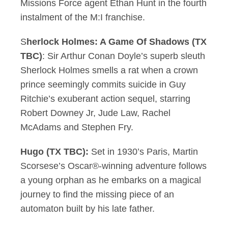
Missions Force agent Ethan Hunt in the fourth
instalment of the M:I franchise.
S
herlock Holmes: A Game Of Shadows (TX
TBC)
: Sir Arthur Conan Doyle’s superb sleuth
Sherlock Holmes smells a rat when a crown
prince seemingly commits suicide in Guy
Ritchie’s exuberant action sequel, starring
Robert Downey Jr, Jude Law, Rachel
McAdams and Stephen Fry.
Hugo (TX TBC):
Set in 1930’s Paris, Martin
Scorsese’s Oscar®-winning adventure follows
a young orphan as he embarks on a magical
journey to find the missing piece of an
automaton built by his late father.