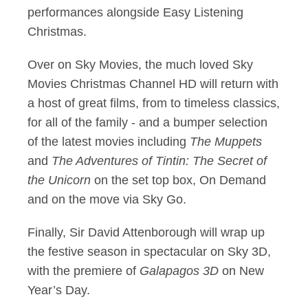
performances alongside Easy Listening
Christmas.
Over on Sky Movies, the much loved Sky
Movies Christmas Channel HD will return with
a host of great films, from to timeless classics,
for all of the family - and a bumper selection
of the latest movies including
The Muppets
and
The Adventures of Tintin:
The Secret of
the Unicorn
on the set top box, On Demand
and on the move via Sky Go.
Finally, Sir David Attenborough will wrap up
the festive season in spectacular on Sky 3D,
with the premiere of
Galapagos 3D
on New
Year’s Day.