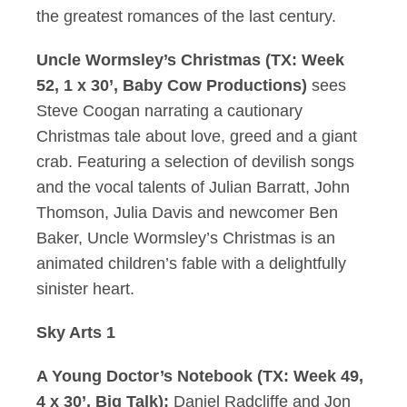
the greatest romances of the last century.
Uncle Wormsley’s Christmas (TX: Week
52, 1 x 30’, Baby Cow Productions)
sees
Steve Coogan narrating a cautionary
Christmas tale about love, greed and a giant
crab. Featuring a selection of devilish songs
and the vocal talents of Julian Barratt, John
Thomson, Julia Davis and newcomer Ben
Baker, Uncle Wormsley’s Christmas is an
animated children’s fable with a delightfully
sinister heart.
Sky Arts 1
A Young Doctor’s Notebook (TX: Week 49,
4 x 30’, Big Talk):
Daniel Radcliffe and Jon