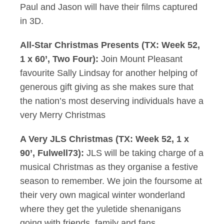
Paul and Jason will have their films captured
in 3D.
All-Star Christmas Presents (TX: Week 52,
1 x 60’, Two Four):
Join Mount Pleasant
favourite Sally Lindsay for another helping of
generous gift giving as she makes sure that
the nation’s most deserving individuals have a
very Merry Christmas
A Very JLS Christmas (TX: Week 52, 1 x
90’, Fulwell73):
JLS will be taking charge of a
musical Christmas as they organise a festive
season to remember. We join the foursome at
their very own magical winter wonderland
where they get the yuletide shenanigans
going with friends, family and fans.