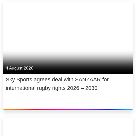
4 August 2026
Sky Sports agrees deal with SANZAAR for
international rugby rights 2026 – 2030