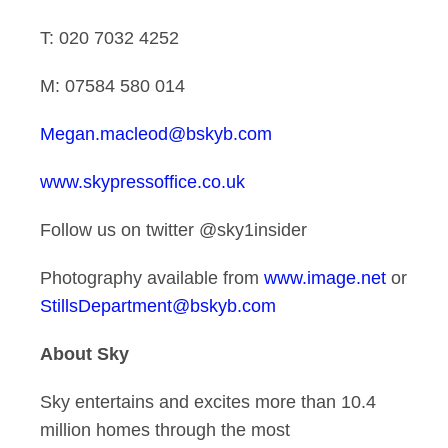
T: 020 7032 4252
M: 07584 580 014
Megan.macleod@bskyb.com
www.skypressoffice.co.uk
Follow us on twitter @sky1insider
Photography available from
www.image.net
or
StillsDepartment@bskyb.com
About Sky
Sky entertains and excites more than 10.4
million homes through the most