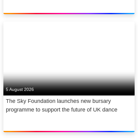
5 August 2026
The Sky Foundation launches new bursary
programme to support the future of UK dance