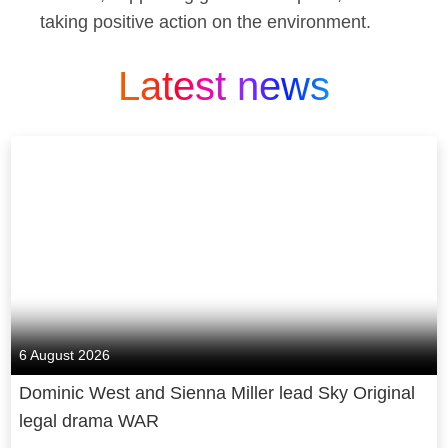
taking positive action on the environment.
Latest news
6 August 2026
Dominic West and Sienna Miller lead Sky Original
legal drama WAR