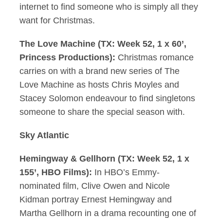
internet to find someone who is simply all they
want for Christmas.
The Love Machine (TX: Week 52, 1 x 60’,
Princess Productions):
Christmas romance
carries on with a brand new series of The
Love Machine as hosts Chris Moyles and
Stacey Solomon endeavour to find singletons
someone to share the special season with.
Sky Atlantic
Hemingway & Gellhorn (TX: Week 52, 1 x
155’, HBO Films):
In HBO’s Emmy-
nominated film, Clive Owen and Nicole
Kidman portray Ernest Hemingway and
Martha Gellhorn in a drama recounting one of