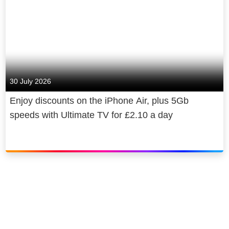
30 July 2026
Enjoy discounts on the iPhone Air, plus 5Gb
speeds with Ultimate TV for £2.10 a day