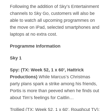
Following the addition of Sky’s Entertainment
channels to Sky Go, customers will also be
able to watch all upcoming programmes on
the move on iPad, selected smartphones and
laptops at no extra cost.
Programme Information
Sky 1
Spy: (TX: Week 52, 1 x 60’, Hattrick
Productions)
While Marcus’s Christmas
party plans spark a strike among his friends,
Portis is more than peeved when he finds out
about Tim’s feelings for Caitlin…
Trollied (TX: Week 52, 1 x 60’, Roughcut TV):