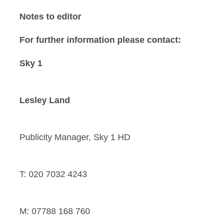
Notes to editor
For further information please contact:
Sky 1
Lesley Land
Publicity Manager, Sky 1 HD
T: 020 7032 4243
M: 07788 168 760