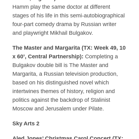
Hamm play the same doctor at different
stages of his life in this semi-autobiographical
four-part comedy drama by Russian writer
and playwright Mikhail Bulgakov.
The Master and Margarita (TX: Week 49, 10
x 60’, Central Partnership):
Completing a
Bulgakov double bill is The Master and
Margarita, a Russian television production,
based on his distinguished novel which
intertwines themes of history, religion and
politics against the backdrop of Stalinist
Moscow and Jerusalem under Pilate.
Sky Arts 2
Aled Jones’ Christmas Carol Concert (TX: