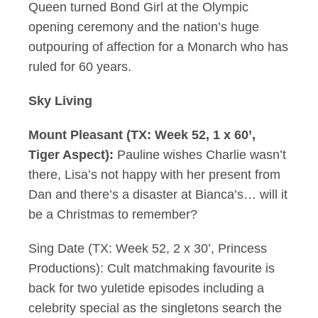
Queen turned Bond Girl at the Olympic
opening ceremony and the nation’s huge
outpouring of affection for a Monarch who has
ruled for 60 years.
Sky Living
Mount Pleasant (TX: Week 52, 1 x 60’,
Tiger Aspect):
Pauline wishes Charlie wasn’t
there, Lisa’s not happy with her present from
Dan and there’s a disaster at Bianca’s… will it
be a Christmas to remember?
Sing Date (TX: Week 52, 2 x 30’, Princess
Productions): Cult matchmaking favourite is
back for two yuletide episodes including a
celebrity special as the singletons search the