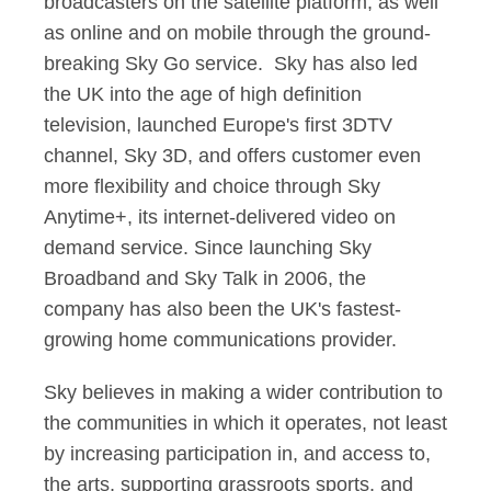
broadcasters on the satellite platform, as well
as online and on mobile through the ground-
breaking Sky Go service. Sky has also led
the UK into the age of high definition
television, launched Europe's first 3DTV
channel, Sky 3D, and offers customer even
more flexibility and choice through Sky
Anytime+, its internet-delivered video on
demand service. Since launching Sky
Broadband and Sky Talk in 2006, the
company has also been the UK's fastest-
growing home communications provider.
Sky believes in making a wider contribution to
the communities in which it operates, not least
by increasing participation in, and access to,
the arts, supporting grassroots sports, and