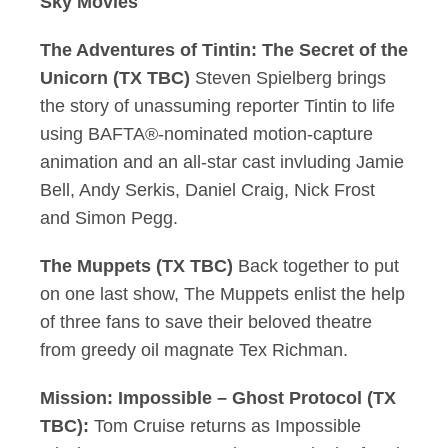
Sky Movies
The Adventures of Tintin: The Secret of the
Unicorn (TX TBC)
Steven Spielberg brings
the story of unassuming reporter Tintin to life
using BAFTA®-nominated motion-capture
animation and an all-star cast invluding Jamie
Bell, Andy Serkis, Daniel Craig, Nick Frost
and Simon Pegg.
The Muppets (TX TBC)
Back together to put
on one last show, The Muppets enlist the help
of three fans to save their beloved theatre
from greedy oil magnate Tex Richman.
Mission: Impossible – Ghost Protocol (TX
TBC):
Tom Cruise returns as Impossible