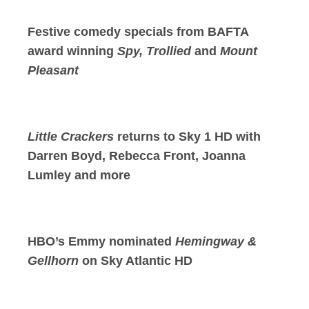
Festive comedy specials from BAFTA
award winning
Spy, Trollied
and
Mount
Pleasant
Little Crackers
returns to Sky 1 HD with
Darren Boyd, Rebecca Front, Joanna
Lumley and more
HBO’s Emmy nominated
Hemingway &
Gellhorn
on Sky Atlantic HD