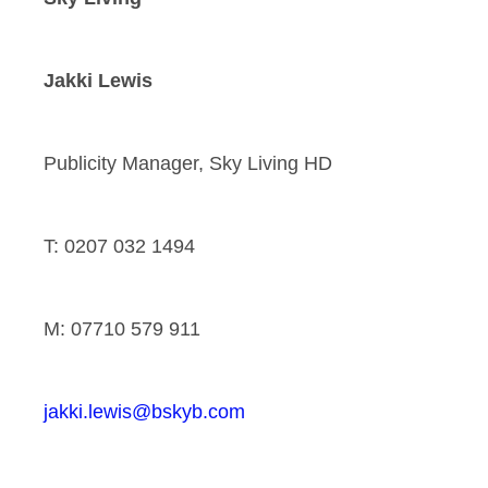
Jakki Lewis
Publicity Manager, Sky Living HD
T: 0207 032 1494
M: 07710 579 911
jakki.lewis@bskyb.com