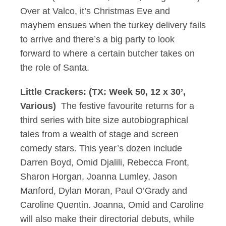
Over at Valco, it’s Christmas Eve and
mayhem ensues when the turkey delivery fails
to arrive and there’s a big party to look
forward to where a certain butcher takes on
the role of Santa.
Little Crackers: (TX: Week 50, 12 x 30’,
Various)
The festive favourite returns for a
third series with bite size autobiographical
tales from a wealth of stage and screen
comedy stars. This year’s dozen include
Darren Boyd, Omid Djalili, Rebecca Front,
Sharon Horgan, Joanna Lumley, Jason
Manford, Dylan Moran, Paul O’Grady and
Caroline Quentin. Joanna, Omid and Caroline
will also make their directorial debuts, while