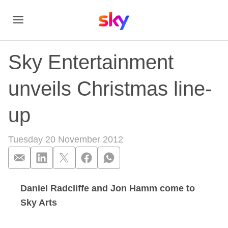
Sky Entertainment
unveils Christmas line-
up
Tuesday 20 November 2012
Daniel Radcliffe and Jon Hamm come to
Sky Entertainment u
Sky Arts