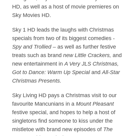
HD, as well as a host of movie premieres on
Sky Movies HD.
Sky 1 HD leads the laughs with Christmas
specials from two of its biggest comedies -
Spy and Trollied
– as well as further festive
treats such as brand
new Little Crackers,
and
new entertainment in
A Very JLS Christmas,
Got to Dance: Warm Up Special
and
All-Star
Christmas Presents.
Sky Living HD pays a Christmas visit to our
favourite Mancunians in a
Mount Pleasant
festive special, and hopes to help a host of
singletons find someone to kiss under the
mistletoe with brand new episodes of
The