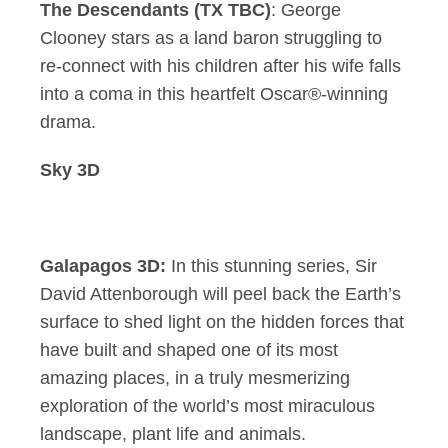
The Descendants (TX TBC)
: George
Clooney stars as a land baron struggling to
re-connect with his children after his wife falls
into a coma in this heartfelt Oscar®-winning
drama.
Sky 3D
Galapagos 3D:
In this stunning series, Sir
David Attenborough will peel back the Earth’s
surface to shed light on the hidden forces that
have built and shaped one of its most
amazing places, in a truly mesmerizing
exploration of the world’s most miraculous
landscape, plant life and animals.