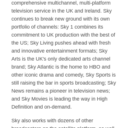
comprehensive multichannel, multi-platform
television service in the UK and Ireland. Sky
continues to break new ground with its own
portfolio of channels: Sky 1 combines its
commitment to UK production with the best of
the US; Sky Living pushes ahead with fresh
and innovative entertainment formats; Sky
Arts is the UK's only dedicated arts channel
brand; Sky Atlantic is the home to HBO and
other iconic drama and comedy, Sky Sports is
still raising the bar in sports broadcasting; Sky
News remains a pioneer in television news;
and Sky Movies is leading the way in High
Definition and on-demand.
Sky also works with dozens of other