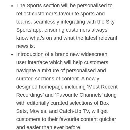
The Sports section will be personalised to
reflect customer’s favourite sports and
teams, seamlessly integrating with the Sky
Sports app, ensuring customers always
know what’s on and what the latest relevant
news is.
Introduction of a brand new widescreen
user interface which will help customers
navigate a mixture of personalised and
curated sections of content. A newly
designed homepage including ‘Most Recent
Recordings’ and ‘Favourite Channels’ along
with editorially curated selections of Box
Sets, Movies, and Catch-Up TV, will get
customers to their favourite content quicker
and easier than ever before.