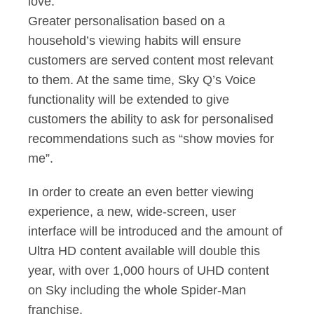
love.
Greater personalisation based on a
household’s viewing habits will ensure
customers are served content most relevant
to them. At the same time, Sky Q’s Voice
functionality will be extended to give
customers the ability to ask for personalised
recommendations such as “show movies for
me”.
In order to create an even better viewing
experience, a new, wide-screen, user
interface will be introduced and the amount of
Ultra HD content available will double this
year, with over 1,000 hours of UHD content
on Sky including the whole Spider-Man
franchise.