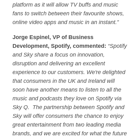
platform as it will allow TV buffs and music
fans to switch between their favourite shows,
online video apps and music in an instant.”
Jorge Espinel, VP of Business
Development, Spotify, commented:
“Spotify
and Sky share a focus on innovation,
disruption and delivering an excellent
experience to our customers. We're delighted
that consumers in the UK and Ireland will
soon have another means to listen to all the
music and podcasts they love on Spotify via
Sky Q. The partnership between Spotify and
Sky will offer consumers the chance to enjoy
great entertainment from two leading media
brands, and we are excited for what the future