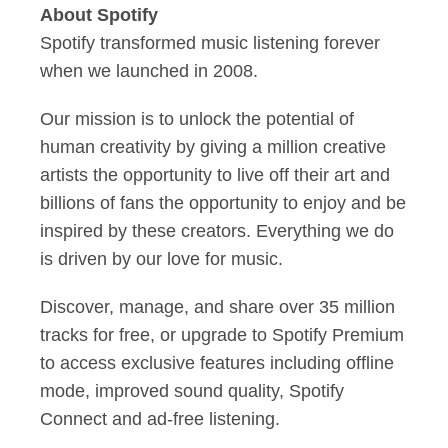
About Spotify
Spotify transformed music listening forever
when we launched in 2008.
Our mission is to unlock the potential of
human creativity by giving a million creative
artists the opportunity to live off their art and
billions of fans the opportunity to enjoy and be
inspired by these creators. Everything we do
is driven by our love for music.
Discover, manage, and share over 35 million
tracks for free, or upgrade to Spotify Premium
to access exclusive features including offline
mode, improved sound quality, Spotify
Connect and ad-free listening.