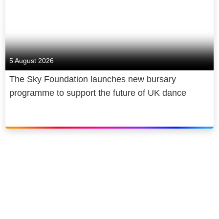
5 August 2026
The Sky Foundation launches new bursary
programme to support the future of UK dance