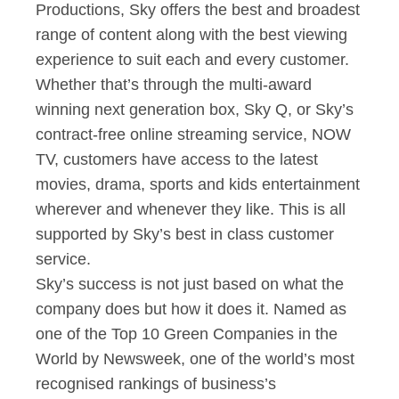
Productions, Sky offers the best and broadest
range of content along with the best viewing
experience to suit each and every customer.
Whether that’s through the multi-award
winning next generation box, Sky Q, or Sky’s
contract-free online streaming service, NOW
TV, customers have access to the latest
movies, drama, sports and kids entertainment
wherever and whenever they like. This is all
supported by Sky’s best in class customer
service.
Sky’s success is not just based on what the
company does but how it does it. Named as
one of the Top 10 Green Companies in the
World by Newsweek, one of the world’s most
recognised rankings of business’s