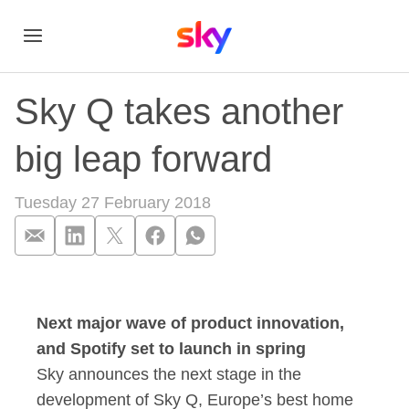
Sky Q takes another
big leap forward
Tuesday 27 February 2018
Sky Q takes another
Next major wave of product innovation,
and Spotify set to launch in spring
Sky announces the next stage in the
development of Sky Q, Europe’s best home