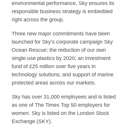
environmental performance, Sky ensures its
responsible business strategy is embedded
right across the group.
Three new major commitments have been
launched for Sky’s corporate campaign Sky
Ocean Rescue; the reduction of our own
single-use plastics by 2020; an investment
fund of £25 million over five years in
technology solutions; and support of marine
protected areas across our markets.
Sky has over 31,000 employees and is listed
as one of The Times Top 50 employers for
women. Sky is listed on the London Stock
Exchange (SKY).