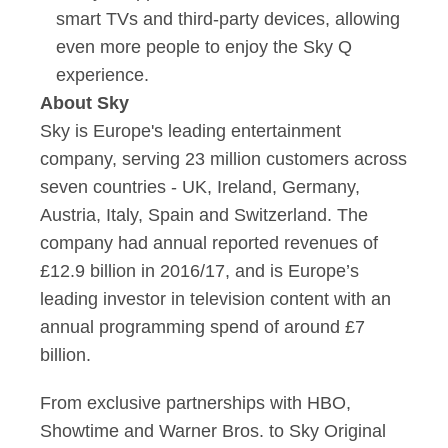
smart TVs and third-party devices, allowing
even more people to enjoy the Sky Q
experience.
About Sky
Sky is Europe's leading entertainment
company, serving 23 million customers across
seven countries - UK, Ireland, Germany,
Austria, Italy, Spain and Switzerland. The
company had annual reported revenues of
£12.9 billion in 2016/17, and is Europe’s
leading investor in television content with an
annual programming spend of around £7
billion.
From exclusive partnerships with HBO,
Showtime and Warner Bros. to Sky Original