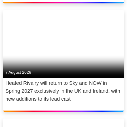
7 August 2026
Heated Rivalry will return to Sky and NOW in
Spring 2027 exclusively in the UK and Ireland, with
new additions to its lead cast