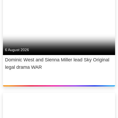
6 August 2026
Dominic West and Sienna Miller lead Sky Original
legal drama WAR