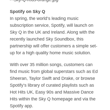
Spotify on Sky Q
In spring, the world’s leading music
subscription service, Spotify, will launch on
Sky Q in the UK and Ireland. Along with the
recently launched Sky Soundbox, this
partnership will offer customers a simple set-
up for a high quality home music solution.
With over 35 million songs, customers can
find music from global superstars such as Ed
Sheeran, Taylor Swift and Drake, or browse
Spotify’s library of curated playlists such as
Hot Hits UK, Easy 90s and Massive Dance
Hits within the Sky Q homepage and via the
Spotify app.