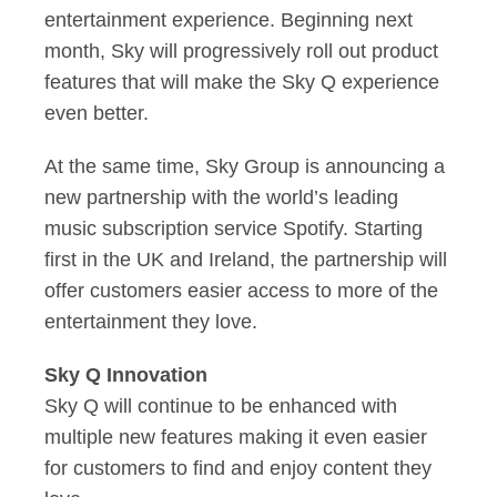
entertainment experience. Beginning next
month, Sky will progressively roll out product
features that will make the Sky Q experience
even better.
At the same time, Sky Group is announcing a
new partnership with the world’s leading
music subscription service Spotify. Starting
first in the UK and Ireland, the partnership will
offer customers easier access to more of the
entertainment they love.
Sky Q Innovation
Sky Q will continue to be enhanced with
multiple new features making it even easier
for customers to find and enjoy content they