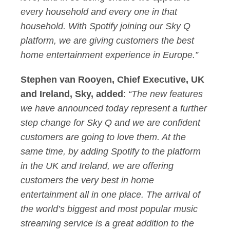
every household and every one in that
household. With Spotify joining our Sky Q
platform, we are giving customers the best
home entertainment experience in Europe.”
Stephen van Rooyen, Chief Executive, UK
and Ireland, Sky, added
:
“The new features
we have announced today represent a further
step change for Sky Q and we are confident
customers are going to love them. At the
same time, by adding Spotify to the platform
in the UK and Ireland, we are offering
customers the very best in home
entertainment all in one place. The arrival of
the world’s biggest and most popular music
streaming service is a great addition to the