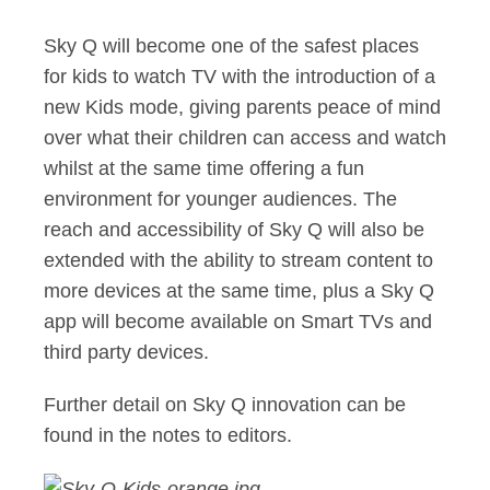
Sky Q will become one of the safest places
for kids to watch TV with the introduction of a
new Kids mode, giving parents peace of mind
over what their children can access and watch
whilst at the same time offering a fun
environment for younger audiences. The
reach and accessibility of Sky Q will also be
extended with the ability to stream content to
more devices at the same time, plus a Sky Q
app will become available on Smart TVs and
third party devices.
Further detail on Sky Q innovation can be
found in the notes to editors.