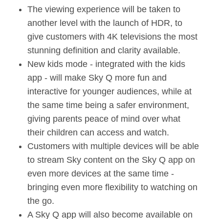
The viewing experience will be taken to
another level with the launch of HDR, to
give customers with 4K televisions the most
stunning definition and clarity available.
New kids mode - integrated with the kids
app - will make Sky Q more fun and
interactive for younger audiences, while at
the same time being a safer environment,
giving parents peace of mind over what
their children can access and watch.
Customers with multiple devices will be able
to stream Sky content on the Sky Q app on
even more devices at the same time -
bringing even more flexibility to watching on
the go.
A Sky Q app will also become available on