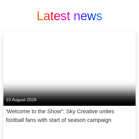
Latest news
10 August 2026
'Welcome to the Show”: Sky Creative unites
football fans with start of season campaign