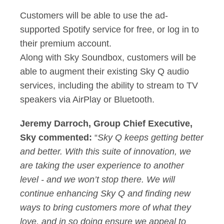
Customers will be able to use the ad-
supported Spotify service for free, or log in to
their premium account.
Along with Sky Soundbox, customers will be
able to augment their existing Sky Q audio
services, including the ability to stream to TV
speakers via AirPlay or Bluetooth.
Jeremy Darroch, Group Chief Executive,
Sky commented:
“
Sky Q keeps getting better
and better. With this suite of innovation, we
are taking the user experience to another
level - and we won’t stop there. We will
continue enhancing Sky Q and finding new
ways to bring customers more of what they
love, and in so doing ensure we appeal to