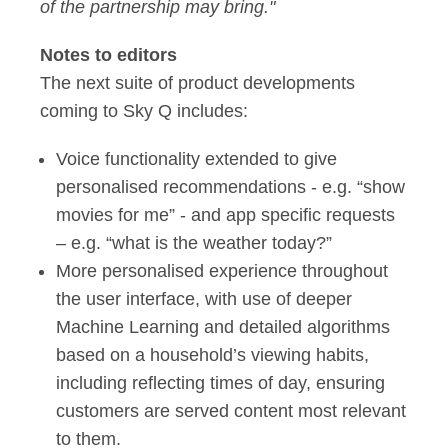
of the partnership may bring."
Notes to editors
The next suite of product developments
coming to Sky Q includes:
Voice functionality extended to give
personalised recommendations - e.g. “show
movies for me” - and app specific requests
– e.g. “what is the weather today?”
More personalised experience throughout
the user interface, with use of deeper
Machine Learning and detailed algorithms
based on a household’s viewing habits,
including reflecting times of day, ensuring
customers are served content most relevant
to them.