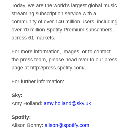
Today, we are the world’s largest global music
streaming subscription service with a
community of over 140 million users, including
over 70 million Spotify Premium subscribers,
across 61 markets.
For more information, images, or to contact
the press team, please head over to our press
page at http://press.spotify.com/.
For further information:
Sky:
Amy Holland:
amy.holland@sky.uk
Spotify:
Alison Bonny:
alison@spotify.com