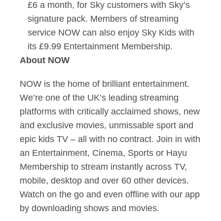
£6 a month, for Sky customers with Sky’s
signature pack. Members of streaming
service NOW can also enjoy Sky Kids with
its £9.99 Entertainment Membership.
About NOW
NOW is the home of brilliant entertainment.
We’re one of the UK’s leading streaming
platforms with critically acclaimed shows, new
and exclusive movies, unmissable sport and
epic kids TV – all with no contract. Join in with
an Entertainment, Cinema, Sports or Hayu
Membership to stream instantly across TV,
mobile, desktop and over 60 other devices.
Watch on the go and even offline with our app
by downloading shows and movies.