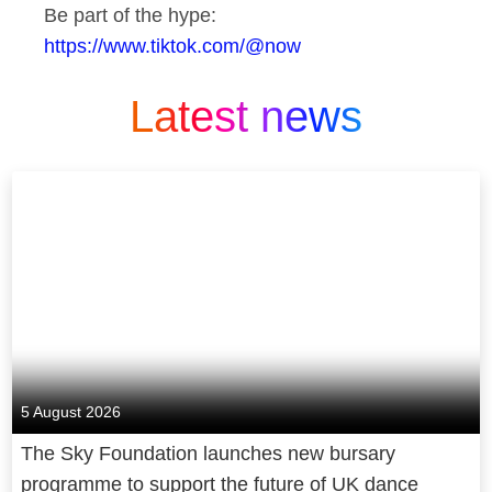
Be part of the hype:
https://www.tiktok.com/@now
Latest news
5 August 2026
The Sky Foundation launches new bursary
programme to support the future of UK dance