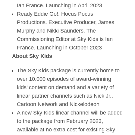
Ian France. Launching in April 2023
Ready Eddie Go!: Hocus Pocus
Productions. Executive Producer, James
Murphy and Nikki Saunders. The
Commissioning Editor at Sky Kids is Ian
France. Launching in October 2023
About Sky Kids
The Sky Kids package is currently home to
over 10,000 episodes of award-winning
kids’ content on demand and a variety of
linear partner channels such as Nick Jr.,
Cartoon Network and Nickelodeon
A new Sky Kids linear channel will be added
to the package from February 2023,
available at no extra cost for existing Sky