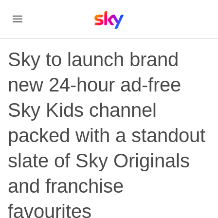
Sky to launch brand
new 24-hour ad-free
Sky Kids channel
packed with a standout
slate of Sky Originals
and franchise
favourites