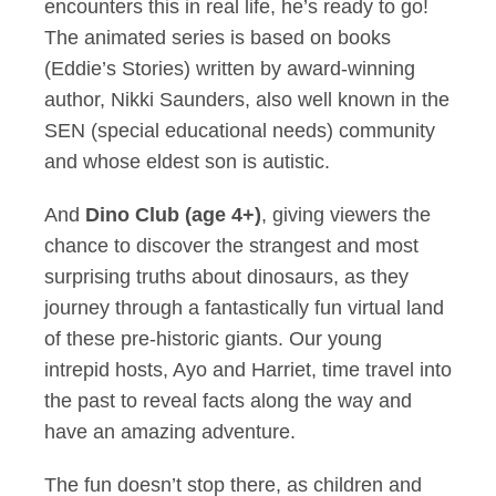
encounters this in real life, he’s ready to go!
The animated series is based on books
(Eddie’s Stories) written by award-winning
author, Nikki Saunders, also well known in the
SEN (special educational needs) community
and whose eldest son is autistic.
And
Dino Club (age 4+)
, giving viewers the
chance to discover the strangest and most
surprising truths about dinosaurs, as they
journey through a fantastically fun virtual land
of these pre-historic giants. Our young
intrepid hosts, Ayo and Harriet, time travel into
the past to reveal facts along the way and
have an amazing adventure.
The fun doesn’t stop there, as children and