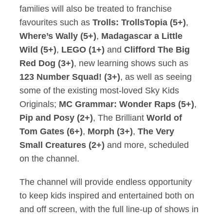
families will also be treated to franchise
favourites such as
Trolls: TrollsTopia (5+)
,
Where’s Wally (5+)
,
Madagascar a Little
Wild (5+)
,
LEGO (1+)
and
Clifford The Big
Red Dog (3+)
, new learning shows such as
123 Number Squad! (3+)
, as well as seeing
some of the existing most-loved Sky Kids
Originals;
MC Grammar: Wonder Raps (5+)
,
Pip and Posy (2+)
, The Brilliant
World of
Tom Gates (6+)
,
Morph (3+)
,
The Very
Small Creatures (2+)
and more, scheduled
on the channel.
The channel will provide endless opportunity
to keep kids inspired and entertained both on
and off screen, with the full line-up of shows in