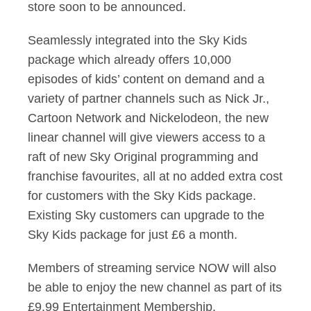
store soon to be announced.
Seamlessly integrated into the Sky Kids
package which already offers 10,000
episodes of kids’ content on demand and a
variety of partner channels such as Nick Jr.,
Cartoon Network and Nickelodeon, the new
linear channel will give viewers access to a
raft of new Sky Original programming and
franchise favourites, all at no added extra cost
for customers with the Sky Kids package.
Existing Sky customers can upgrade to the
Sky Kids package for just £6 a month.
Members of streaming service NOW will also
be able to enjoy the new channel as part of its
£9.99 Entertainment Membership.