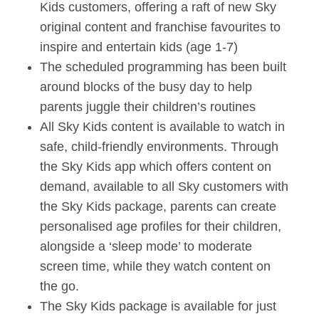
Kids customers, offering a raft of new Sky
original content and franchise favourites to
inspire and entertain kids (age 1-7)
The scheduled programming has been built
around blocks of the busy day to help
parents juggle their children’s routines
All Sky Kids content is available to watch in
safe, child-friendly environments. Through
the Sky Kids app which offers content on
demand, available to all Sky customers with
the Sky Kids package, parents can create
personalised age profiles for their children,
alongside a ‘sleep mode’ to moderate
screen time, while they watch content on
the go.
The Sky Kids package is available for just