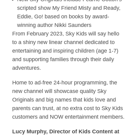
scripted show My Friend Misty and Ready,
Eddie, Go! based on books by award-
winning author Nikki Saunders
From February 2023, Sky Kids will say hello
to a shiny new linear channel dedicated to
entertaining and inspiring children (age 1-7)
and supporting families through their daily
adventures.
Home to ad-free 24-hour programming, the
new channel will showcase quality Sky
Originals and big names that kids love and
parents can trust, at no extra cost to Sky Kids
customers and NOW entertainment members.
Lucy Murphy, Director of Kids Content at