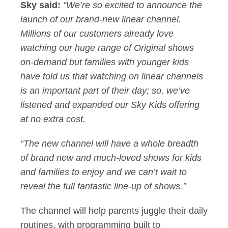
Sky said:
“We’re so excited to announce the
launch of our brand-new linear channel.
Millions of our customers already love
watching our huge range of Original shows
on-demand but families with younger kids
have told us that watching on linear channels
is an important part of their day; so, we’ve
listened and expanded our Sky Kids offering
at no extra cost.
“The new channel will have a whole breadth
of brand new and much-loved shows for kids
and families to enjoy and we can’t wait to
reveal the full fantastic line-up of shows.”
The channel will help parents juggle their daily
routines, with programming built to