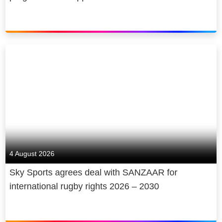
4 August 2026
Sky Sports agrees deal with SANZAAR for
international rugby rights 2026 – 2030