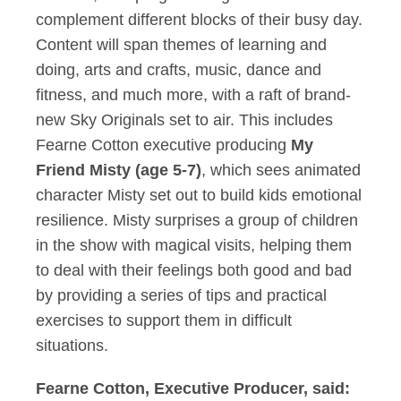
complement different blocks of their busy day.
Content will span themes of learning and
doing, arts and crafts, music, dance and
fitness, and much more, with a raft of brand-
new Sky Originals set to air. This includes
Fearne Cotton executive producing
My
Friend Misty (age 5-7)
, which sees animated
character Misty set out to build kids emotional
resilience. Misty surprises a group of children
in the show with magical visits, helping them
to deal with their feelings both good and bad
by providing a series of tips and practical
exercises to support them in difficult
situations.
Fearne Cotton, Executive Producer, said: