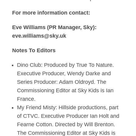
For more information contact:
Eve Williams (PR Manager, Sky):
eve.williams@sky.uk
Notes To Editors
Dino Club: Produced by True To Nature.
Executive Producer, Wendy Darke and
Series Producer: Adam Oldroyd. The
Commissioning Editor at Sky Kids is Ian
France.
My Friend Misty: Hillside productions, part
of CTVC. Executive Producer Ian Holt and
Fearne Cotton. Directed by Will Brenton.
The Commissioning Editor at Sky Kids is