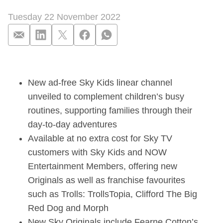
Tuesday 22 November 2022
Sky to launch brand
New ad-free Sky Kids linear channel
unveiled to complement children’s busy
routines, supporting families through their
day-to-day adventures
Available at no extra cost for Sky TV
customers with Sky Kids and NOW
Entertainment Members, offering new
Originals as well as franchise favourites
such as Trolls: TrollsTopia, Clifford The Big
Red Dog and Morph
New Sky Originals include Fearne Cotton’s