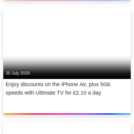
30 July 2026
Enjoy discounts on the iPhone Air, plus 5Gb
speeds with Ultimate TV for £2.10 a day