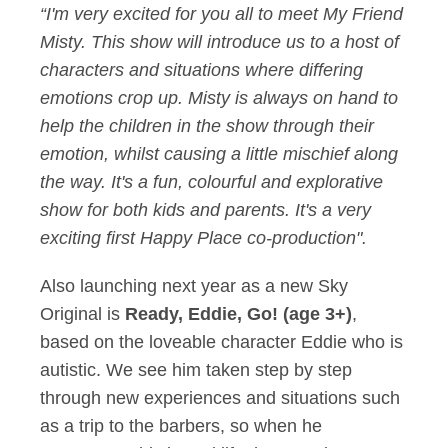
“I'm very excited for you all to meet My Friend
Misty. This show will introduce us to a host of
characters and situations where differing
emotions crop up. Misty is always on hand to
help the children in the show through their
emotion, whilst causing a little mischief along
the way. It's a fun, colourful and explorative
show for both kids and parents. It's a very
exciting first Happy Place co-production".
Also launching next year as a new Sky
Original is
Ready, Eddie, Go! (age 3+)
,
based on the loveable character Eddie who is
autistic. We see him taken step by step
through new experiences and situations such
as a trip to the barbers, so when he