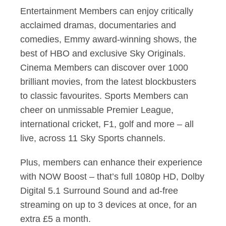
Entertainment Members can enjoy critically
acclaimed dramas, documentaries and
comedies, Emmy award-winning shows, the
best of HBO and exclusive Sky Originals.
Cinema Members can discover over 1000
brilliant movies, from the latest blockbusters
to classic favourites. Sports Members can
cheer on unmissable Premier League,
international cricket, F1, golf and more – all
live, across 11 Sky Sports channels.
Plus, members can enhance their experience
with NOW Boost – that’s full 1080p HD, Dolby
Digital 5.1 Surround Sound and ad-free
streaming on up to 3 devices at once, for an
extra £5 a month.