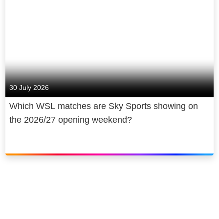
30 July 2026
Which WSL matches are Sky Sports showing on
the 2026/27 opening weekend?