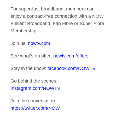
For super-fast broadband, members can
enjoy a contract-free connection with a NOW
Brilliant Broadband, Fab Fibre or Super Fibre
Membership.
Join us:
nowtv.com
See what’s on offer:
nowtv.com/offers
Stay in the know:
facebook.com/NOWTV
Go behind the scenes:
Instagram.com/NOWTV
Join the conversation:
https://twitter.com/NOW