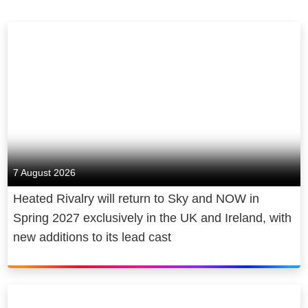
7 August 2026
Heated Rivalry will return to Sky and NOW in
Spring 2027 exclusively in the UK and Ireland, with
new additions to its lead cast