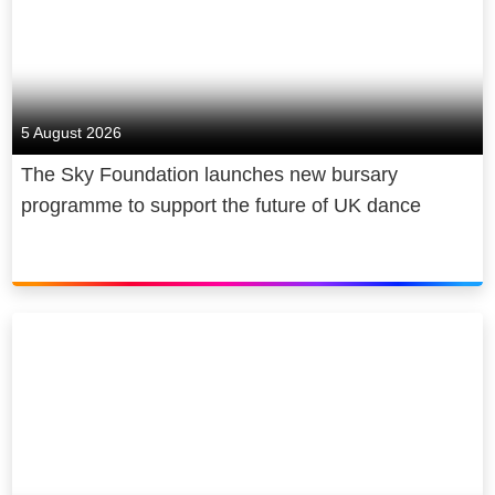
5 August 2026
The Sky Foundation launches new bursary
programme to support the future of UK dance