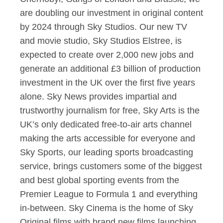
are doubling our investment in original content
by 2024 through Sky Studios. Our new TV
and movie studio, Sky Studios Elstree, is
expected to create over 2,000 new jobs and
generate an additional £3 billion of production
investment in the UK over the first five years
alone. Sky News provides impartial and
trustworthy journalism for free, Sky Arts is the
UK’s only dedicated free-to-air arts channel
making the arts accessible for everyone and
Sky Sports, our leading sports broadcasting
service, brings customers some of the biggest
and best global sporting events from the
Premier League to Formula 1 and everything
in-between. Sky Cinema is the home of Sky
Original films with brand new films launching