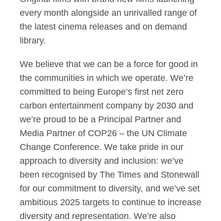
every month alongside an unrivalled range of
the latest cinema releases and on demand
library.
We believe that we can be a force for good in
the communities in which we operate. We’re
committed to being Europe’s first net zero
carbon entertainment company by 2030 and
we’re proud to be a Principal Partner and
Media Partner of COP26 – the UN Climate
Change Conference. We take pride in our
approach to diversity and inclusion: we’ve
been recognised by The Times and Stonewall
for our commitment to diversity, and we’ve set
ambitious 2025 targets to continue to increase
diversity and representation. We’re also