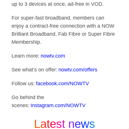
up to 3 devices at once, ad-free in VOD.
For super-fast broadband, members can
enjoy a contract-free connection with a NOW
Brilliant Broadband, Fab Fibre or Super Fibre
Membership.
Learn more:
nowtv.com
See what’s on offer:
nowtv.com/offers
Follow us:
facebook.com/NOWTV
Go behind the
scenes:
Instagram.com/NOWTV
Latest news