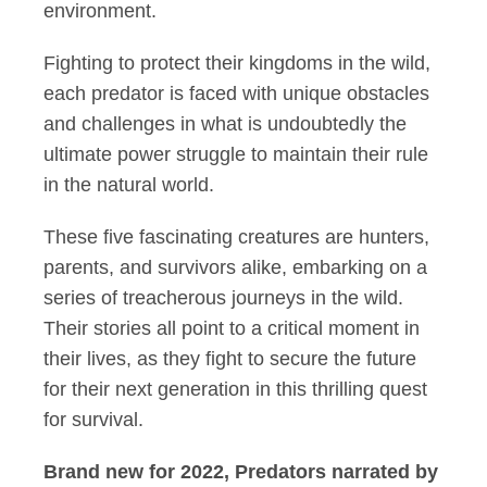
environment.
Fighting to protect their kingdoms in the wild,
each predator is faced with unique obstacles
and challenges in what is undoubtedly the
ultimate power struggle to maintain their rule
in the natural world.
These five fascinating creatures are hunters,
parents, and survivors alike, embarking on a
series of treacherous journeys in the wild.
Their stories all point to a critical moment in
their lives, as they fight to secure the future
for their next generation in this thrilling quest
for survival.
Brand new for 2022, Predators narrated by