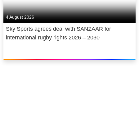
4 August 2026
Sky Sports agrees deal with SANZAAR for
international rugby rights 2026 – 2030