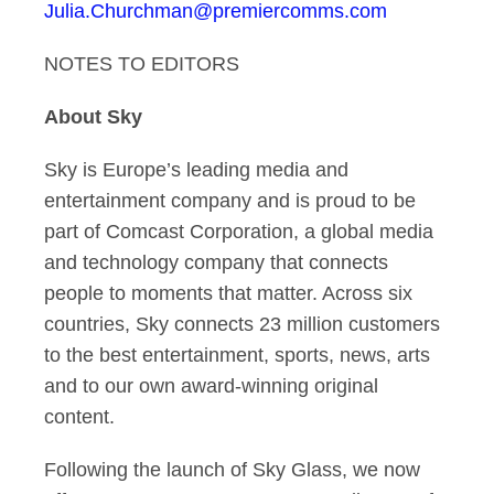
Julia.Churchman@premiercomms.com
NOTES TO EDITORS
About Sky
Sky is Europe’s leading media and
entertainment company and is proud to be
part of Comcast Corporation, a global media
and technology company that connects
people to moments that matter. Across six
countries, Sky connects 23 million customers
to the best entertainment, sports, news, arts
and to our own award-winning original
content.
Following the launch of Sky Glass, we now