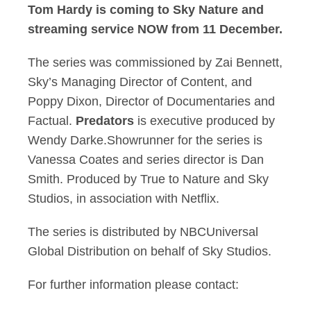
Tom Hardy is coming to Sky Nature and
streaming service NOW from 11 December.
The series was commissioned by Zai Bennett,
Sky’s Managing Director of Content, and
Poppy Dixon, Director of Documentaries and
Factual.
Predators
is executive produced by
Wendy Darke.Showrunner for the series is
Vanessa Coates and series director is Dan
Smith. Produced by True to Nature and Sky
Studios, in association with Netflix.
The series is distributed by NBCUniversal
Global Distribution on behalf of Sky Studios.
For further information please contact: