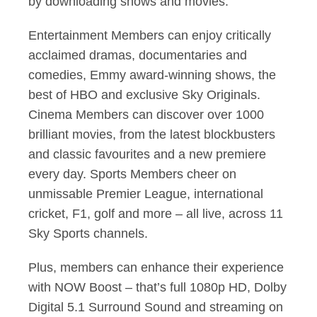
by downloading shows and movies.
Entertainment Members can enjoy critically
acclaimed dramas, documentaries and
comedies, Emmy award-winning shows, the
best of HBO and exclusive Sky Originals.
Cinema Members can discover over 1000
brilliant movies, from the latest blockbusters
and classic favourites and a new premiere
every day. Sports Members cheer on
unmissable Premier League, international
cricket, F1, golf and more – all live, across 11
Sky Sports channels.
Plus, members can enhance their experience
with NOW Boost – that’s full 1080p HD, Dolby
Digital 5.1 Surround Sound and streaming on