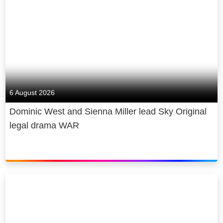
6 August 2026
Dominic West and Sienna Miller lead Sky Original
legal drama WAR