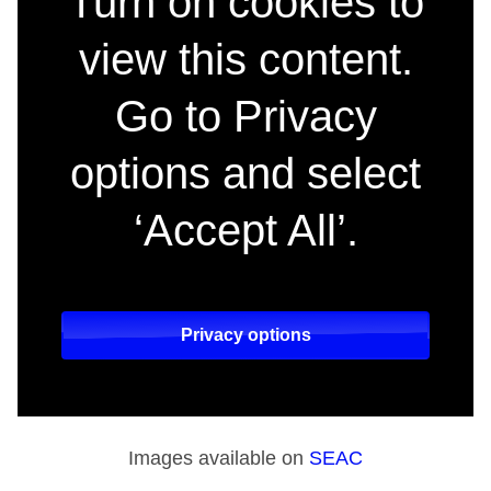
Turn on cookies to
view this content.
Go to Privacy
options and select
‘Accept All’.
Privacy options
Images available on
SEAC