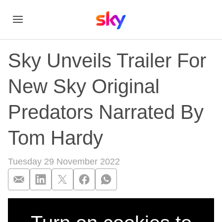
Sky Unveils Trailer For
New Sky Original
Predators Narrated By
Tom Hardy
Tuesday 29 November 2022
Sky Unveils Trailer