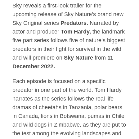
Sky reveals a first-look trailer for the
upcoming release of Sky Nature’s brand new
Sky Original series
Predators.
Narrated by
actor and producer
Tom Hardy,
the landmark
five-part series follows five of nature’s biggest
predators in their fight for survival in the wild
and will premiere on
Sky Nature
from
11
December 2022.
Each episode is focused on a specific
predator in one part of the world. Tom Hardy
narrates as the series follows the real life
dramas of cheetahs in Tanzania, polar bears
in Canada, lions in Botswana, pumas in Chile
and wild dogs in Zimbabwe, as they are put to
the test among the evolving landscapes and