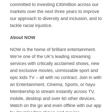
committed to investing £30million across our
markets over the next three years to improve
our approach to diversity and inclusion, and to
tackle racial injustice.
About NOW
NOW is the home of brilliant entertainment.
We’re one of the UK’s leading streaming
services with critically acclaimed shows, new
and exclusive movies, unmissable sport and
epic kids TV – all with no contract. Join in with
an Entertainment, Cinema, Sports, or hayu
Membership to stream instantly across TV,
mobile, desktop and over 60 other devices.
Watch on the go and even offline with our app