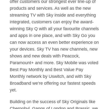
offer customers our strongest ever line-up of
products and services. As well as the new
streaming TV with Sky inside and everything
integrated, customers can enjoy the award-
winning Sky Q with all your favourite channels
and apps in one place, and with Sky Go you
can now access an even better experience on
your devices. Sky TV has new channels, new
shows and new deals with Peacock,
Paramount+ and more. Sky Mobile was voted
Best Pay Monthly and Best Value Pay
Monthly network by Uswitch, and with Sky
Broadband we’re offering our fastest speeds
yet.
Building on the success of Sky Originals like
Chernobyl, Gangs of London and Brassic, we