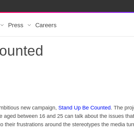
Press
Careers
ounted
ounted
ambitious new campaign,
Stand Up Be Counted
. The pro
e aged between 16 and 25 can talk about the issues that
 to their frustrations around the stereotypes the media tur