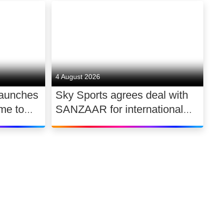
4 August 2026
launches
Sky Sports agrees deal with
me to
SANZAAR for international
 UK
rugby rights 2026 – 2030
Link to our soci
Link to o