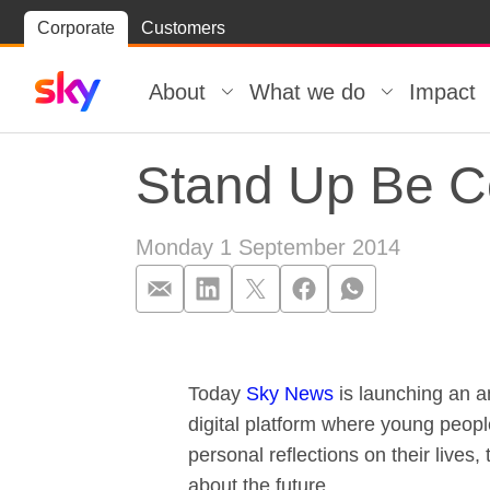
Skip
Corporate
Customers
Skip to
to
content
footer
About
What we do
Impact
Stand Up Be C
Monday 1 September 2014
Stand Up Be C
Today
Sky News
is launching an 
digital platform where young peopl
personal reflections on their lives,
about the future.