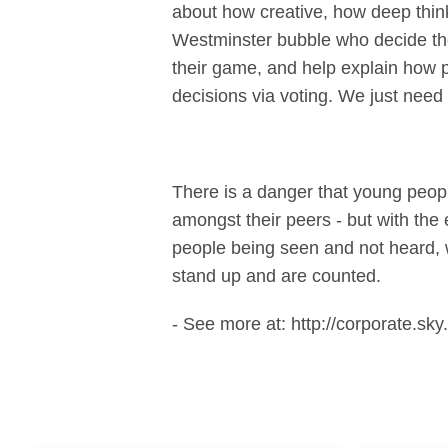
about how creative, how deep think
Westminster bubble who decide the
their game, and help explain how p
decisions via voting. We just need 
There is a danger that young peopl
amongst their peers - but with the
people being seen and not heard, w
stand up and are counted.
- See more at: http://corporate.