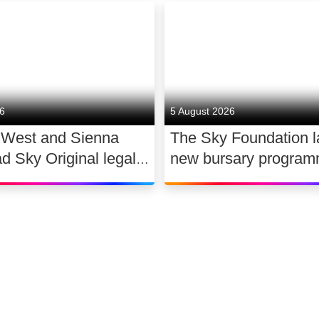
26
5 August 2026
 West and Sienna
The Sky Foundation 
ad Sky Original legal
new bursary program
WAR
support the future of
dance
 slavery
Accessibility
Sitemap