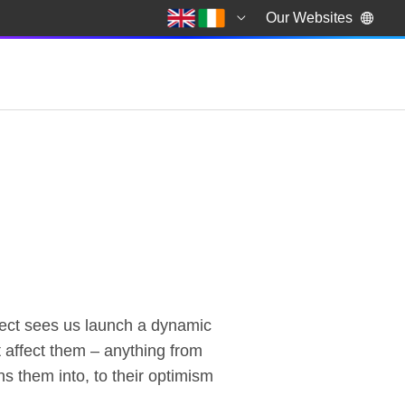
Our Websites
ject sees us launch a dynamic
 affect them – anything from
ns them into, to their optimism