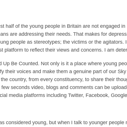
 half of the young people in Britain are not engaged in po
icians are addressing their needs. That makes for depres
young people as stereotypes; the victims or the agitators
est platform to reflect their views and concerns. I am det
 Up Be Counted. Not only is it a place where young peop
fy their voices and make them a genuine part of our Sk
he country, from every constituency, to share their thou
t a few seconds video, blogs and comments can be upload
cial media platforms including Twitter, Facebook, Goog
 was considered young, but when I talk to younger peopl