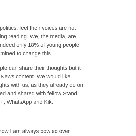
litics, feel their voices are not
sing reading. We, the media, are
. Indeed only 18% of young people
ermined to change this.
le can share their thoughts but it
y News content. We would like
ghts with us, as they already do on
ed and shared with fellow Stand
le+, WhatsApp and Kik.
e now I am always bowled over