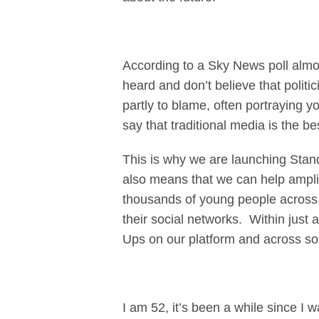
According to a Sky News poll almost
heard and don’t believe that polit
partly to blame, often portraying 
say that traditional media is the b
This is why we are launching Stand
also means that we can help ampli
thousands of young people across t
their social networks. Within jus
Ups on our platform and across so
I am 52, it’s been a while since I