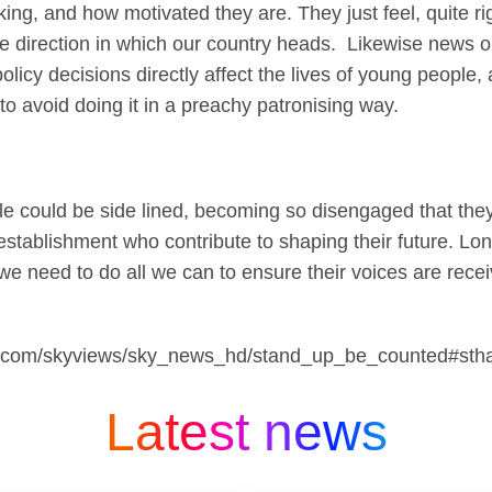
ing, and how motivated they are. They just feel, quite ri
 direction in which our country heads. Likewise news or
olicy decisions directly affect the lives of young people
to avoid doing it in a preachy patronising way.
e could be side lined, becoming so disengaged that they 
 establishment who contribute to shaping their future. L
e need to do all we can to ensure their voices are recei
sky.com/skyviews/sky_news_hd/stand_up_be_counted#sth
Latest news