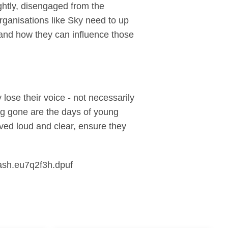
ghtly, disengaged from the
ganisations like Sky need to up
, and how they can influence those
lose their voice - not necessarily
ong gone are the days of young
ved loud and clear, ensure they
ash.eu7q2f3h.dpuf