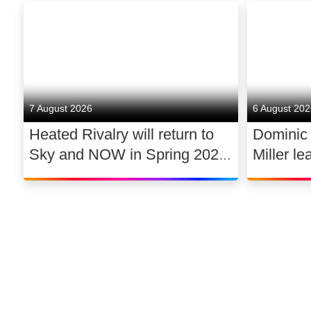
7 August 2026
6 August 20
Heated Rivalry will return to
Dominic
Sky and NOW in Spring 2027
Miller le
exclusively in the UK and
drama 
Ireland, with new additions to
its lead cast
©
2026
Sky
Privacy options
Company information
Modern