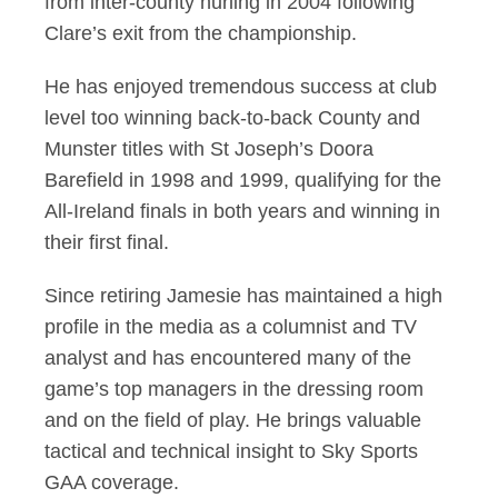
from inter-county hurling in 2004 following
Clare’s exit from the championship.
He has enjoyed tremendous success at club
level too winning back-to-back County and
Munster titles with St Joseph’s Doora
Barefield in 1998 and 1999, qualifying for the
All-Ireland finals in both years and winning in
their first final.
Since retiring Jamesie has maintained a high
profile in the media as a columnist and TV
analyst and has encountered many of the
game’s top managers in the dressing room
and on the field of play. He brings valuable
tactical and technical insight to Sky Sports
GAA coverage.