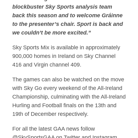
blockbuster Sky Sports analysis team
back this season and to welcome Gráinne
to the presenter’s chair. Sport is back and
we couldn’t be more excited.”
Sky Sports Mix is available in approximately
900,000 homes in Ireland on Sky Channel
416 and Virgin channel 409.
The games can also be watched on the move
with Sky Go every weekend of the All-Ireland
Championship, culminating with the All-Ireland
Hurling and Football finals on the 13th and
19th of December respectively.
For all the latest GAA news follow
@SkySportsGAA on Twitter and Instagram.