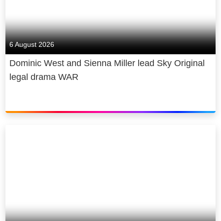
6 August 2026
Dominic West and Sienna Miller lead Sky Original
legal drama WAR