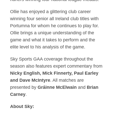
Ollie has enjoyed a glittering club career
winning four senior all Ireland club titles with
Portumna for whom he continues to play for.
Ollie brings a unique understanding of the
game and what it takes to perform and the
elite level to his analysis of the game.
Sky Sports GAA coverage throughout the
season also features expert commentary from
Nicky English, Mick Finnerty, Paul Earley
and
Dave McIntyre
. All matches are
presented by
Gráinne McElwain
and
Brian
Carney
.
About Sky: