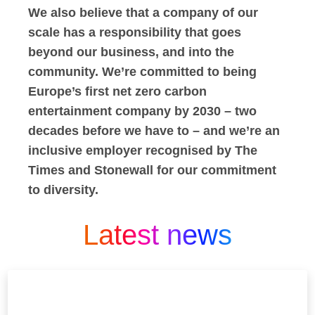
We also believe that a company of our
scale has a responsibility that goes
beyond our business, and into the
community. We’re committed to being
Europe’s first net zero carbon
entertainment company by 2030 – two
decades before we have to – and we’re an
inclusive employer recognised by The
Times and Stonewall for our commitment
to diversity.
Latest news