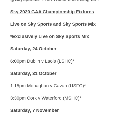
Sky 2020 GAA Championship Fixtures
Live on Sky Sports and Sky Sports Mix
*Exclusively Live on Sky Sports Mix
Saturday, 24 October
6:00pm Dublin v Laois (LSHC)*
Saturday, 31 October
1:15pm Monaghan v Cavan (USFC)*
3:30pm Cork v Waterford (MSHC)*
Saturday, 7 November