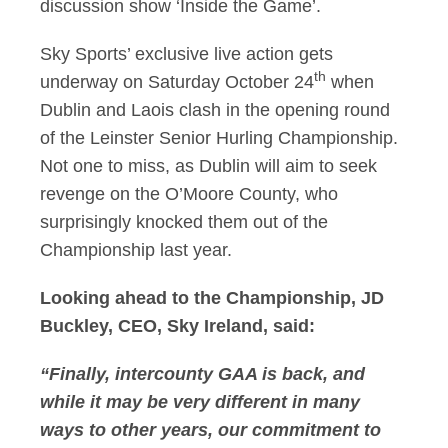
discussion show ‘Inside the Game’.
Sky Sports’ exclusive live action gets
th
underway on Saturday October 24
when
Dublin and Laois clash in the opening round
of the Leinster Senior Hurling Championship.
Not one to miss, as Dublin will aim to seek
revenge on the O’Moore County, who
surprisingly knocked them out of the
Championship last year.
Looking ahead to the Championship, JD
Buckley, CEO, Sky Ireland, said:
“Finally, intercounty GAA is back, and
while it may be very different in many
ways to other years, our commitment to