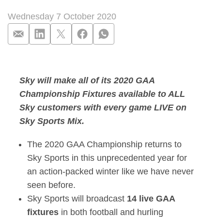
Wednesday 7 October 2020
The Championship Is
Sky will make all of its 2020 GAA
Championship Fixtures available to ALL
Sky customers with every game LIVE on
Sky Sports Mix.
The 2020 GAA Championship returns to
Sky Sports in this unprecedented year for
an action-packed winter like we have never
seen before.
Sky Sports will broadcast
14 live GAA
fixtures
in both football and hurling