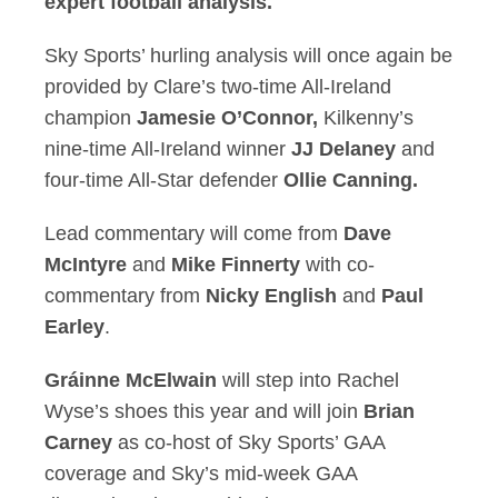
expert football analysis.
Sky Sports’ hurling analysis will once again be
provided by Clare’s two-time All-Ireland
champion
Jamesie O’Connor,
Kilkenny’s
nine-time All-Ireland winner
JJ Delaney
and
four-time All-Star defender
Ollie Canning.
Lead commentary will come from
Dave
McIntyre
and
Mike Finnerty
with co-
commentary from
Nicky English
and
Paul
Earley
.
Gráinne McElwain
will step into Rachel
Wyse’s shoes this year and will join
Brian
Carney
as co-host of Sky Sports’ GAA
coverage and Sky’s mid-week GAA