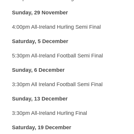
Sunday, 29 November
4:00pm All-Ireland Hurling Semi Final
Saturday, 5 December
5:30pm All-Ireland Football Semi Final
Sunday, 6 December
3:30pm All Ireland Football Semi Final
Sunday, 13 December
3:30pm All-Ireland Hurling Final
Saturday, 19 December