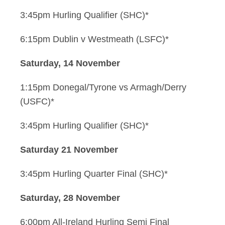
3:45pm Hurling Qualifier (SHC)*
6:15pm Dublin v Westmeath (LSFC)*
Saturday, 14 November
1:15pm Donegal/Tyrone vs Armagh/Derry
(USFC)*
3:45pm Hurling Qualifier (SHC)*
Saturday 21 November
3:45pm Hurling Quarter Final (SHC)*
Saturday, 28 November
6:00pm All-Ireland Hurling Semi Final