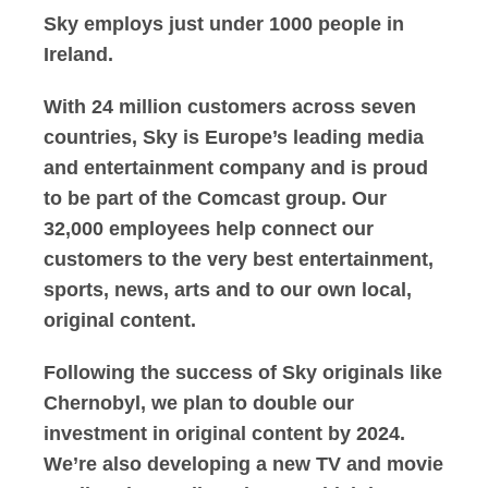
Sky employs just under 1000 people in
Ireland.
With 24 million customers across seven
countries, Sky is Europe’s leading media
and entertainment company and is proud
to be part of the Comcast group. Our
32,000 employees help connect our
customers to the very best entertainment,
sports, news, arts and to our own local,
original content.
Following the success of Sky originals like
Chernobyl, we plan to double our
investment in original content by 2024.
We’re also developing a new TV and movie