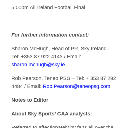
5:00pm All-Ireland Football Final
For further information contact:
Sharon McHugh, Head of PR, Sky Ireland -
Tel: +353 87 922 4143 / Email:
sharon.mchugh@sky.ie
Rob Pearson, Teneo PSG – Tel: + 353 87 292
4484 / Email:
Rob.Pearson@teneopsg.com
Notes to Editor
About Sky Sports’ GAA analysts:
Referred to affectionately by fans all over the