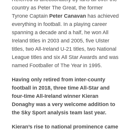
country as Peter The Great, the former
Tyrone Captain
Peter Canavan
has achieved
everything in football. In a playing career
spanning a decade and a half, he won All
Ireland titles in 2003 and 2005, five Ulster
titles, two All-Ireland U-21 titles, two National
League titles and six All Star Awards and was
named Footballer of The Year in 1995.
Having only retired from inter-county
football in 2018, three time All-Star and
four-time All-Ireland winner
Kieran
Donaghy
was a very welcome addition to
the Sky Sport analysis team last year.
Kieran’s rise to national prominence came