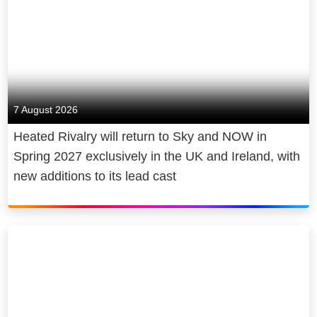
7 August 2026
Heated Rivalry will return to Sky and NOW in
Spring 2027 exclusively in the UK and Ireland, with
new additions to its lead cast