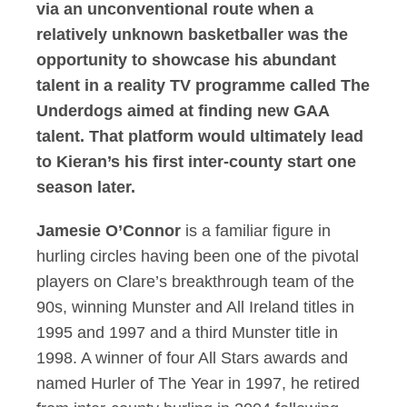
via an unconventional route when a
relatively unknown basketballer was the
opportunity to showcase his abundant
talent in a reality TV programme called The
Underdogs aimed at finding new GAA
talent. That platform would ultimately lead
to Kieran’s his first inter-county start one
season later.
Jamesie O’Connor
is a familiar figure in
hurling circles having been one of the pivotal
players on Clare’s breakthrough team of the
90s, winning Munster and All Ireland titles in
1995 and 1997 and a third Munster title in
1998. A winner of four All Stars awards and
named Hurler of The Year in 1997, he retired