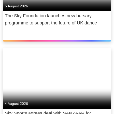
5 August 2026
The Sky Foundation launches new bursary
programme to support the future of UK dance
4 August 2026
Sky Sports agrees deal with SANZAAR for