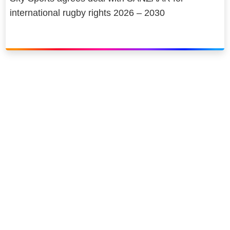
international rugby rights 2026 – 2030