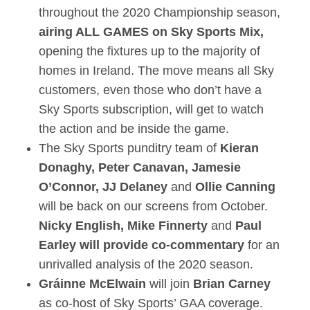
throughout the 2020 Championship season,
airing ALL GAMES on Sky Sports Mix,
opening the fixtures up to the majority of
homes in Ireland. The move means all Sky
customers, even those who don’t have a
Sky Sports subscription, will get to watch
the action and be inside the game.
The Sky Sports punditry team of
Kieran
Donaghy
, Peter Canavan, Jamesie
O’Connor, JJ Delaney
and
Ollie Canning
will be back on our screens from October.
Nicky English, Mike Finnerty
and
Paul
Earley
will provide co-commentary
for an
unrivalled analysis of the 2020 season.
Gráinne McElwain
will join
Brian Carney
as co-host of Sky Sports’ GAA coverage.