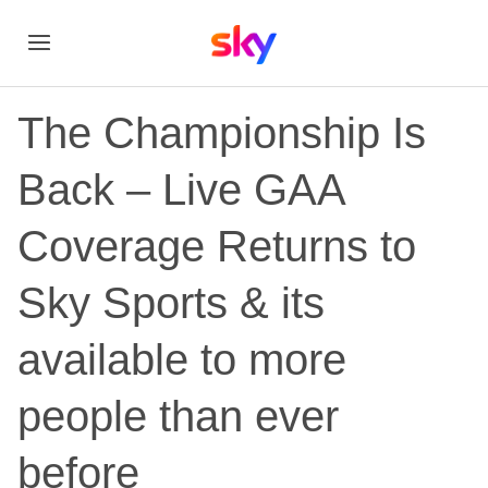
The Championship Is
Back – Live GAA
Coverage Returns to
Sky Sports & its
available to more
people than ever
before