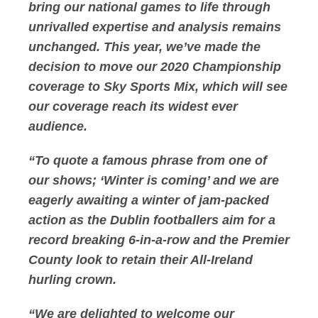
bring our national games to life through
unrivalled expertise and analysis remains
unchanged. This year, we’ve made the
decision to move our 2020 Championship
coverage to Sky Sports Mix, which will see
our coverage reach its widest ever
audience.
“To quote a famous phrase from one of
our shows; ‘Winter is coming’ and we are
eagerly awaiting a winter of jam-packed
action as the Dublin footballers aim for a
record breaking 6-in-a-row and the Premier
County look to retain their All-Ireland
hurling crown.
“We are delighted to welcome our