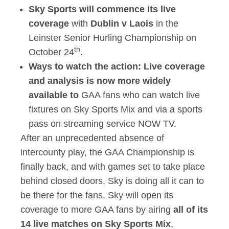
Sky Sports will commence its live
coverage
with
Dublin v Laois
in the
Leinster Senior Hurling Championship on
th
October 24
.
Ways to watch the action:
Live coverage
and analysis is now more widely
available to
GAA fans who can watch live
fixtures on Sky Sports Mix and via a sports
pass on streaming service NOW TV.
After an unprecedented absence of
intercounty play, the GAA Championship is
finally back, and with games set to take place
behind closed doors, Sky is doing all it can to
be there for the fans. Sky will open its
coverage to more GAA fans by airing
all of its
14 live matches on Sky Sports Mix
,