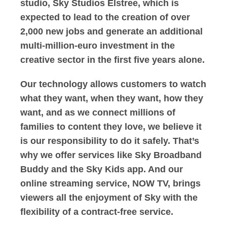
studio, Sky Studios Elstree, which is
expected to lead to the creation of over
2,000 new jobs and generate an additional
multi-million-euro investment in the
creative sector in the first five years alone.
Our technology allows customers to watch
what they want, when they want, how they
want, and as we connect millions of
families to content they love, we believe it
is our responsibility to do it safely. That’s
why we offer services like Sky Broadband
Buddy and the Sky Kids app. And our
online streaming service, NOW TV, brings
viewers all the enjoyment of Sky with the
flexibility of a contract-free service.