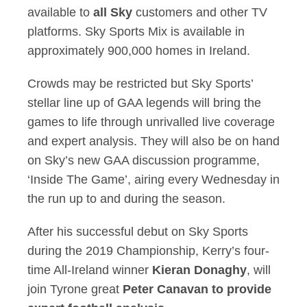
available to
all Sky
customers and other TV
platforms. Sky Sports Mix is available in
approximately 900,000 homes in Ireland.
Crowds may be restricted but Sky Sports’
stellar line up of GAA legends will bring the
games to life through unrivalled live coverage
and expert analysis. They will also be on hand
on Sky’s new GAA discussion programme,
‘Inside The Game’, airing every Wednesday in
the run up to and during the season.
After his successful debut on Sky Sports
during the 2019 Championship, Kerry’s four-
time All-Ireland winner
Kieran Donaghy
, will
join Tyrone great
Peter Canavan
to provide