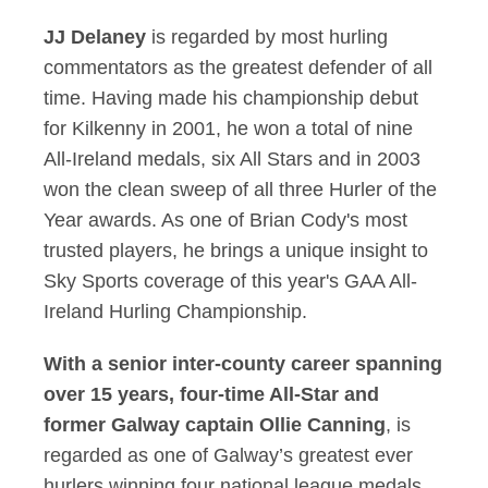
JJ Delaney
is regarded by most hurling
commentators as the greatest defender of all
time. Having made his championship debut
for Kilkenny in 2001, he won a total of nine
All-Ireland medals, six All Stars and in 2003
won the clean sweep of all three Hurler of the
Year awards. As one of Brian Cody's most
trusted players, he brings a unique insight to
Sky Sports coverage of this year's GAA All-
Ireland Hurling Championship.
With a senior inter-county career spanning
over 15 years, four-time All-Star and
former Galway captain
Ollie Canning
, is
regarded as one of Galway’s greatest ever
hurlers winning four national league medals.