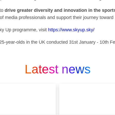
to
drive greater diversity and innovation in the spor
of media professionals and support their journey toward a
Sky Up programme, visit
https://www.skyup.sky/
-25-year-olds in the UK conducted 31st January - 10th F
Latest news