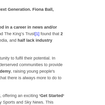
ky and The King’s Tr
ext Generation. Fiona Ball,
ed in a career in news and/or
nd The King’s Trust
[1]
found that
2
media, and
half lack industry
y to fulfil their potential. In
derserved communities to provide
ademy
, raising young people's
hat there is always more to do to
t
, offering an exciting
‘Get Started‘
y Sports and Sky News. This