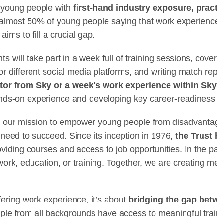
 young people with
first-hand industry exposure, pract
 almost 50% of young people saying that work experienc
 aims to fill a crucial gap.
 will take part in a week full of training sessions, cover
for different social media platforms, and writing match r
ntor from Sky or a week's work experience within Sk
ds-on experience and developing key career-readiness sk
 in our mission to empower young people from disadvant
 need to succeed. Since its inception in 1976,
the Trust 
oviding courses and access to job opportunities. In the pa
work, education, or training. Together, we are creating
fering work experience, it’s about
bridging the gap bet
ple from all backgrounds have access to meaningful trai