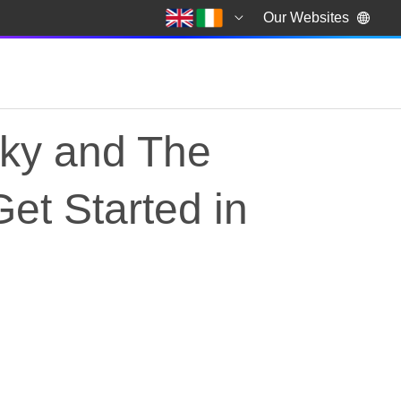
Our Websites
Sky and The
et Started in