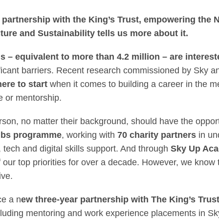
 Next Generation: S
partnership with the King’s Trust, empowering the N
ture and Sustainability tells us more about it.
ds –
equivalent
to more than 4.2 million – are interest
ificant barriers. Recent research commissioned by Sky a
ere to start
when it comes to building a career in the 
e or mentorship.
on, no matter their background, should have the opportunit
ubs programme
, working with
70 charity partners
in un
, tech and digital skills support. And through
Sky Up Ac
 our top priorities for over a decade. However, we know t
ive.
ce a n
ew three-year partnership with The King’s Trus
luding mentoring and work experience placements in Sk