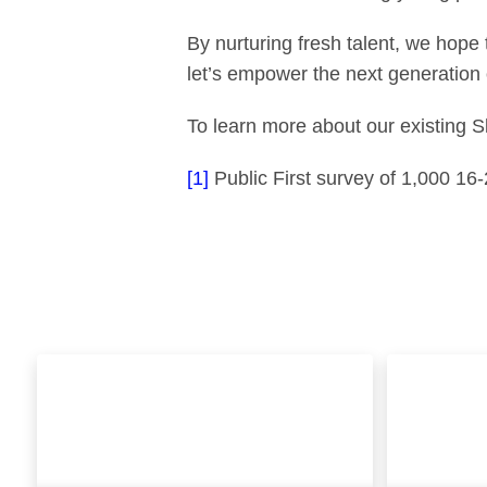
By nurturing fresh talent, we hope 
let’s empower the next generation 
To learn more about our existing 
[1]
Public First survey of 1,000 16