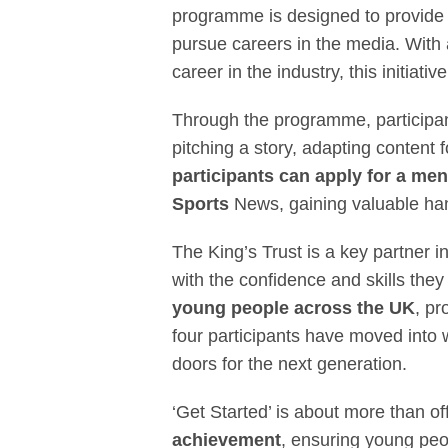
programme is designed to provide
pursue careers in the media. With
career in the industry, this initiative
Through the programme, participants
pitching a story, adapting content 
participants can apply for a me
Sports
News, gaining valuable han
The King’s Trust is a key partner
with the confidence and skills they
young people across the UK
, pr
four participants have moved into 
doors for the next generation.
‘Get Started’ is about more than of
achievement
, ensuring young peo