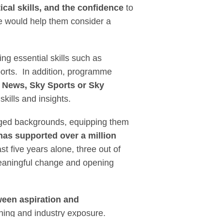
ical skills, and the confidence
to
e would help them consider a
ing essential skills such as
eports. In addition, programme
y News, Sky Sports or Sky
ills and insights.
aged backgrounds, equipping them
has supported over a million
st five years alone, three out of
 meaningful change and opening
ween aspiration and
ning and industry exposure.