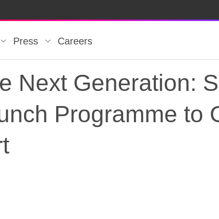
Press
Careers
e Next Generation: 
aunch Programme to G
t