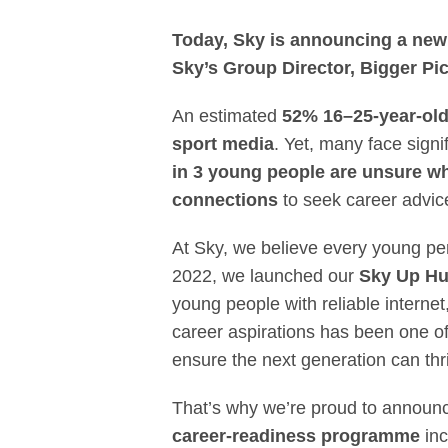
Empowering the
Today, Sky is announcing a new 
Sky’s Group Director, Bigger Pic
An estimated
52% 16–25-year-ol
sport media
. Yet, many face sign
in 3 young people are unsure wh
connections
to seek career advic
At Sky, we believe every young pers
2022, we launched our
Sky Up H
young people with reliable internet
career aspirations has been one of
ensure the next generation can thr
That’s why we’re proud to announ
career-readiness programme
inc