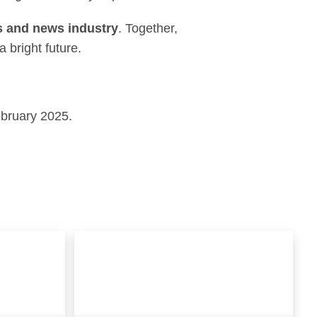
ts and news industry
. Together,
 bright future.
ebruary 2025.