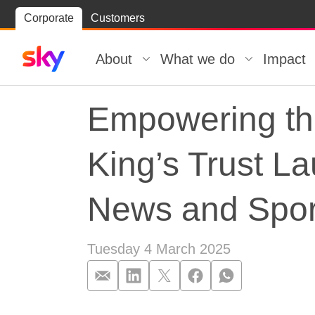
Skip
Corporate
Customers
Skip to
to
content
footer
About
What we do
Impact
Empowering th
King’s Trust L
News and Spor
Tuesday 4 March 2025