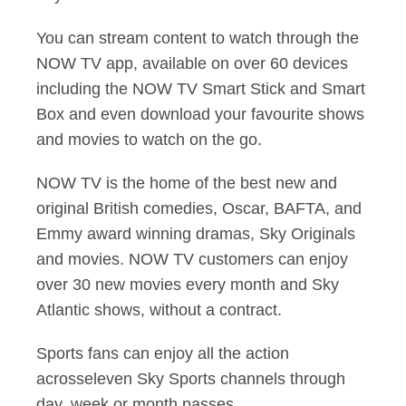
You can stream content to watch through the
NOW TV app, available on over 60 devices
including the NOW TV Smart Stick and Smart
Box and even download your favourite shows
and movies to watch on the go.
NOW TV is the home of the best new and
original British comedies, Oscar, BAFTA, and
Emmy award winning dramas, Sky Originals
and movies. NOW TV customers can enjoy
over 30 new movies every month and Sky
Atlantic shows, without a contract.
Sports fans can enjoy all the action
acrosseleven Sky Sports channels through
day, week or month passes.