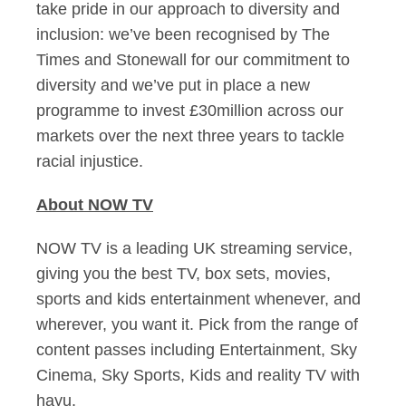
take pride in our approach to diversity and
inclusion: we’ve been recognised by The
Times and Stonewall for our commitment to
diversity and we’ve put in place a new
programme to invest £30million across our
markets over the next three years to tackle
racial injustice.
About NOW TV
NOW TV is a leading UK streaming service,
giving you the best TV, box sets, movies,
sports and kids entertainment whenever, and
wherever, you want it. Pick from the range of
content passes including Entertainment, Sky
Cinema, Sky Sports, Kids and reality TV with
hayu.