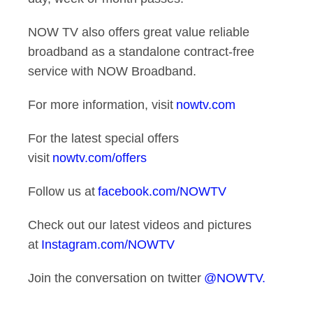
NOW TV also offers great value reliable
broadband as a standalone contract-free
service with NOW Broadband.
For more information, visit
nowtv.com
For the latest special offers
visit
nowtv.com/offers
Follow us at
facebook.com/NOWTV
Check out our latest videos and pictures
at
Instagram.com/NOWTV
Join the conversation on twitter
@NOWTV.