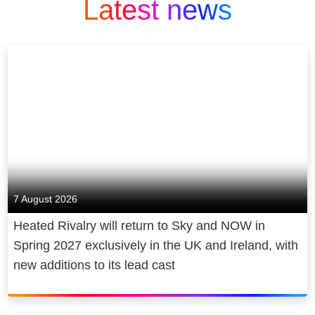
Latest news
7 August 2026
Heated Rivalry will return to Sky and NOW in
Spring 2027 exclusively in the UK and Ireland, with
new additions to its lead cast