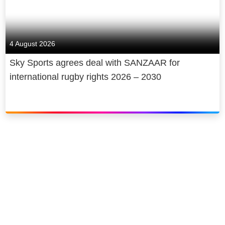
4 August 2026
Sky Sports agrees deal with SANZAAR for
international rugby rights 2026 – 2030