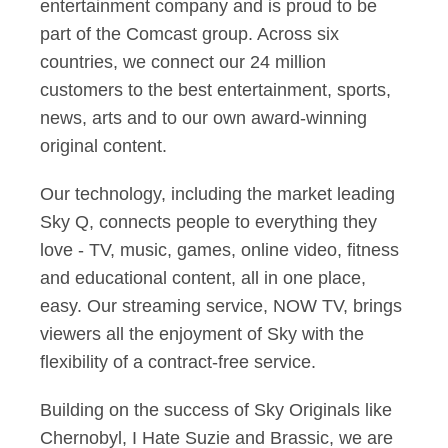
entertainment company and is proud to be
part of the Comcast group. Across six
countries, we connect our 24 million
customers to the best entertainment, sports,
news, arts and to our own award-winning
original content.
Our technology, including the market leading
Sky Q, connects people to everything they
love - TV, music, games, online video, fitness
and educational content, all in one place,
easy. Our streaming service, NOW TV, brings
viewers all the enjoyment of Sky with the
flexibility of a contract-free service.
Building on the success of Sky Originals like
Chernobyl, I Hate Suzie and Brassic, we are