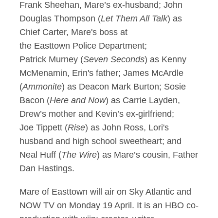
Frank Sheehan, Mare’s ex-husband; John
Douglas Thompson (
Let Them All Talk
) as
Chief Carter, Mare's boss at
the Easttown Police Department;
Patrick Murney (
Seven Seconds
) as Kenny
McMenamin, Erin's father; James McArdle
(
Ammonite
) as Deacon Mark Burton; Sosie
Bacon (
Here and Now
) as Carrie Layden,
Drew’s mother and Kevin’s ex-girlfriend;
Joe Tippett (
Rise
) as John Ross, Lori's
husband and high school sweetheart; and
Neal Huff (
The Wire
) as Mare’s cousin, Father
Dan Hastings.
Mare of Easttown will air on Sky Atlantic and
NOW TV on Monday 19 April. It is an HBO co-