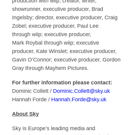
production with wiip; creator, writer,
showrunner, executive producer, Brad
Ingelsby; director, executive producer, Craig
Zobel; executive producer, Paul Lee
through wiip; executive producer,
Mark Roybal through wiip; executive
producer, Kate Winslet; executive producer,
Gavin O’Connor; executive producer, Gordon
Gray through Mayhem Pictures.
For further information please contact:
Dominic Collett /
Dominic.Collett@sky.uk
Hannah Forde /
Hannah.Forde@sky.uk
About Sky
Sky is Europe’s leading media and