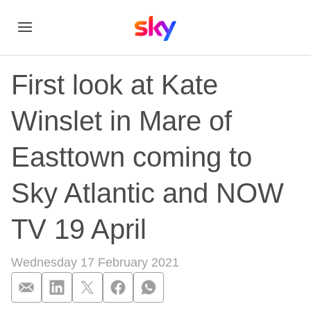
First look at Kate
Winslet in Mare of
Easttown coming to
Sky Atlantic and NOW
TV 19 April
Wednesday 17 February 2021