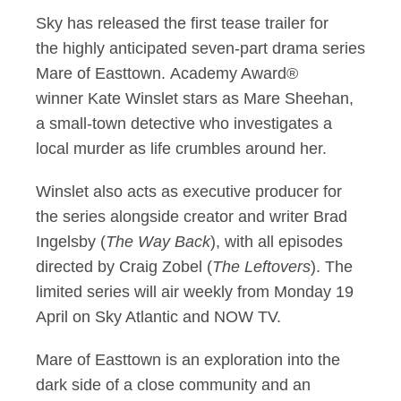
Sky has released the first tease trailer for
First look at Kate 
the highly anticipated seven-part drama series
Mare of Easttown. Academy Award®
winner Kate Winslet stars as Mare Sheehan,
a small-town detective who investigates a
local murder as life crumbles around her.
Winslet also acts as executive producer for
the series alongside creator and writer Brad
Ingelsby (
The Way Back
), with all episodes
directed by Craig Zobel (
The Leftovers
). The
limited series will air weekly from Monday 19
April on Sky Atlantic and NOW TV.
Mare of Easttown is an exploration into the
dark side of a close community and an