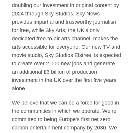
doubling our investment in original content by
2024 through Sky Studios. Sky News
provides impartial and trustworthy journalism
for free, while Sky Arts, the UK’s only
dedicated free-to-air arts channel, makes the
arts accessible for everyone. Our new TV and
movie studio, Sky Studios Elstree, is expected
to create over 2,000 new jobs and generate
an additional £3 billion of production
investment in the UK over the first five years
alone.
We believe that we can be a force for good in
the communities in which we operate. We’re
committed to being Europe’s first net zero
carbon entertainment company by 2030. We