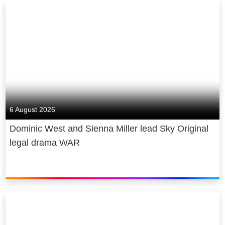
6 August 2026
Dominic West and Sienna Miller lead Sky Original
legal drama WAR