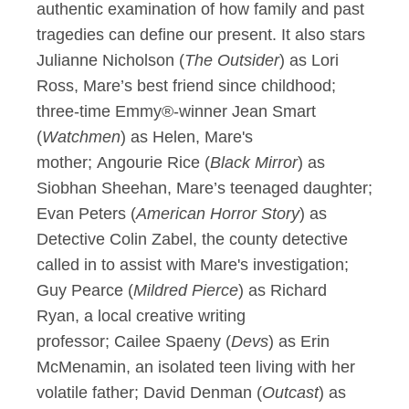
authentic examination of how family and past
tragedies can define our present. It also stars
Julianne Nicholson (
The Outsider
) as Lori
Ross, Mare’s best friend since childhood;
three-time Emmy®-winner Jean Smart
(
Watchmen
) as Helen, Mare's
mother; Angourie Rice (
Black Mirror
) as
Siobhan Sheehan, Mare’s teenaged daughter;
Evan Peters (
American Horror Story
) as
Detective Colin Zabel, the county detective
called in to assist with Mare's investigation;
Guy Pearce (
Mildred Pierce
) as Richard
Ryan, a local creative writing
professor; Cailee Spaeny (
Devs
) as Erin
McMenamin, an isolated teen living with her
volatile father; David Denman (
Outcast
) as