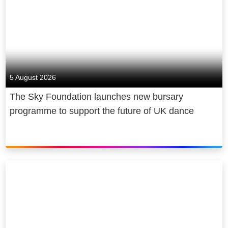
5 August 2026
The Sky Foundation launches new bursary
programme to support the future of UK dance