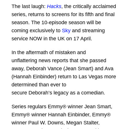
The last laugh:
Hacks
, the critically acclaimed
series, returns to screens for its fifth and final
season. The 10-episode season will be
coming exclusively to
Sky
and streaming
service NOW in the UK on 17 April.
In the aftermath of mistaken and
unflattering news reports that she passed
away, Deborah Vance (Jean Smart) and Ava
(Hannah Einbinder) return to Las Vegas more
determined than ever to
secure Deborah’s legacy as a comedian.
Series regulars Emmy® winner Jean Smart,
Emmy® winner Hannah Einbinder, Emmy®
winner Paul W. Downs, Megan Stalter,