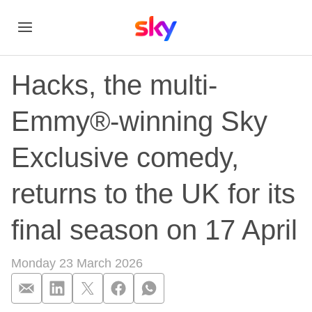
Hacks, the multi-
Emmy®-winning Sky
Exclusive comedy,
returns to the UK for its
final season on 17 April
Monday 23 March 2026