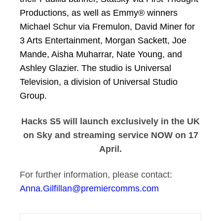
Productions, as well as Emmy® winners
Michael Schur via Fremulon, David Miner for
3 Arts Entertainment, Morgan Sackett, Joe
Mande, Aisha Muharrar, Nate Young, and
Ashley Glazier. The studio is Universal
Television, a division of Universal Studio
Group.
Hacks S5 will launch exclusively in the UK
on Sky and streaming service NOW on 17
April.
For further information, please contact:
Anna.Gilfillan@premiercomms.com