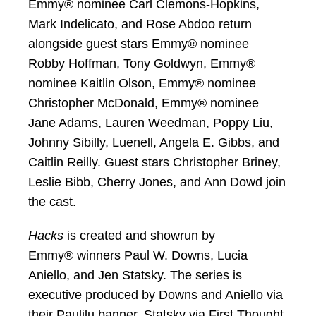
Emmy® nominee Carl Clemons-Hopkins,
Mark Indelicato, and Rose Abdoo return
alongside guest stars Emmy® nominee
Robby Hoffman, Tony Goldwyn, Emmy®
nominee Kaitlin Olson, Emmy® nominee
Christopher McDonald, Emmy® nominee
Jane Adams, Lauren Weedman, Poppy Liu,
Johnny Sibilly, Luenell, Angela E. Gibbs, and
Caitlin Reilly. Guest stars Christopher Briney,
Leslie Bibb, Cherry Jones, and Ann Dowd join
the cast.
Hacks
is created and showrun by
Emmy® winners Paul W. Downs, Lucia
Aniello, and Jen Statsky. The series is
executive produced by Downs and Aniello via
their Paulilu banner, Statsky via First Thought