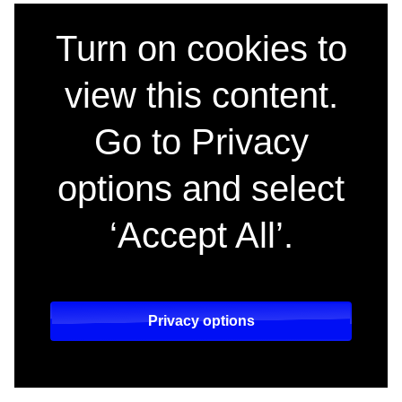
Hacks, the multi-Em
Turn on cookies to
view this content.
Go to Privacy
options and select
‘Accept All’.
Privacy options