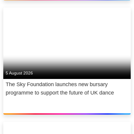
for society too. We power the cultural
economy in the UK and beyond,
making award-winning news, original
sport, and entertainment. We
contribute billions to UK GDP,
creating and sustaining thousands of
jobs and sharing both our journalism
and our coverage of the arts, free of
charge. We are cutting emissions
5 August 2026
and making recyclable, energy-
The Sky Foundation launches new bursary
efficient products, and we give back,
programme to support the future of UK dance
through free internet access and
digital skills for under-served
communities and young people.
Sky is owned by Comcast