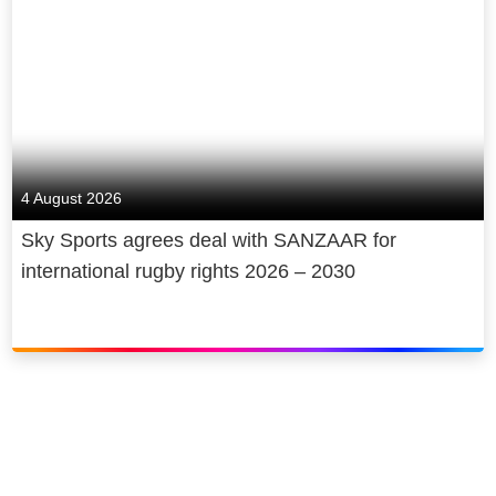
Corporation, a global media and
technology company.
4 August 2026
Sky Sports agrees deal with SANZAAR for
international rugby rights 2026 – 2030