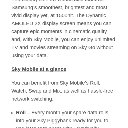
Samsung’s smoothest, brightest and most
vivid display yet, at 1500nit. The Dynamic
AMOLED 2X display screen means you can
capture epic moments in cinematic quality
and, with Sky Mobile, you can enjoy unlimited
TV and movies streaming on Sky Go without
using your data.
Sky Mobile at a glance
You can benefit from Sky Mobile’s Roll,
Watch, Swap and Mix, as well as hassle-free
network switching:
Roll
– Every month your spare data rolls
into your Sky Piggybank ready for you to