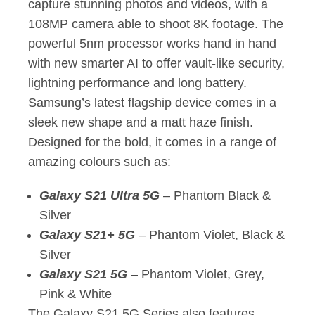
capture stunning photos and videos, with a
108MP camera able to shoot 8K footage. The
powerful 5nm processor works hand in hand
with new smarter AI to offer vault-like security,
lightning performance and long battery.
Samsung’s latest flagship device comes in a
sleek new shape and a matt haze finish.
Designed for the bold, it comes in a range of
amazing colours such as:
Galaxy S21 Ultra 5G
– Phantom Black &
Silver
Galaxy S21+ 5G
– Phantom Violet, Black &
Silver
Galaxy S21 5G
– Phantom Violet, Grey,
Pink & White
The Galaxy S21 5G Series also features