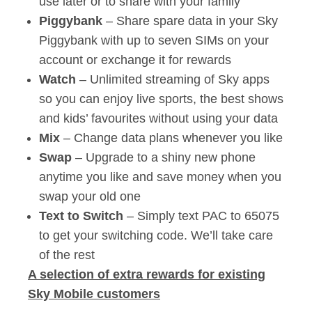
use later or to share with your family
Piggybank
– Share spare data in your Sky
Piggybank with up to seven SIMs on your
account or exchange it for rewards
Watch
– Unlimited streaming of Sky apps
so you can enjoy live sports, the best shows
and kids’ favourites without using your data
Mix
– Change data plans whenever you like
Swap
– Upgrade to a shiny new phone
anytime you like and save money when you
swap your old one
Text to Switch
– Simply text PAC to 65075
to get your switching code. We’ll take care
of the rest
A selection of extra rewards for existing
Sky Mobile customers