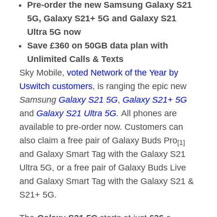
Pre-order the new Samsung Galaxy S21
5G, Galaxy S21+ 5G and Galaxy S21
Ultra 5G now
Save £360 on 50GB data plan with
Unlimited Calls & Texts
Sky Mobile,
voted Network of the Year by
Uswitch customers
, is ranging the epic new
Samsung
Galaxy S21 5G
,
Galaxy S21+ 5G
and
Galaxy S21 Ultra 5G
.
All phones are
available to pre-order now. Customers can
also claim a free pair of Galaxy Buds Pro
[1]
and Galaxy Smart Tag with the Galaxy S21
Ultra 5G, or a free pair of Galaxy Buds Live
and Galaxy Smart Tag with the Galaxy S21 &
S21+ 5G.