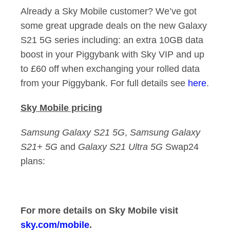
Already a Sky Mobile customer? We’ve got
some great upgrade deals on the new Galaxy
S21 5G series including: an extra 10GB data
boost in your Piggybank with Sky VIP and up
to £60 off when exchanging your rolled data
from your Piggybank. For full details see
h
ere
.
Sky Mobile pricing
Samsung Galaxy S21 5G
,
Samsung Galaxy
S21+ 5G
and
Galaxy S21 Ultra 5G
Swap24
plans:
For more details on Sky Mobile visit
sky.com/mobile
.