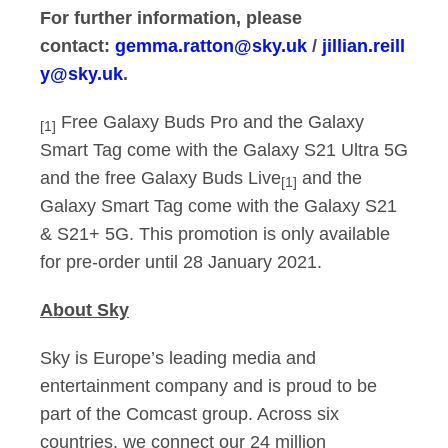
For further information, please
contact:
gemma.ratton@sky.uk
/
jillian.reill
y@sky.uk
.
Free Galaxy Buds Pro and the Galaxy
[1]
Smart Tag come with the Galaxy S21 Ultra 5G
and the free Galaxy Buds Live
and the
[1]
Galaxy Smart Tag come with the Galaxy S21
& S21+ 5G. This promotion is only available
for pre-order until 28 January 2021.
About Sky
Sky is Europe’s leading media and
entertainment company and is proud to be
part of the Comcast group. Across six
countries, we connect our 24 million