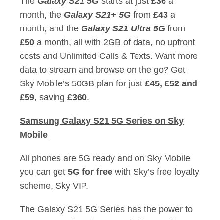
The
Galaxy S21 5G
starts at just
£36
a
month, the
Galaxy S21+ 5G
from
£43
a
month, and the
Galaxy S21 Ultra 5G
from
£50
a month, all with 2GB of data, no upfront
costs and Unlimited Calls & Texts. Want more
data to stream and browse on the go? Get
Sky Mobile’s 50GB plan for just
£45, £52 and
£59
, saving
£360
.
Samsung Galaxy S21 5G Series on Sky
Mobile
All phones are 5G ready and on Sky Mobile
you can get
5G for free
with Sky’s free loyalty
scheme, Sky VIP.
The Galaxy S21 5G Series has the power to