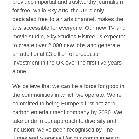
provides impartial and trustworthy journalism
for free, while Sky Arts, the UK’s only
dedicated free-to-air arts channel, makes the
arts accessible for everyone. Our new TV and
movie studio, Sky Studios Elstree, is expected
to create over 2,000 new jobs and generate
an additional £3 billion of production
investment in the UK over the first five years
alone.
We believe that we can be a force for good in
the communities in which we operate. We’re
committed to being Europe’s first net zero
carbon entertainment company by 2030. We
take pride in our approach to diversity and
inclusion: we’ve been recognised by The
Times and Stonewall for our commitment to