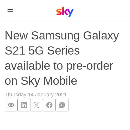
New Samsung Galaxy
S21 5G Series
available to pre-order
on Sky Mobile
Thursday 14 January 2021
New Samsung Galaxy