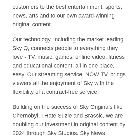
customers to the best entertainment, sports,
news, arts and to our own award-winning
original content.
Our technology, including the market leading
Sky Q, connects people to everything they
love - TV, music, games, online video, fitness
and educational content, all in one place,
easy. Our streaming service, NOW TV, brings
viewers all the enjoyment of Sky with the
flexibility of a contract-free service.
Building on the success of Sky Originals like
Chernobyl, I Hate Suzie and Brassic, we are
doubling our investment in original content by
2024 through Sky Studios. Sky News