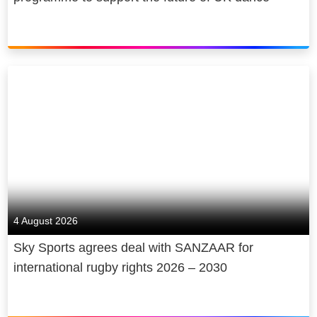
4 August 2026
Sky Sports agrees deal with SANZAAR for
international rugby rights 2026 – 2030