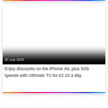
30 July 2026
Enjoy discounts on the iPhone Air, plus 5Gb
speeds with Ultimate TV for £2.10 a day