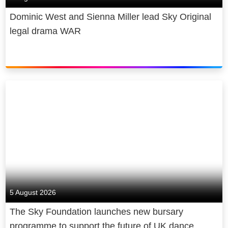
Dominic West and Sienna Miller lead Sky Original
legal drama WAR
5 August 2026
The Sky Foundation launches new bursary
programme to support the future of UK dance