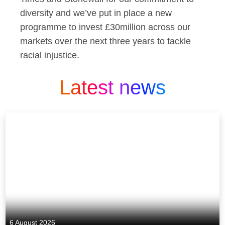
diversity and we’ve put in place a new
programme to invest £30million across our
markets over the next three years to tackle
racial injustice.
Latest news
6 August 2026