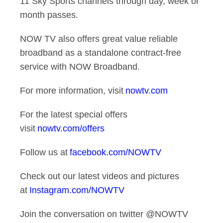
11 Sky Sports channels through day, week or
month passes.
NOW TV also offers great value reliable
broadband as a standalone contract-free
service with NOW Broadband.
For more information, visit
nowtv.com
For the latest special offers
visit
nowtv.com/offers
Follow us at
facebook.com/NOWTV
Check out our latest videos and pictures
at
Instagram.com/NOWTV
Join the conversation on twitter @NOWTV