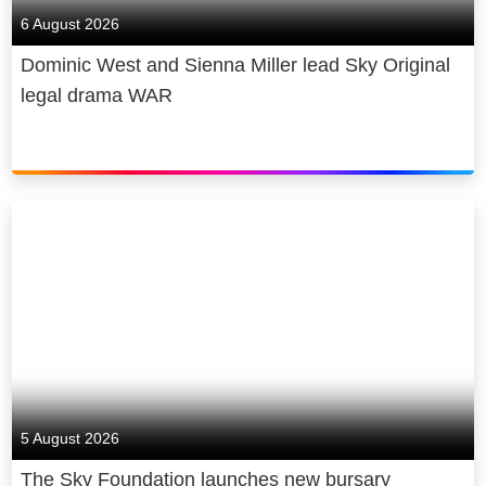
6 August 2026
Dominic West and Sienna Miller lead Sky Original
legal drama WAR
5 August 2026
The Sky Foundation launches new bursary