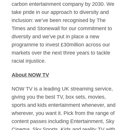
carbon entertainment company by 2030. We
take pride in our approach to diversity and
inclusion: we’ve been recognised by The
Times and Stonewall for our commitment to
diversity and we’ve put in place a new
programme to invest £30million across our
markets over the next three years to tackle
racial injustice.
About NOW TV
NOW TV is a leading UK streaming service,
giving you the best TV, box sets, movies,
sports and kids entertainment whenever, and
wherever, you want it. Pick from the range of
content passes including Entertainment, Sky
Cinema, Sky Sports, Kids and reality TV with