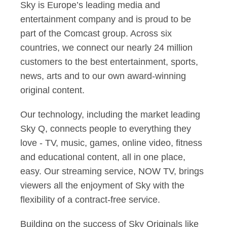
Sky is Europe’s leading media and
entertainment company and is proud to be
part of the Comcast group. Across six
countries, we connect our nearly 24 million
customers to the best entertainment, sports,
news, arts and to our own award-winning
original content.
Our technology, including the market leading
Sky Q, connects people to everything they
love - TV, music, games, online video, fitness
and educational content, all in one place,
easy. Our streaming service, NOW TV, brings
viewers all the enjoyment of Sky with the
flexibility of a contract-free service.
Building on the success of Sky Originals like