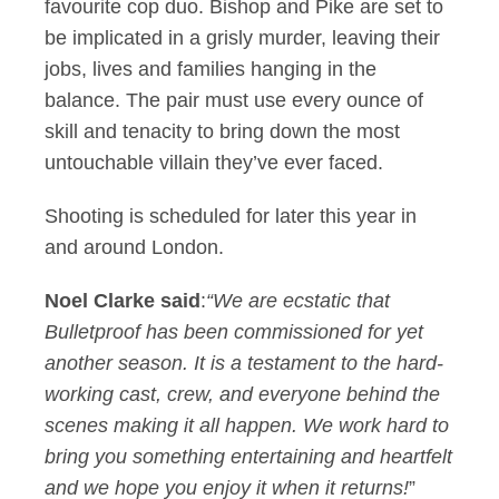
favourite cop duo. Bishop and Pike are set to
be implicated in a grisly murder, leaving their
jobs, lives and families hanging in the
balance. The pair must use every ounce of
skill and tenacity to bring down the most
untouchable villain they’ve ever faced.
Shooting is scheduled for later this year in
and around London.
Noel Clarke said
:
“
We are ecstatic that
Bulletproof has been commissioned for yet
another season. It is a testament to the hard-
working cast, crew, and everyone behind the
scenes making it all happen. We work hard to
bring you something entertaining and heartfelt
and we hope you enjoy it when it returns!
”