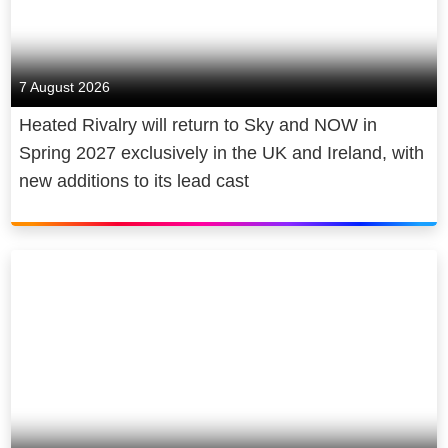
7 August 2026
Heated Rivalry will return to Sky and NOW in
Spring 2027 exclusively in the UK and Ireland, with
new additions to its lead cast