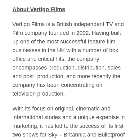
About Vertigo Films
Vertigo Films is a British independent TV and
Film company founded in 2002. Having built
up one of the most successful feature film
businesses in the UK with a number of box
office and critical hits, the company
encompasses production, distribution, sales
and post- production, and more recently the
company has been concentrating on
television production.
With its focus on original, cinematic and
international stories and a unique expertise in
marketing, it has led to the success of its first
two shows for Sky – Britannia and Bulletproof