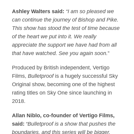
Ashley Walters said:
“
I am so pleased we
can continue the journey of Bishop and Pike.
This show has stood the test of time because
of the heart we put into it. We really
appreciate the support we have had from all
that have watched. See you again soon.
”
Produced by British independent, Vertigo
Films,
Bulletproof
is a hugely successful Sky
Original show, becoming one of the highest
rating titles on Sky One since launching in
2018.
Allan Niblo, co-founder of Vertigo Films,
said:
“B
ulletproof is a show that pushes the
boundaries, and this series will be bigger,