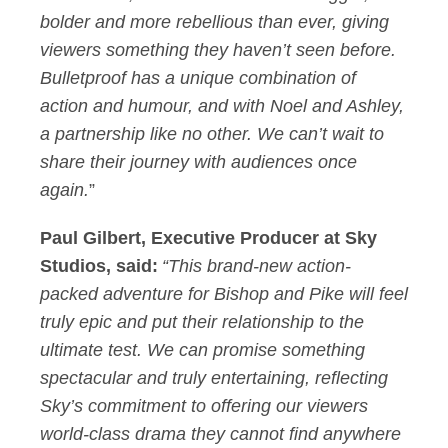
bolder and more rebellious than ever, giving
viewers something they haven’t seen before.
Bulletproof has a unique combination of
action and humour, and with Noel and Ashley,
a partnership like no other. We can’t wait to
share their journey with audiences once
again.
”
Paul Gilbert, Executive Producer at Sky
Studios, said:
“
T
his brand-new action-
packed adventure for Bishop and Pike will feel
truly epic and put their relationship to the
ultimate test. We can promise something
spectacular and truly entertaining, reflecting
Sky’s commitment to offering our viewers
world-class drama they cannot find anywhere