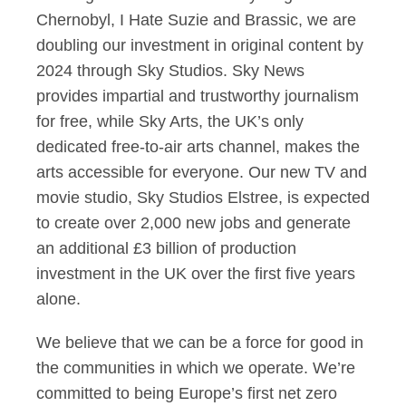
Chernobyl, I Hate Suzie and Brassic, we are
doubling our investment in original content by
2024 through Sky Studios. Sky News
provides impartial and trustworthy journalism
for free, while Sky Arts, the UK’s only
dedicated free-to-air arts channel, makes the
arts accessible for everyone. Our new TV and
movie studio, Sky Studios Elstree, is expected
to create over 2,000 new jobs and generate
an additional £3 billion of production
investment in the UK over the first five years
alone.
We believe that we can be a force for good in
the communities in which we operate. We’re
committed to being Europe’s first net zero