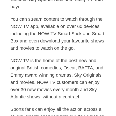
hayu.
You can stream content to watch through the
NOW TV app, available on over 60 devices
including the NOW TV Smart Stick and Smart
Box and even download your favourite shows
and movies to watch on the go.
NOW TV is the home of the best new and
original British comedies, Oscar, BAFTA, and
Emmy award winning dramas, Sky Originals
and movies. NOW TV customers can enjoy
over 30 new movies every month and Sky
Atlantic shows, without a contract.
Sports fans can enjoy all the action across all