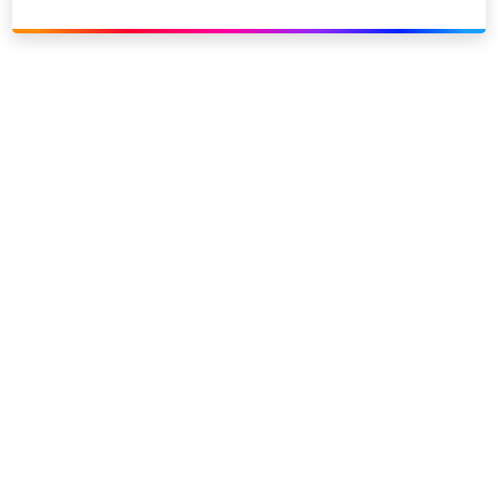
Link to our social page: Twitter
Link to our social page: L
Privacy options
Company information
Modern slavery