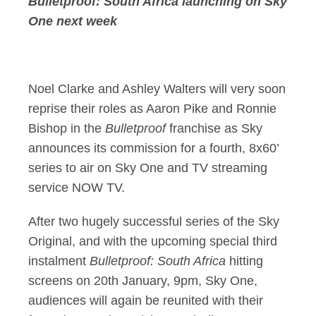
Bulletproof: South Africa launching on Sky
One next
week
Noel Clarke and Ashley Walters will very soon
reprise their roles as Aaron Pike and Ronnie
Bishop in the
Bulletproof
franchise as Sky
announces its commission for a fourth, 8x60’
series to air on Sky One and TV streaming
service NOW TV.
After two hugely successful series of the Sky
Original, and with the upcoming special third
instalment
Bulletproof: South Africa
hitting
screens on 20th January, 9pm, Sky One,
audiences will again be reunited with their