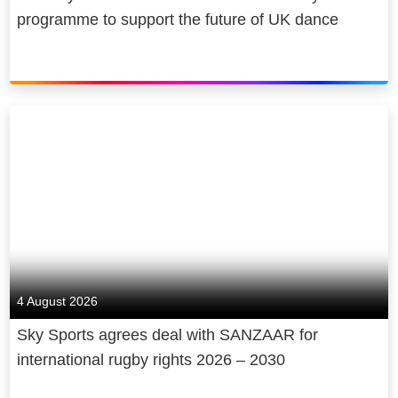
programme to support the future of UK dance
4 August 2026
Sky Sports agrees deal with SANZAAR for
international rugby rights 2026 – 2030