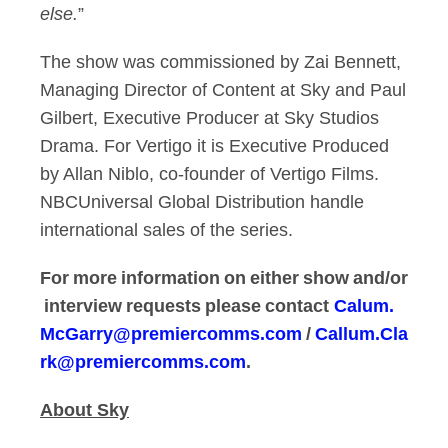
else.
”
The show was commissioned by Zai Bennett,
Managing Director of Content at Sky and Paul
Gilbert, Executive Producer at Sky Studios
Drama. For Vertigo it is Executive Produced
by Allan Niblo, co-founder of Vertigo Films.
NBCUniversal Global Distribution handle
international sales of the series.
For more information on either show and/or
interview requests please contact
Calum.
McGarry@premiercomms.com
/
Callum.Cla
rk@premiercomms.com
.
About Sky