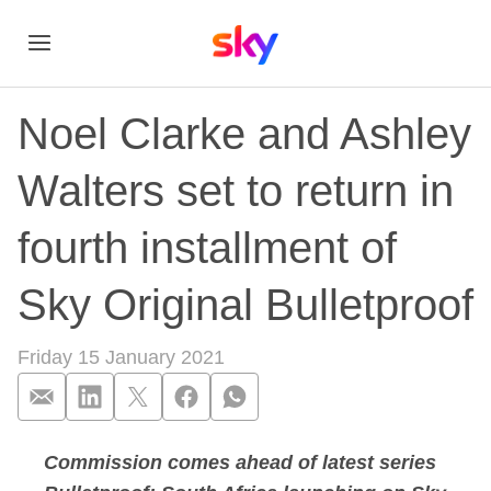
Noel Clarke and Ashley
Walters set to return in
fourth installment of
Sky Original Bulletproof
Friday 15 January 2021
Commission comes ahead of latest series
Noel Clarke and Ashl