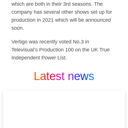
which are both in their 3rd seasons. The
company has several other shows set up for
production in 2021 which will be announced
soon.
Vertigo was recently voted No.3 in
Televisual’s Production 100 on the UK True
Independent Power List.
Latest news