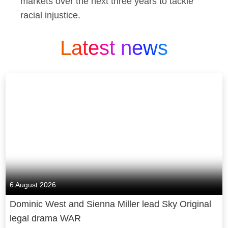
markets over the next three years to tackle
racial injustice.
Latest news
6 August 2026
Dominic West and Sienna Miller lead Sky Original
legal drama WAR