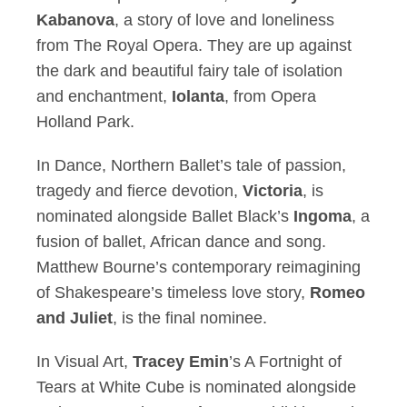
Kabanova
, a story of love and loneliness
from The Royal Opera. They are up against
the dark and beautiful fairy tale of isolation
and enchantment,
Iolanta
, from Opera
Holland Park.
In Dance, Northern Ballet’s tale of passion,
tragedy and fierce devotion,
Victoria
, is
nominated alongside Ballet Black’s
Ingoma
, a
fusion of ballet, African dance and song.
Matthew Bourne’s contemporary reimagining
of Shakespeare’s timeless love story,
Romeo
and Juliet
, is the final nominee.
In Visual Art,
Tracey Emin
’s A Fortnight of
Tears at White Cube is nominated alongside