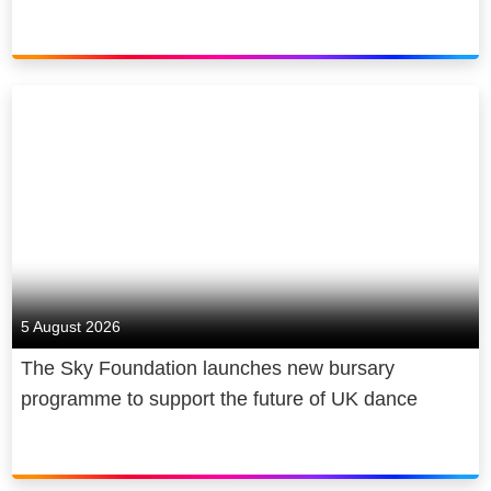
5 August 2026
The Sky Foundation launches new bursary
programme to support the future of UK dance