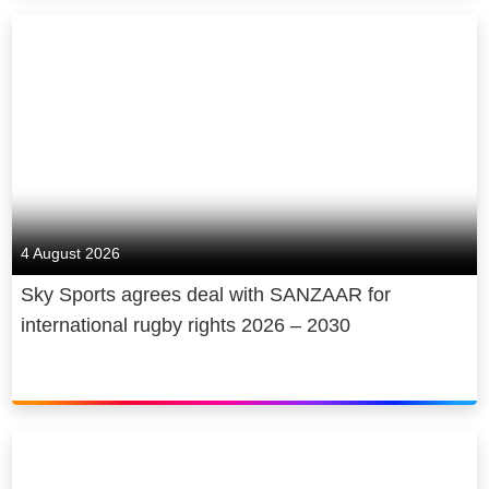
4 August 2026
Sky Sports agrees deal with SANZAAR for
international rugby rights 2026 – 2030