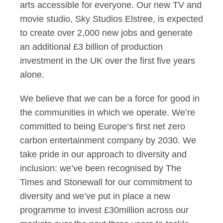
arts accessible for everyone. Our new TV and
movie studio, Sky Studios Elstree, is expected
to create over 2,000 new jobs and generate
an additional £3 billion of production
investment in the UK over the first five years
alone.
We believe that we can be a force for good in
the communities in which we operate. We’re
committed to being Europe’s first net zero
carbon entertainment company by 2030. We
take pride in our approach to diversity and
inclusion: we’ve been recognised by The
Times and Stonewall for our commitment to
diversity and we’ve put in place a new
programme to invest £30million across our