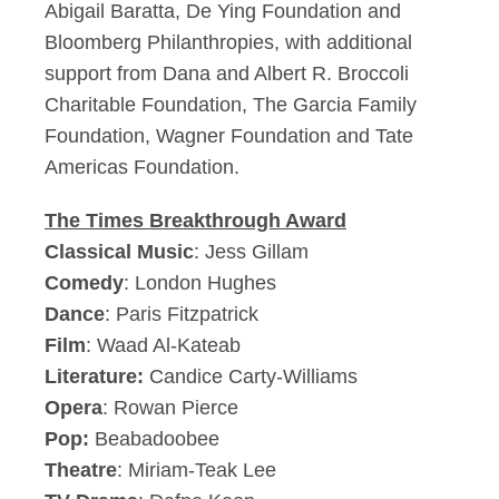
Abigail Baratta, De Ying Foundation and
Bloomberg Philanthropies, with additional
support from Dana and Albert R. Broccoli
Charitable Foundation, The Garcia Family
Foundation, Wagner Foundation and Tate
Americas Foundation.
The Times Breakthrough Award
Classical Music
: Jess Gillam
Comedy
: London Hughes
Dance
: Paris Fitzpatrick
Film
: Waad Al-Kateab
Literature:
Candice Carty-Williams
Opera
: Rowan Pierce
Pop:
Beabadoobee
Theatre
: Miriam-Teak Lee