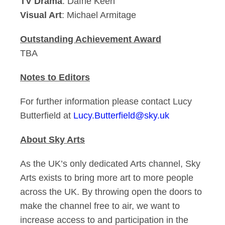
TV Drama
: Dafne Keen
Visual Art
: Michael Armitage
Outstanding Achievement Award
TBA
Notes to Editors
For further information please contact Lucy
Butterfield at
Lucy.Butterfield@sky.uk
About Sky Arts
As the UK’s only dedicated Arts channel, Sky
Arts exists to bring more art to more people
across the UK. By throwing open the doors to
make the channel free to air, we want to
increase access to and participation in the