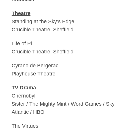
Theatre
Standing at the Sky’s Edge
Crucible Theatre, Sheffield
Life of Pi
Crucible Theatre, Sheffield
Cyrano de Bergerac
Playhouse Theatre
TV Drama
Chernobyl
Sister / The Mighty Mint / Word Games / Sky
Atlantic / HBO
The Virtues