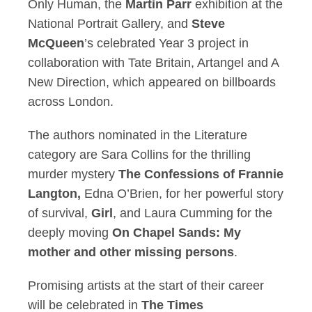
Only Human, the
Martin Parr
exhibition at the
National Portrait Gallery, and
Steve
McQueen
’s celebrated Year 3 project in
collaboration with Tate Britain, Artangel and A
New Direction, which appeared on billboards
across London.
The authors nominated in the Literature
category are Sara Collins for the thrilling
murder mystery
The Confessions of Frannie
Langton,
Edna O’Brien, for her powerful story
of survival,
Girl
, and Laura Cumming for the
deeply moving
On Chapel Sands: My
mother and other missing persons
.
Promising artists at the start of their career
will be celebrated in
The Times