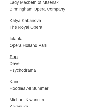
Lady Macbeth of Mtsensk
Birmingham Opera Company
Katya Kabanova
The Royal Opera
Iolanta
Opera Holland Park
Pop
Dave
Psychodrama
Kano
Hoodies All Summer
Michael Kiwanuka
Kiwanuka