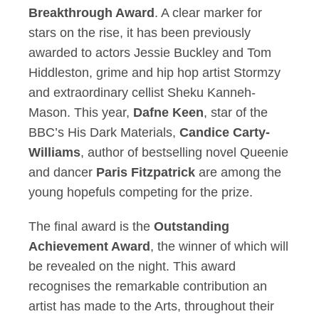
Breakthrough Award
. A clear marker for
stars on the rise, it has been previously
awarded to actors Jessie Buckley and Tom
Hiddleston, grime and hip hop artist Stormzy
and extraordinary cellist Sheku Kanneh-
Mason. This year,
Dafne Keen
, star of the
BBC’s His Dark Materials,
Candice Carty-
Williams
, author of bestselling novel Queenie
and dancer
Paris Fitzpatrick
are among the
young hopefuls competing for the prize.
The final award is the
Outstanding
Achievement Award
, the winner of which will
be revealed on the night. This award
recognises the remarkable contribution an
artist has made to the Arts, throughout their