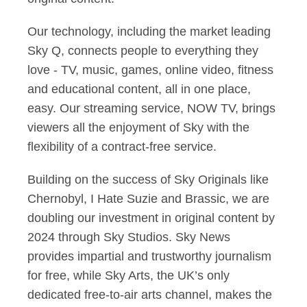
Our technology, including the market leading
Sky Q, connects people to everything they
love - TV, music, games, online video, fitness
and educational content, all in one place,
easy. Our streaming service, NOW TV, brings
viewers all the enjoyment of Sky with the
flexibility of a contract-free service.
Building on the success of Sky Originals like
Chernobyl, I Hate Suzie and Brassic, we are
doubling our investment in original content by
2024 through Sky Studios. Sky News
provides impartial and trustworthy journalism
for free, while Sky Arts, the UK’s only
dedicated free-to-air arts channel, makes the