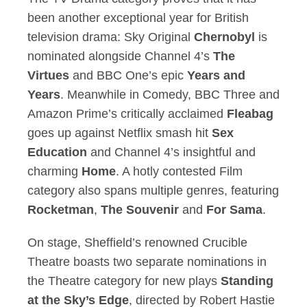
been another exceptional year for British
television drama: Sky Original
Chernobyl
is
nominated alongside Channel 4’s
The
Virtues
and BBC One’s epic
Years and
Years
. Meanwhile in Comedy, BBC Three and
Amazon Prime’s critically acclaimed
Fleabag
goes up against Netflix smash hit
Sex
Education
and Channel 4’s insightful and
charming
Home
. A hotly contested Film
category also spans multiple genres, featuring
Rocketman
,
The
Souvenir
and
For Sama
.
On stage, Sheffield’s renowned Crucible
Theatre boasts two separate nominations in
the Theatre category for new plays
Standing
at the Sky’s Edge
, directed by Robert Hastie