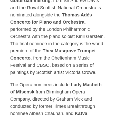
Götterdämmerung
, from Sir Andrew Davis
and the Royal Scottish National Orchestra is
nominated alongside the
Thomas Adès
Concerto for Piano and Orchestra
,
performed by the London Philharmonic
Orchestra with the piano soloist Kirill Gerstein.
The final nominee in the category is the world
premiere of the
Thea Musgrave Trumpet
Concerto
, from the Cheltenham Music
Festival and CBSO, based on a series of
paintings by Scottish artist Victoria Crowe.
The Opera nominees include
Lady Macbeth
of Mtsensk
from Birmingham Opera
Company, directed by Graham Vick and
conducted by former Times Breakthrough
nominee Alpesh Chauhan, and
Katya