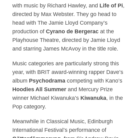
with music by Richard Hawley, and
Life of Pi
,
directed by Max Webster. They go head to
head with The Jamie Lloyd Company’s
production of
Cyrano de Bergerac
at the
Playhouse Theatre, directed by Jamie Lloyd
and starring James McAvoy in the title role.
Music categories are particularly strong this
year, with BRIT award-winning rapper Dave’s
album
Psychodrama
competing with Kano’s
Hoodies All Summer
and Mercury Prize
winner Michael Kiwanuka’s
Kiwanuka
, in the
Pop category.
Meanwhile in Classical Music, Edinburgh
International Festival’s performance of