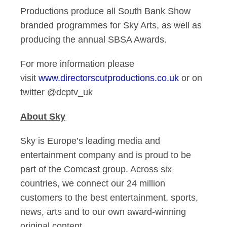
Productions produce all South Bank Show
branded programmes for Sky Arts, as well as
producing the annual SBSA Awards.
For more information please
visit
www.directorscutproductions.co.uk
or on
twitter @dcptv_uk
About Sky
Sky is Europe’s leading media and
entertainment company and is proud to be
part of the Comcast group. Across six
countries, we connect our 24 million
customers to the best entertainment, sports,
news, arts and to our own award-winning
original content.