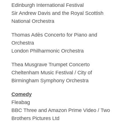
Edinburgh International Festival
Sir Andrew Davis and the Royal Scottish
National Orchestra
Thomas Adès Concerto for Piano and
Orchestra
London Philharmonic Orchestra
Thea Musgrave Trumpet Concerto
Cheltenham Music Festival / City of
Birmingham Symphony Orchestra
Comedy
Fleabag
BBC Three and Amazon Prime Video / Two
Brothers Pictures Ltd