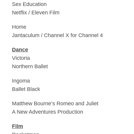
Sex Education
Netflix / Eleven Film
Home
Jantaculum / Channel X for Channel 4
Dance
Victoria
Northern Ballet
Ingoma
Ballet Black
Matthew Bourne’s Romeo and Juliet
A New Adventures Production
Film