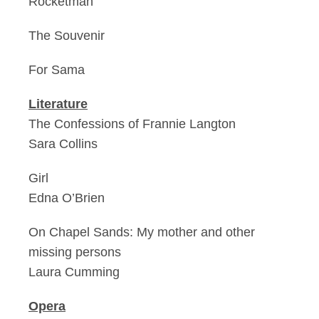
Rocketman
The Souvenir
For Sama
Literature
The Confessions of Frannie Langton
Sara Collins
Girl
Edna O’Brien
On Chapel Sands: My mother and other
missing persons
Laura Cumming
Opera