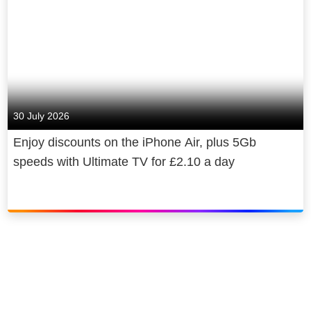
30 July 2026
Enjoy discounts on the iPhone Air, plus 5Gb
speeds with Ultimate TV for £2.10 a day