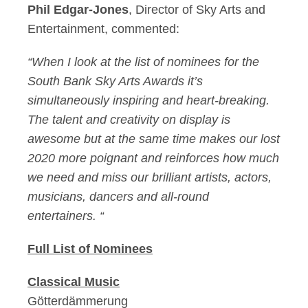
Phil Edgar-Jones
, Director of Sky Arts and
Entertainment, commented:
“When I look at the list of nominees for the
South Bank Sky Arts Awards it’s
simultaneously inspiring and heart-breaking.
The talent and creativity on display is
awesome but at the same time makes our lost
2020 more poignant and reinforces how much
we need and miss our brilliant artists, actors,
musicians, dancers and all-round
entertainers. “
Full List of Nominees
Classical Music
Götterdämmerung