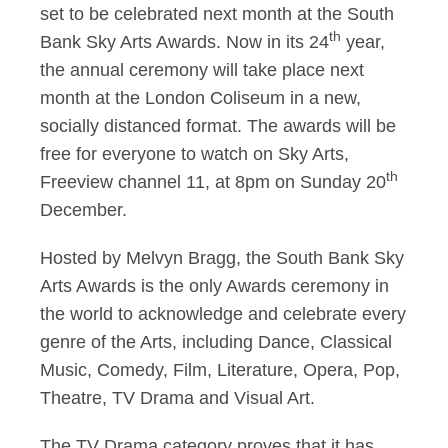
set to be celebrated next month at the South
th
Bank Sky Arts Awards. Now in its 24
year,
the annual ceremony will take place next
month at the London Coliseum in a new,
socially distanced format. The awards will be
free for everyone to watch on Sky Arts,
th
Freeview channel 11, at 8pm on Sunday 20
December.
Hosted by Melvyn Bragg, the South Bank Sky
Arts Awards is the only Awards ceremony in
the world to acknowledge and celebrate every
genre of the Arts, including Dance, Classical
Music, Comedy, Film, Literature, Opera, Pop,
Theatre, TV Drama and Visual Art.
The TV Drama category proves that it has