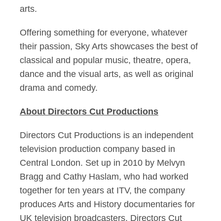
arts.
Offering something for everyone, whatever
their passion, Sky Arts showcases the best of
classical and popular music, theatre, opera,
dance and the visual arts, as well as original
drama and comedy.
About Directors Cut Productions
Directors Cut Productions is an independent
television production company based in
Central London. Set up in 2010 by Melvyn
Bragg and Cathy Haslam, who had worked
together for ten years at ITV, the company
produces Arts and History documentaries for
UK television broadcasters. Directors Cut