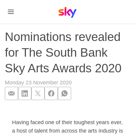
Nominations revealed
for The South Bank
Sky Arts Awards 2020
Monday 23 November 2020
Nominations reveal
Having faced one of their toughest years ever,
a host of talent from across the arts industry is