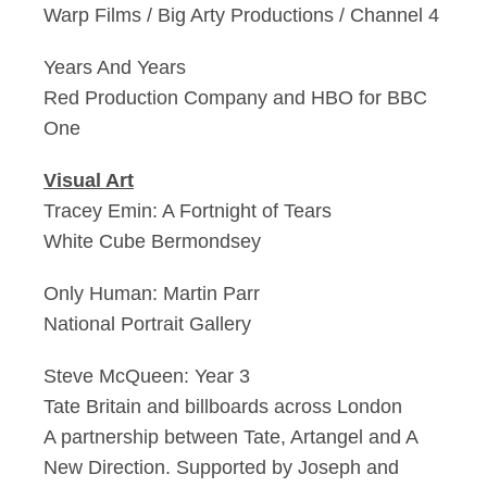
Warp Films / Big Arty Productions / Channel 4
Years And Years
Red Production Company and HBO for BBC
One
Visual Art
Tracey Emin: A Fortnight of Tears
White Cube Bermondsey
Only Human: Martin Parr
National Portrait Gallery
Steve McQueen: Year 3
Tate Britain and billboards across London
A partnership between Tate, Artangel and A
New Direction. Supported by Joseph and