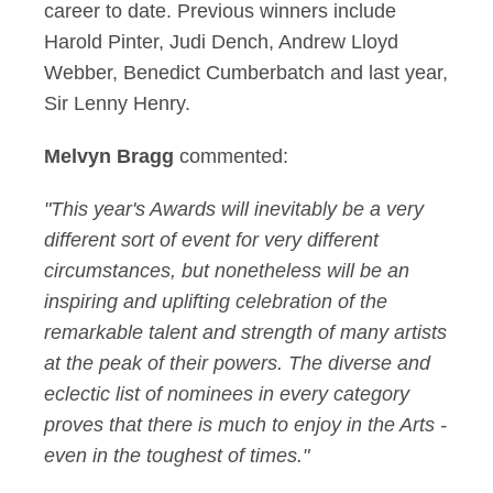
career to date. Previous winners include
Harold Pinter, Judi Dench, Andrew Lloyd
Webber, Benedict Cumberbatch and last year,
Sir Lenny Henry.
Melvyn Bragg
commented:
"This year's Awards will inevitably be a very
different sort of event for very different
circumstances, but nonetheless will be an
inspiring and uplifting celebration of the
remarkable talent and strength of many artists
at the peak of their powers. The diverse and
eclectic list of nominees in every category
proves that there is much to enjoy in the Arts -
even in the toughest of times."