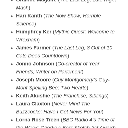
Mash
)
Hari Kanth
(
The Now Show; Horrible
Science
)
Humphrey Ker
(
Mythic Quest; Welcome to
Wrexham
)
James Farmer
(
The Last Leg; 8 Out of 10
Cats Does Countdown
)
Jonno Johnson
(
Co-creator of Year
Friends; Writer on Parlement
)
Joseph Moore
(
Guy Montgomery’s Guy-
Mont Spelling Bee; Two Hearts
)
Keith Akushie
(
The Franchise; Siblings
)
Laura Claxton
(
Never Mind The
Buzzcocks; Have I Got News For You
)
Lorna Rose Treen
(
BBC Radio 4’s Time of
the Week; Chortle’s Best Sketch Act Award
)