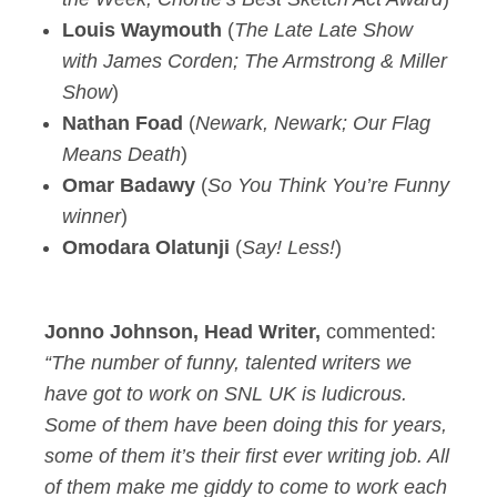
Louis Waymouth
(
The Late Late Show
with James Corden; The Armstrong & Miller
Show
)
Nathan Foad
(
Newark, Newark; Our Flag
Means Death
)
Omar Badawy
(
So You Think You’re Funny
winner
)
Omodara Olatunji
(
Say! Less!
)
Jonno Johnson, Head Writer,
commented:
“The number of funny, talented writers we
have got to work on SNL UK is ludicrous.
Some of them have been doing this for years,
some of them it’s their first ever writing job. All
of them make me giddy to come to work each