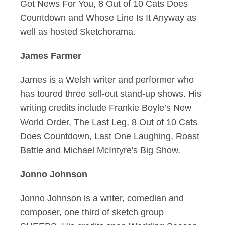
Got News For You, 8 Out of 10 Cats Does
Countdown and Whose Line Is It Anyway as
well as hosted Sketchorama.
James Farmer
James is a Welsh writer and performer who
has toured three sell-out stand-up shows. His
writing credits include Frankie Boyle’s New
World Order, The Last Leg, 8 Out of 10 Cats
Does Countdown, Last One Laughing, Roast
Battle and Michael McIntyre's Big Show.
Jonno Johnson
Jonno Johnson is a writer, comedian and
composer, one third of sketch group