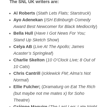
The SNL UK writers are:
Al Roberts
(
Stath Lets Flats; Starstruck
)
Ayo Adenekan
(
ISH Edinburgh Comedy
Award Best Newcomer for Black Mediocrity
)
Bella Hull
(
Have I Got News For You;
Stand Up Sketch Show
)
Celya AB
(
Live At The Apollo; James
Acaster’s Springleaf
)
Charlie Skelton
(
10 O’Clock Live; 8 Out of
10 Cats
)
Chris Cantrill
(
Icklewick FM; Alma’s Not
Normal
)
Ellie Fulcher;
(
Dramaturg on Eat The Rich
(but maybe not me mates x) for Soho
Theatre
)
Gráinne Maguire
(
The Last Leg; Late Night