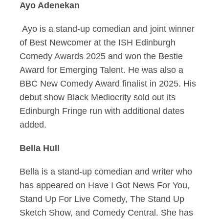
Ayo Adenekan
Ayo is a stand-up comedian and joint winner
of Best Newcomer at the ISH Edinburgh
Comedy Awards 2025 and won the Bestie
Award for Emerging Talent. He was also a
BBC New Comedy Award finalist in 2025. His
debut show Black Mediocrity sold out its
Edinburgh Fringe run with additional dates
added.
Bella Hull
Bella is a stand-up comedian and writer who
has appeared on Have I Got News For You,
Stand Up For Live Comedy, The Stand Up
Sketch Show, and Comedy Central. She has