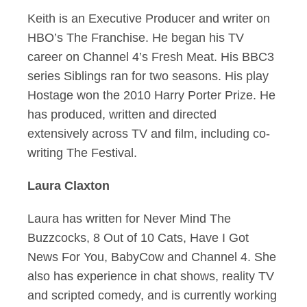
Keith is an Executive Producer and writer on
HBO’s The Franchise. He began his TV
career on Channel 4’s Fresh Meat. His BBC3
series Siblings ran for two seasons. His play
Hostage won the 2010 Harry Porter Prize. He
has produced, written and directed
extensively across TV and film, including co-
writing The Festival.
Laura Claxton
Laura has written for Never Mind The
Buzzcocks, 8 Out of 10 Cats, Have I Got
News For You, BabyCow and Channel 4. She
also has experience in chat shows, reality TV
and scripted comedy, and is currently working