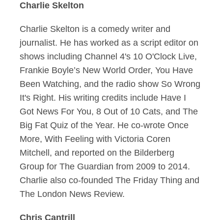
Charlie Skelton
Charlie Skelton is a comedy writer and
journalist. He has worked as a script editor on
shows including Channel 4's 10 O'Clock Live,
Frankie Boyle’s New World Order, You Have
Been Watching, and the radio show So Wrong
It's Right. His writing credits include Have I
Got News For You, 8 Out of 10 Cats, and The
Big Fat Quiz of the Year. He co-wrote Once
More, With Feeling with Victoria Coren
Mitchell, and reported on the Bilderberg
Group for The Guardian from 2009 to 2014.
Charlie also co-founded The Friday Thing and
The London News Review.
Chris Cantrill