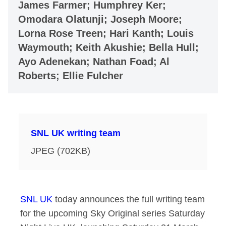
James Farmer; Humphrey Ker;
Omodara Olatunji; Joseph Moore;
Lorna Rose Treen; Hari Kanth; Louis
Waymouth; Keith Akushie; Bella Hull;
Ayo Adenekan; Nathan Foad; Al
Roberts; Ellie Fulcher
SNL UK writing team
JPEG (702KB)
SNL UK
today announces the full writing team
for the upcoming Sky Original series Saturday