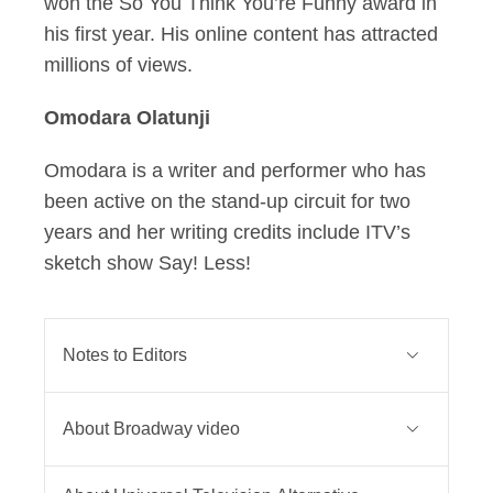
won the So You Think You’re Funny award in
his first year. His online content has attracted
millions of views.
Omodara Olatunji
Omodara is a writer and performer who has
been active on the stand-up circuit for two
years and her writing credits include ITV’s
sketch show Say! Less!
Notes to Editors
SNL UK is commissioned by Phil
About Broadway video
Edgar-Jones, Executive Director of
Unscripted Originals at Sky, for
Broadway Video is a global media