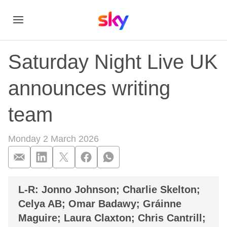
Saturday Night Live UK
announces writing
team
Monday 2 March 2026
Saturday Night Liv
L-R: Jonno Johnson; Charlie Skelton;
Celya AB; Omar Badawy; Gráinne
Maguire; Laura Claxton; Chris Cantrill;