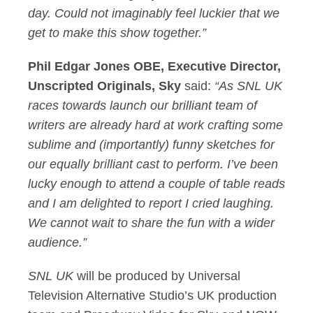
day. Could not imaginably feel luckier that we
get to make this show together.”
Phil Edgar Jones OBE, Executive Director,
Unscripted Originals, Sky
said:
“As SNL UK
races towards launch our brilliant team of
writers are already hard at work crafting some
sublime and (importantly) funny sketches for
our equally brilliant cast to perform. I’ve been
lucky enough to attend a couple of table reads
and I am delighted to report I cried laughing.
We cannot wait to share the fun with a wider
audience.”
SNL UK
will be produced by Universal
Television Alternative Studio’s UK production