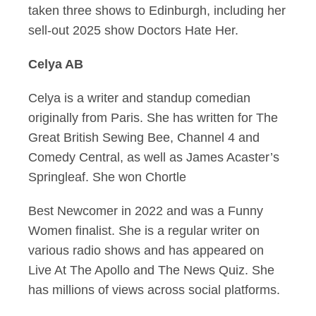
taken three shows to Edinburgh, including her
sell-out 2025 show Doctors Hate Her.
Celya AB
Celya is a writer and standup comedian
originally from Paris. She has written for The
Great British Sewing Bee, Channel 4 and
Comedy Central, as well as James Acaster’s
Springleaf. She won Chortle
Best Newcomer in 2022 and was a Funny
Women finalist. She is a regular writer on
various radio shows and has appeared on
Live At The Apollo and The News Quiz. She
has millions of views across social platforms.