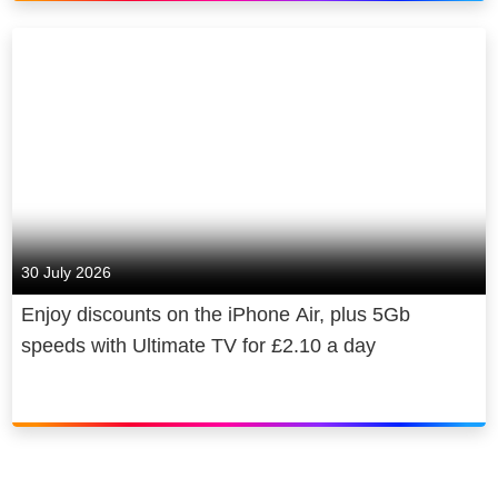
Sky is owned by Comcast
Corporation, a global media and
technology company.
30 July 2026
Enjoy discounts on the iPhone Air, plus 5Gb
speeds with Ultimate TV for £2.10 a day