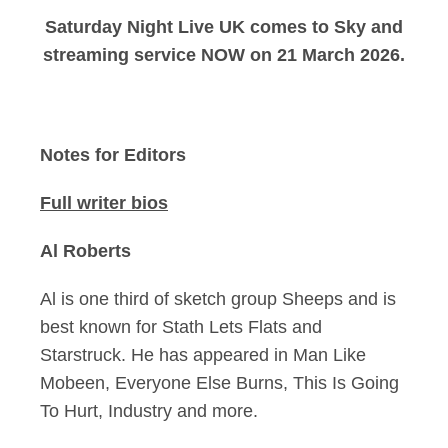
Saturday Night Live UK comes to Sky and
streaming service NOW on 21 March 2026.
Notes for Editors
Full writer bios
Al Roberts
Al is one third of sketch group Sheeps and is
best known for Stath Lets Flats and
Starstruck. He has appeared in Man Like
Mobeen, Everyone Else Burns, This Is Going
To Hurt, Industry and more.