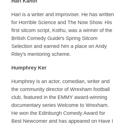
Hari Kanth
Hari is a writer and improviser. He has written
for Horrible Science and The Now Show. His
first sitcom script, Kothu, was a winner of the
British Comedy Guide's Spring Sitcom
Selection and earned him a place on Andy
Riley's mentoring scheme.
Humphrey Ker
Humphrey is an actor, comedian, writer and
the community director of Wrexham football
club, featured in the EMMY award-winning
documentary series Welcome to Wrexham.
He won the Edinburgh Comedy Award for
Best Newcomer and has appeared on Have I