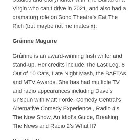
Virgin who can’t drive in 2021, and also had a
dramaturg role on Soho Theatre’s Eat The
Rich (but maybe not me mates x).
Gráinne Maguire
Gráinne is an award-winning Irish writer and
stand-up. Her credits include The Last Leg, 8
Out of 10 Cats, Late Night Mash, the BAFTAs
and MTV Awards. She has had multiple TV
and radio appearances including Dave’s
UnSpun with Matt Forde, Comedy Central’s
Alternative Comedy Experience , Radio 4’s
The Now Show, An Idiot’s Guide, Breaking
The News and Radio 2’s What If?