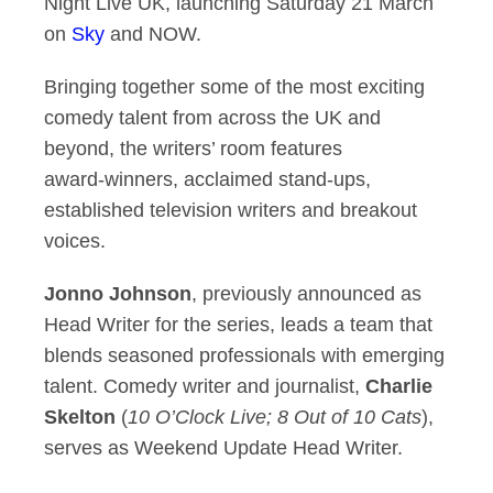
Night Live UK, launching Saturday 21 March
on
Sky
and NOW.
Bringing together some of the most exciting
comedy talent from across the UK and
beyond, the writers’ room features
award‑winners, acclaimed stand‑ups,
established television writers and breakout
voices.
Jonno Johnson
, previously announced as
Head Writer for the series, leads a team that
blends seasoned professionals with emerging
talent. Comedy writer and journalist,
Charlie
Skelton
(
10 O’Clock Live; 8 Out of 10 Cats
),
serves as Weekend Update Head Writer.