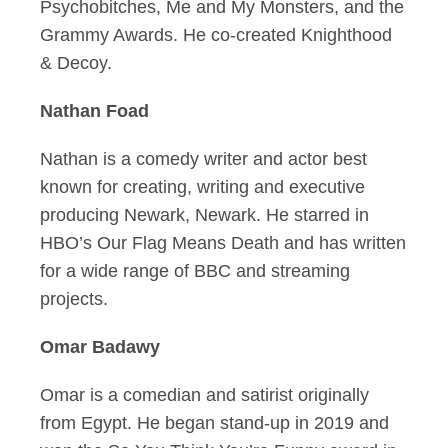
Psychobitches, Me and My Monsters, and the
Grammy Awards. He co-created Knighthood
& Decoy.
Nathan Foad
Nathan is a comedy writer and actor best
known for creating, writing and executive
producing Newark, Newark. He starred in
HBO’s Our Flag Means Death and has written
for a wide range of BBC and streaming
projects.
Omar Badawy
Omar is a comedian and satirist originally
from Egypt. He began stand-up in 2019 and