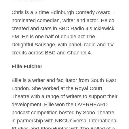
Chris is a 3-time Edinburgh Comedy Award–
nominated comedian, writer and actor. He co-
created and stars in BBC Radio 4’s Icklewick
FM. He is one half of double act The
Delightful Sausage, with panel, radio and TV
credits across BBC and Channel 4.
Ellie Fulcher
Ellie is a writer and facilitator from South-East
London. She worked at the Royal Court
Theatre with a range of writers to support their
development. Ellie won the OVERHEARD
podcast competition hosted by Soho Theatre
in partnership with NBCUniversal International
Studios and StoryHunter with The Ballad of a