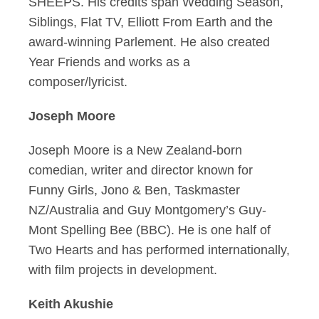
SHEEPS. His credits span Wedding Season,
Siblings, Flat TV, Elliott From Earth and the
award-winning Parlement. He also created
Year Friends and works as a
composer/lyricist.
Joseph Moore
Joseph Moore is a New Zealand-born
comedian, writer and director known for
Funny Girls, Jono & Ben, Taskmaster
NZ/Australia and Guy Montgomery’s Guy-
Mont Spelling Bee (BBC). He is one half of
Two Hearts and has performed internationally,
with film projects in development.
Keith Akushie