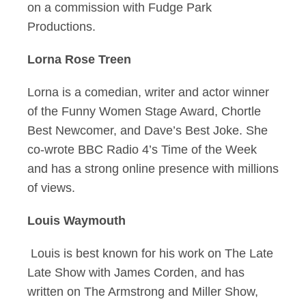
on a commission with Fudge Park
Productions.
Lorna Rose Treen
Lorna is a comedian, writer and actor winner
of the Funny Women Stage Award, Chortle
Best Newcomer, and Dave’s Best Joke. She
co-wrote BBC Radio 4’s Time of the Week
and has a strong online presence with millions
of views.
Louis Waymouth
Louis is best known for his work on The Late
Late Show with James Corden, and has
written on The Armstrong and Miller Show,