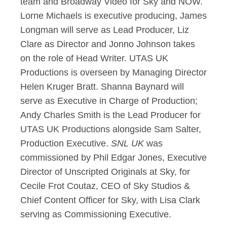
team and Broadway Video for Sky and NOW.
Lorne Michaels is executive producing, James
Longman will serve as Lead Producer, Liz
Clare as Director and Jonno Johnson takes
on the role of Head Writer. UTAS UK
Productions is overseen by Managing Director
Helen Kruger Bratt. Shanna Baynard will
serve as Executive in Charge of Production;
Andy Charles Smith is the Lead Producer for
UTAS UK Productions alongside Sam Salter,
Production Executive.
SNL UK
was
commissioned by Phil Edgar Jones, Executive
Director of Unscripted Originals at Sky, for
Cecile Frot Coutaz, CEO of Sky Studios &
Chief Content Officer for Sky, with Lisa Clark
serving as Commissioning Executive.