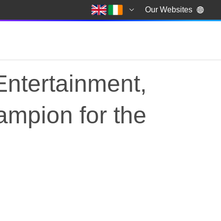
Our Websites
Entertainment,
ampion for the