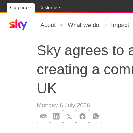
Skip
Corporate
Customers
Skip to
to
content
footer
About
What we do
Impact
Sky agrees to 
creating a com
UK
Monday 6 July 2026