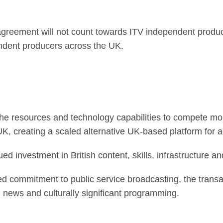
reement will not count towards ITV independent product
endent producers across the UK.
he resources and technology capabilities to compete more
, creating a scaled alternative UK-based platform for a
ed investment in British content, skills, infrastructure an
d commitment to public service broadcasting, the transa
ted news and culturally significant programming.