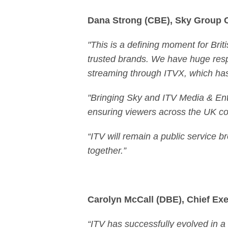
Dana Strong (CBE), Sky Group 
"This is a defining moment for Brit
trusted brands. We have huge respe
streaming through ITVX, which has 
"Bringing Sky and ITV Media & Ente
ensuring viewers across the UK con
“ITV will remain a public service br
together.”
Carolyn McCall (DBE), Chief Exec
“ITV has successfully evolved in 