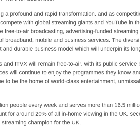
a profound and rapid transformation, and as competition
o compete with global streaming giants and YouTube in t
 free-to-air broadcasting, advertising-funded streaming 
o of broadband, mobile and business services. The diversi
nt and durable business model which will underpin its lo
 and ITVX will remain free-to-air, with its public servi
ences will continue to enjoy the programmes they know and
ue to be the home of world-class entertainment, unmissa
lion people every week and serves more than 16.5 millio
unt for around 20% of all in-home viewing in the UK, se
 streaming champion for the UK.