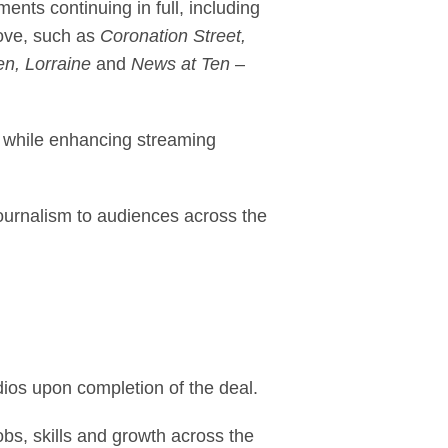
ents continuing in full, including
love, such as
Coronation Street,
n, Lorraine
and
News at Ten
–
, while enhancing streaming
journalism to audiences across the
ios upon completion of the deal.
bs, skills and growth across the