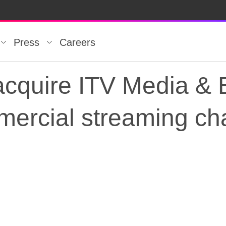
Press
Careers
acquire ITV Media & 
mercial streaming ch