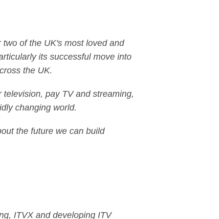
or two of the UK's most loved and
ticularly its successful move into
across the UK.
r television, pay TV and streaming,
idly changing world.
about the future we can build
ling, ITVX and developing ITV