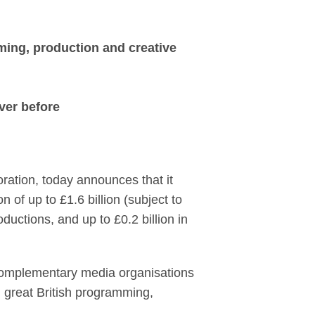
Entertainment, creat
ming, production and creative
ever before
ation, today announces that it
 of up to £1.6 billion (subject to
ductions, and up to £0.2 billion in
 complementary media organisations
n great British programming,