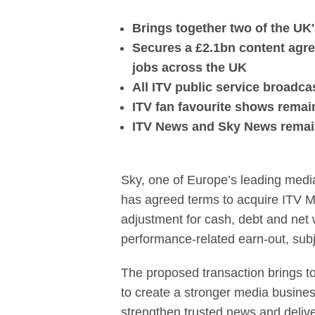
Sky agrees to 
Brings together two of the U
Secures a £2.1bn content agre
jobs across the UK
All ITV public service broadc
ITV fan favourite shows remain 
ITV News and Sky News remain 
Sky, one of Europe’s leading medi
has agreed terms to acquire ITV Med
adjustment for cash, debt and net w
performance-related earn-out, sub
The proposed transaction brings t
to create a stronger media busines
strengthen trusted news and deliv