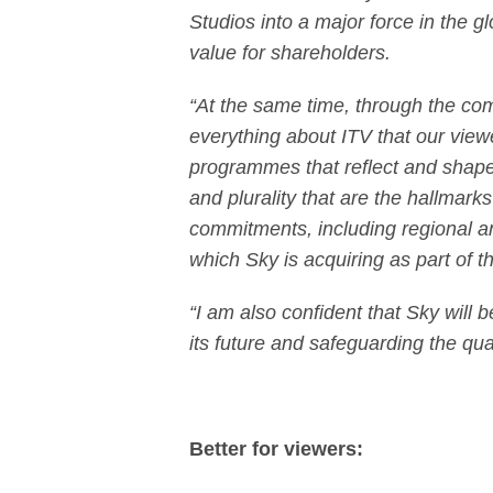
Studios into a major force in the g
value for shareholders.
“At the same time, through the co
everything about ITV that our view
programmes that reflect and shape 
and plurality that are the hallmarks
commitments, including regional a
which Sky is acquiring as part of 
“I am also confident that Sky will 
its future and safeguarding the qua
Better for viewers: