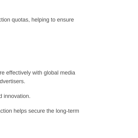
ion quotas, helping to ensure
 effectively with global media
dvertisers.
d innovation.
ction helps secure the long-term