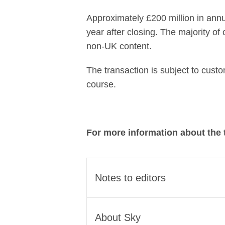
Approximately £200 million in annu
year after closing. The majority of
non-UK content.
The transaction is subject to cust
course.
For more information about the 
Notes to editors
The transaction brings toget
About Sky
streaming champion for the UK