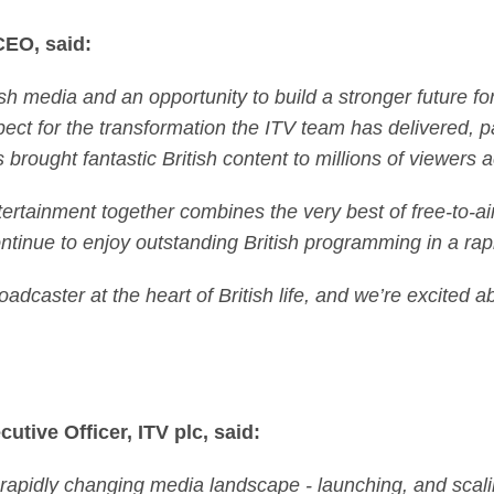
CEO, said:
ish media and an opportunity to build a stronger future f
ct for the transformation the ITV team has delivered, par
brought fantastic British content to millions of viewers 
rtainment together combines the very best of free-to-ai
tinue to enjoy outstanding British programming in a rap
oadcaster at the heart of British life, and we’re excited 
utive Officer, ITV plc, said:
a rapidly changing media landscape - launching, and sca