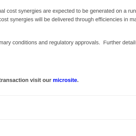
al cost synergies are expected to be generated on a run-
 cost synergies will be delivered through efficiencies in 
omary conditions and regulatory approvals. Further detai
transaction visit our
microsite
.
her two complementary UK broadcasting and streaming bu
 in a market that has profoundly and rapidly changed.