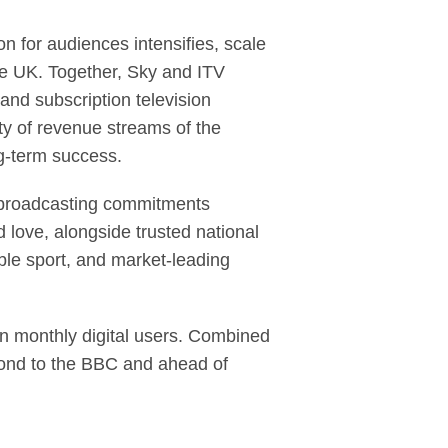
 for audiences intensifies, scale
he UK. Together, Sky and ITV
and subscription television
ty of revenue streams of the
ng-term success.
ce broadcasting commitments
 love, alongside trusted national
ble sport, and market-leading
n monthly digital users. Combined
cond to the BBC and ahead of