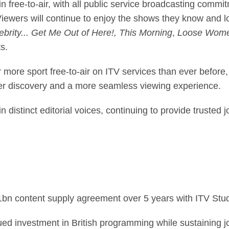
 free-to-air, with all public service broadcasting commitm
ewers will continue to enjoy the shows they know and 
brity... Get Me Out of Here!, This Morning
,
Loose Wome
s.
 more sport free-to-air on ITV services than ever before
er discovery and a more seamless viewing experience.
distinct editorial voices, continuing to provide trusted 
1bn content supply agreement over 5 years with ITV Stud
ed investment in British programming while sustaining jo