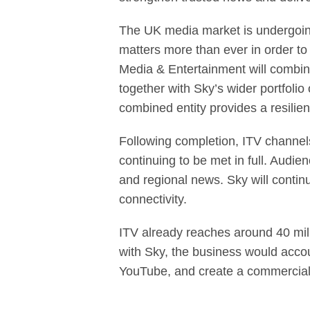
The UK media market is undergoing 
matters more than ever in order t
Media & Entertainment will combine
together with Sky’s wider portfoli
combined entity provides a resilie
Following completion, ITV channels
continuing to be met in full. Audi
and regional news. Sky will contin
connectivity.
ITV already reaches around 40 mil
with Sky, the business would acco
YouTube, and create a commercial