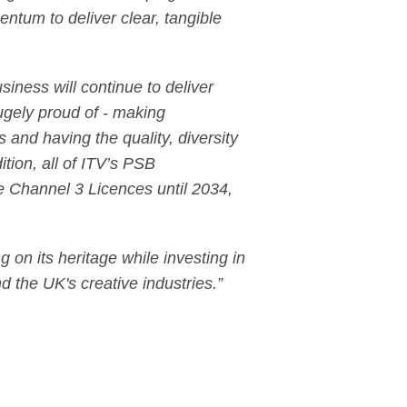
entum to deliver clear, tangible
ness will continue to deliver
ugely proud of - making
and having the quality, diversity
ition, all of ITV’s PSB
e Channel 3 Licences until 2034,
 on its heritage while investing in
d the UK's creative industries.”