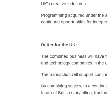
UK's creative industries.
Programming acquired under the ag
continued opportunities for indep
Better for the UK:
The combined business will have t
and technology companies in the UK
The transaction will support continu
By combining scale with a continue
future of British storytelling, trus