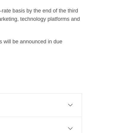
rate basis by the end of the third
marketing, technology platforms and
ls will be announced in due
sinesses to create a commercial