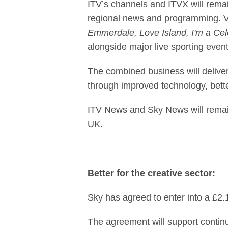
ITV’s channels and ITVX will remain
regional news and programming. Vi
Emmerdale, Love Island, I'm a Cele
alongside major live sporting event
The combined business will deliver
through improved technology, bett
ITV News and Sky News will remain 
UK.
Better for the creative sector:
Sky has agreed to enter into a £2.
The agreement will support continu