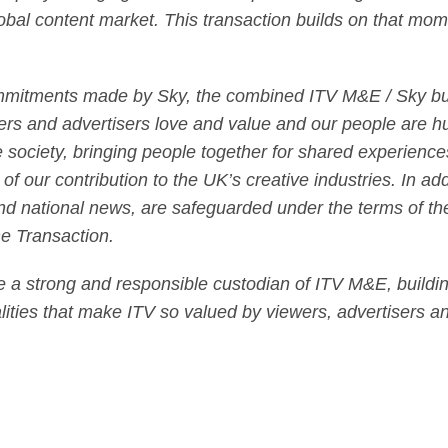
lobal content market. This transaction builds on that mom
mmitments made by Sky, the combined ITV M&E / Sky busi
ers and advertisers love and value and our people are h
society, bringing people together for shared experiences 
 of our contribution to the UK’s creative industries. In add
nd national news, are safeguarded under the terms of th
the Transaction.
be a strong and responsible custodian of ITV M&E, building
lities that make ITV so valued by viewers, advertisers an