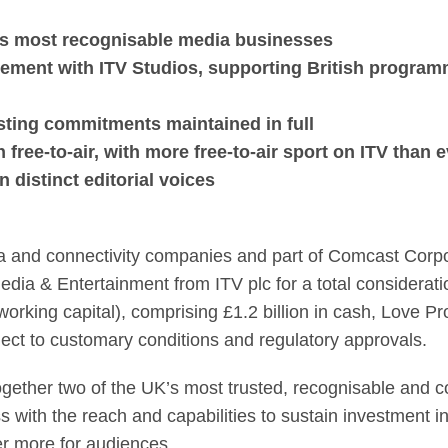
acquire ITV Media & 
K's most recognisable media businesses
ement with ITV Studios, supporting British program
asting commitments maintained in full
free-to-air, with more free-to-air sport on ITV than 
distinct editorial voices
a and connectivity companies and part of Comcast Corpor
ia & Entertainment from ITV plc for a total consideration
orking capital), comprising £1.2 billion in cash, Love Pro
ject to customary conditions and regulatory approvals.
ogether two of the UK’s most trusted, recognisable and
s with the reach and capabilities to sustain investment i
er more for audiences.