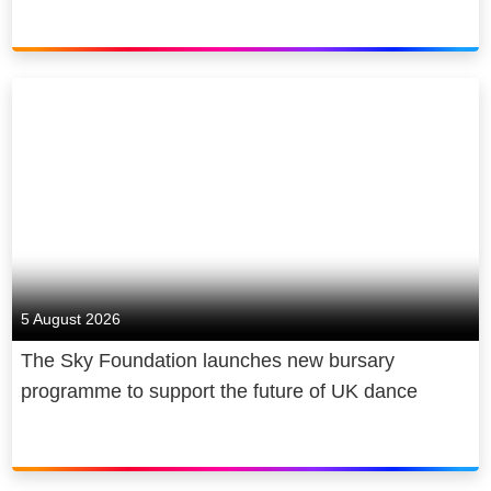
5 August 2026
The Sky Foundation launches new bursary
programme to support the future of UK dance