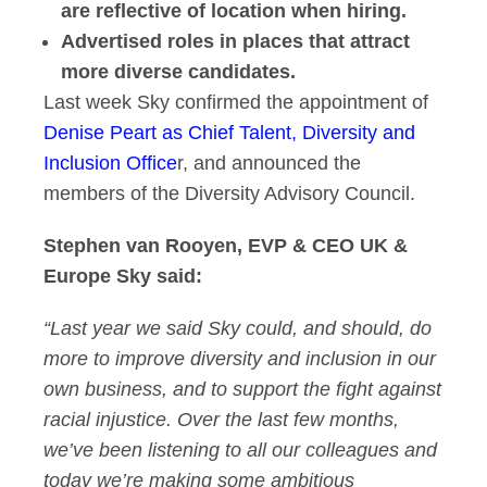
are reflective of location when hiring.
Advertised roles in places that attract
more diverse candidates.
Last week Sky confirmed the appointment of
Denise Peart as Chief Talent, Diversity and
Inclusion Office
r, and announced the
members of the Diversity Advisory Council.
Stephen van Rooyen, EVP & CEO UK &
Europe Sky
said:
“Last year we said Sky could, and should, do
more to improve diversity and inclusion in our
own business, and to support the fight against
racial injustice. Over the last few months,
we’ve been listening to all our colleagues and
today we’re making some ambitious