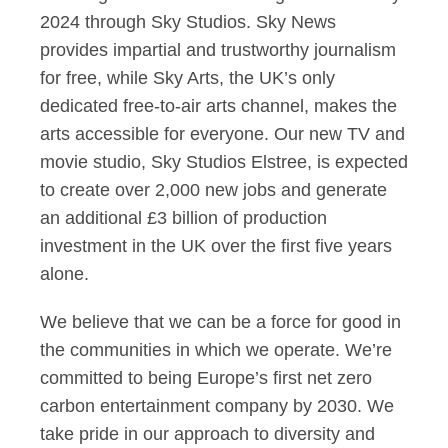
2024 through Sky Studios. Sky News
provides impartial and trustworthy journalism
for free, while Sky Arts, the UK’s only
dedicated free-to-air arts channel, makes the
arts accessible for everyone. Our new TV and
movie studio, Sky Studios Elstree, is expected
to create over 2,000 new jobs and generate
an additional £3 billion of production
investment in the UK over the first five years
alone.
We believe that we can be a force for good in
the communities in which we operate. We’re
committed to being Europe’s first net zero
carbon entertainment company by 2030. We
take pride in our approach to diversity and