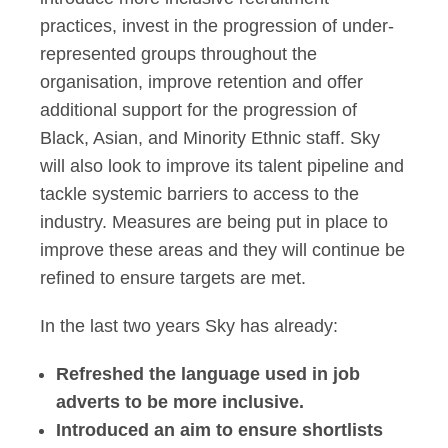
practices, invest in the progression of under-
represented groups throughout the
organisation, improve retention and offer
additional support for the progression of
Black, Asian, and Minority Ethnic staff. Sky
will also look to improve its talent pipeline and
tackle systemic barriers to access to the
industry. Measures are being put in place to
improve these areas and they will continue be
refined to ensure targets are met.
In the last two years Sky has already:
Refreshed the language used in job
adverts to be more inclusive.
Introduced an aim to ensure shortlists