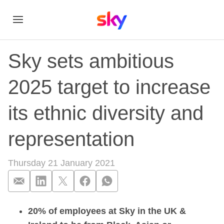
Sky sets ambitious
2025 target to increase
its ethnic diversity and
representation
Thursday 21 January 2021
20% of employees at Sky in the UK &
Sky sets ambitious 2