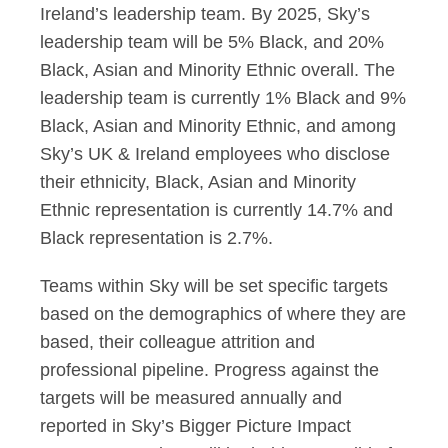
Ireland’s leadership team. By 2025, Sky’s
leadership team will be 5% Black, and 20%
Black, Asian and Minority Ethnic overall. The
leadership team is currently 1% Black and 9%
Black, Asian and Minority Ethnic, and among
Sky’s UK & Ireland employees who disclose
their ethnicity, Black, Asian and Minority
Ethnic representation is currently 14.7% and
Black representation is 2.7%.
Teams within Sky will be set specific targets
based on the demographics of where they are
based, their colleague attrition and
professional pipeline. Progress against the
targets will be measured annually and
reported in Sky’s Bigger Picture Impact