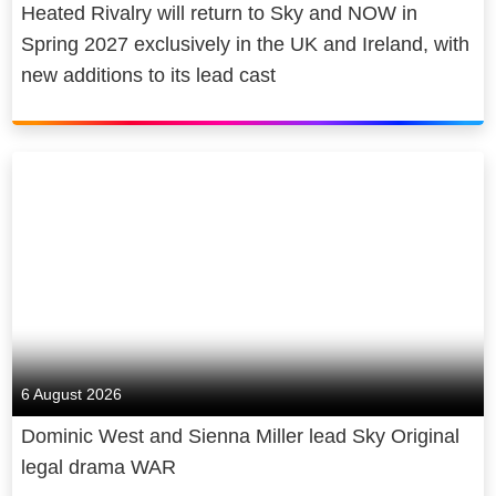
Heated Rivalry will return to Sky and NOW in
Spring 2027 exclusively in the UK and Ireland, with
new additions to its lead cast
6 August 2026
Dominic West and Sienna Miller lead Sky Original
legal drama WAR