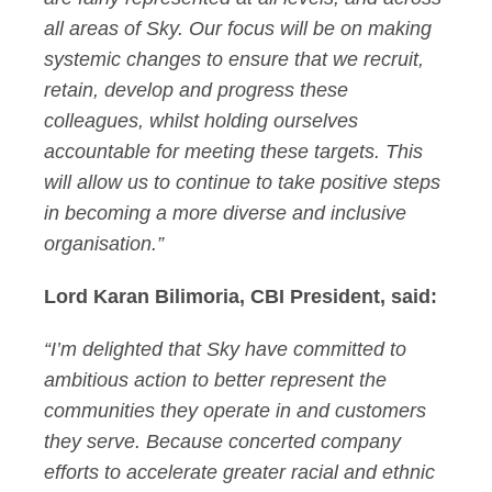
all areas of Sky. Our focus will be on making
systemic changes to ensure that we recruit,
retain, develop and progress these
colleagues, whilst holding ourselves
accountable for meeting these targets. This
will allow us to continue to take positive steps
in becoming a more diverse and inclusive
organisation.”
Lord Karan Bilimoria, CBI President, said:
“I’m delighted that Sky have committed to
ambitious action to better represent the
communities they operate in and customers
they serve. Because concerted company
efforts to accelerate greater racial and ethnic