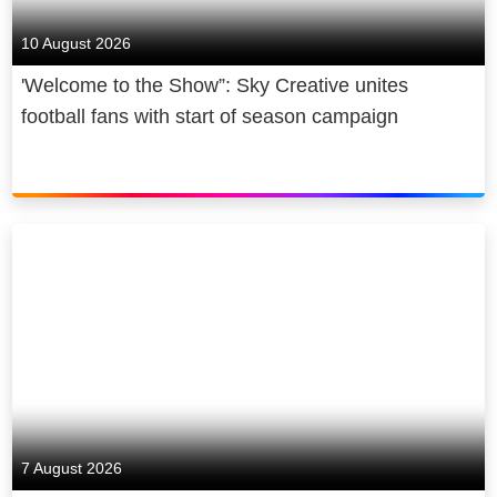
10 August 2026
'Welcome to the Show”: Sky Creative unites
football fans with start of season campaign
7 August 2026