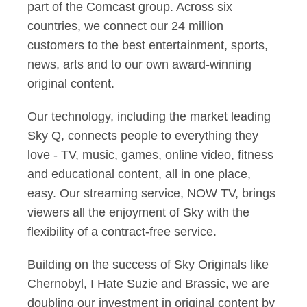
part of the Comcast group. Across six
countries, we connect our 24 million
customers to the best entertainment, sports,
news, arts and to our own award-winning
original content.
Our technology, including the market leading
Sky Q, connects people to everything they
love - TV, music, games, online video, fitness
and educational content, all in one place,
easy. Our streaming service, NOW TV, brings
viewers all the enjoyment of Sky with the
flexibility of a contract-free service.
Building on the success of Sky Originals like
Chernobyl, I Hate Suzie and Brassic, we are
doubling our investment in original content by