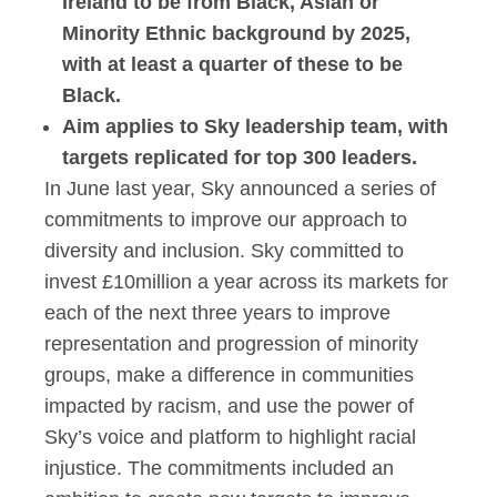
Ireland to be from Black, Asian or
Minority Ethnic background by 2025,
with at least a quarter of these to be
Black.
Aim applies to Sky leadership team, with
targets replicated for top 300 leaders.
In June last year, Sky announced a series of
commitments to improve our approach to
diversity and inclusion. Sky committed to
invest £10million a year across its markets for
each of the next three years to improve
representation and progression of minority
groups, make a difference in communities
impacted by racism, and use the power of
Sky’s voice and platform to highlight racial
injustice. The commitments included an