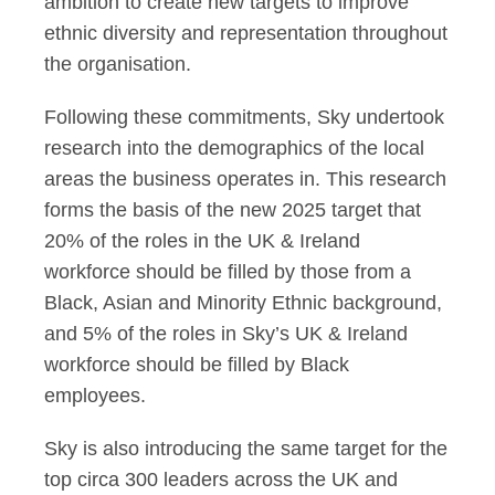
ambition to create new targets to improve
ethnic diversity and representation throughout
the organisation.
Following these commitments, Sky undertook
research into the demographics of the local
areas the business operates in. This research
forms the basis of the new 2025 target that
20% of the roles in the UK & Ireland
workforce should be filled by those from a
Black, Asian and Minority Ethnic background,
and 5% of the roles in Sky’s UK & Ireland
workforce should be filled by Black
employees.
Sky is also introducing the same target for the
top circa 300 leaders across the UK and