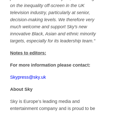
on the inequality off-screen in the UK
television industry, particularly at senior,
decision-making levels. We therefore very
much welcome and support Sky's new
innovative Black, Asian and ethnic minority
targets, especially for its leadership team."
Notes to editors:
For more information please contact:
Skypress@sky.uk
About Sky
Sky is Europe’s leading media and
entertainment company and is proud to be