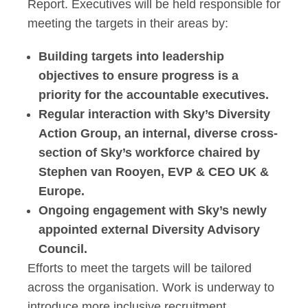
Report. Executives will be held responsible for
meeting the targets in their areas by:
Building targets into leadership
objectives to ensure progress is a
priority for the accountable executives.
Regular interaction with Sky’s Diversity
Action Group, an internal, diverse cross-
section of Sky’s workforce chaired by
Stephen van Rooyen, EVP & CEO UK &
Europe.
Ongoing engagement with Sky’s newly
appointed external Diversity Advisory
Council.
Efforts to meet the targets will be tailored
across the organisation. Work is underway to
introduce more inclusive recruitment