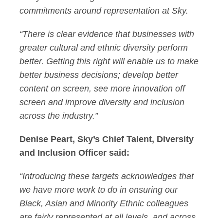
commitments around representation at Sky.
“There is clear evidence that businesses with
greater cultural and ethnic diversity perform
better. Getting this right will enable us to make
better business decisions; develop better
content on screen, see more innovation off
screen and improve diversity and inclusion
across the industry.”
Denise Peart, Sky’s Chief Talent, Diversity
and Inclusion Officer said:
“Introducing these targets acknowledges that
we have more work to do in ensuring our
Black, Asian and Minority Ethnic colleagues
are fairly represented at all levels, and across