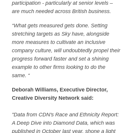
participation - particularly at senior levels –
are much needed across British business.
“What gets measured gets done. Setting
stretching targets as Sky have, alongside
more measures to cultivate an inclusive
company culture, will undoubtedly propel their
progress forward faster and set a shining
example to other firms looking to do the
same. “
Deborah Williams, Executive Director,
Creative Diversity Network said:
"Data from CDN's Race and Ethnicity Report:
A Deep Dive into Diamond Data, which was
published in October last year, shone a light