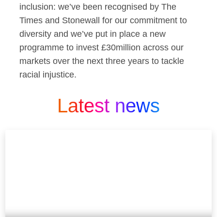
inclusion: we’ve been recognised by The
Times and Stonewall for our commitment to
diversity and we’ve put in place a new
programme to invest £30million across our
markets over the next three years to tackle
racial injustice.
Latest news