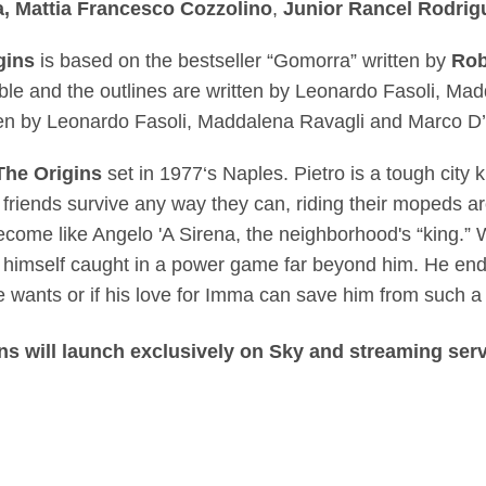
a, Mattia Francesco Cozzolino
,
Junior
Rancel Rodrig
gins
is based
on the bestseller “Gomorra” written by
Rob
ble and the outlines are written by Leonardo Fasoli, Ma
tten by Leonardo Fasoli, Maddalena Ravagli and Marco 
he Origins
set in 1977‘s Naples. Pietro is a tough city
 friends survive any way they can, riding their mopeds 
become like Angelo 'A Sirena, the neighborhood's “king.”
s himself caught in a power game far beyond him. He end
 he wants or if his love for Imma can save him from such a 
s will launch exclusively on Sky and streaming ser