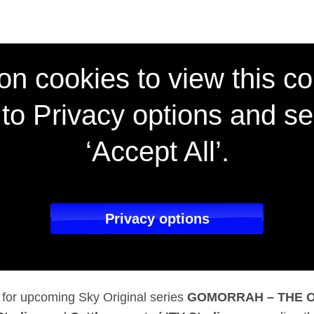
icial trailer for hig
on cookies to view this co
to Privacy options and se
‘Accept All’.
Privacy options
er for upcoming Sky Original series
GOMORRAH – THE O