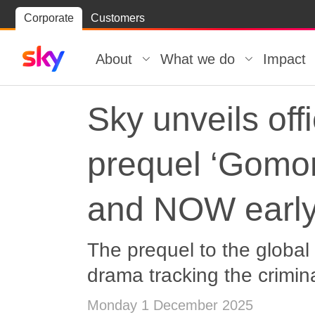
Skip
Corporate
Customers
Skip to
to
content
footer
About
What we do
Impact
Sky unveils offi
prequel ‘Gomor
and NOW earl
The prequel to the global 
drama tracking the crimin
Monday 1 December 2025