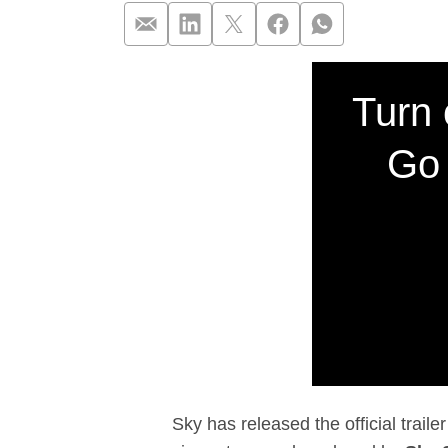
Sky unveils off
Turn 
Go 
Sky has released the official trail