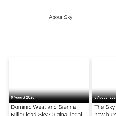
About Sky
Sky connects and entertains m
that people deserve better. 
they love, to make life a litt
the joy of a better experienc
In TV, we offer the best spo
the TV you love. In broadban
we bring people closer, wit
and protected, through our sm
service whenever and howeve
6 August 2026
5 August 20
That’s how we do better for c
Dominic West and Sienna
The Sky
economy in the UK and beyon
Miller lead Sky Original legal
new bur