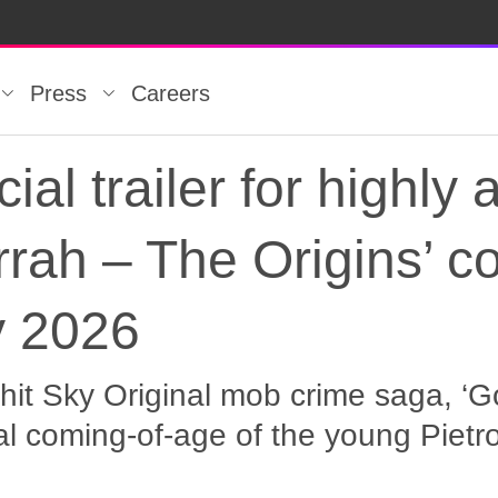
Press
Careers
cial trailer for highly 
rah – The Origins’ c
y 2026
hit Sky Original mob crime saga, ‘Go
al coming-of-age of the young Piet