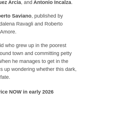
uez Arcia
, and
Antonio Incalza
.
erto Saviano
, published by
ddalena Ravagli and Roberto
D’Amore.
 kid who grew up in the poorest
around town and committing petty
 When he manages to get in the
s up wondering whether this dark,
fate.
vice NOW in early 2026