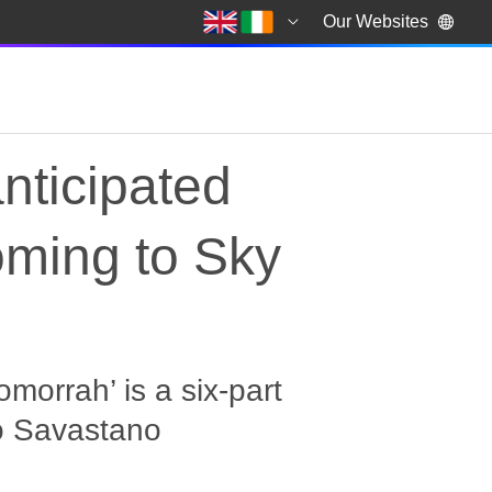
Our Websites
anticipated
oming to Sky
morrah’ is a six-part
ro Savastano