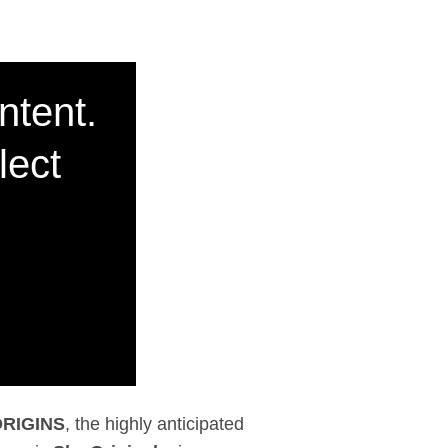
hly anticipated prequ
ntent.
lect
RIGINS
, the highly anticipated