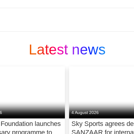
illions of people across Europe. At the heart of ev
For decades, we’ve shaken up every category we e
Latest news
le easier and to provide great value. That’s how we 
e in TV, broadband and mobile.
rts coverage, unmissable TV and the smartest way
d, we power homes and businesses, with a fast, rel
h plans at unbeatable value. And now, you can eve
art insurance. We design our products to fit seamle
r you need it.
26
4 August 2026
ustomers. And we believe in better for society too
 Foundation launches
Sky Sports agrees de
d, making award-winning news, original sport, an
sary programme to
SANZAAR for internat