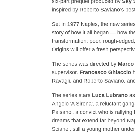
six-part prequel produced by
Sky 
inspired by Roberto Saviano’s best
Set in 1977 Naples, the new series
story of how it all began — how the
transformation: poor, rough-edged
Origins will offer a fresh perspect
The series was directed by
Marco
supervisor.
Francesco Ghiaccio
Ravagli
,
and Roberto Saviano, and w
The series stars
Luca Lubrano
as
Angelo 'A Sirena', a reluctant gan
Paisano', a convict who is rallyin
dreams that extend far beyond Na
Scianel, still a young mother unde