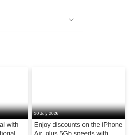
erything we do, is a belief
ntered to give people what
bring millions of customers
s to stream and aggregate
iable connection. In mobile,
n keep your home connected
ssly into your life, with
30 July 2026
. We power the cultural
al with
Enjoy discounts on the iPhone
d entertainment. We
ional
Air, plus 5Gb speeds with