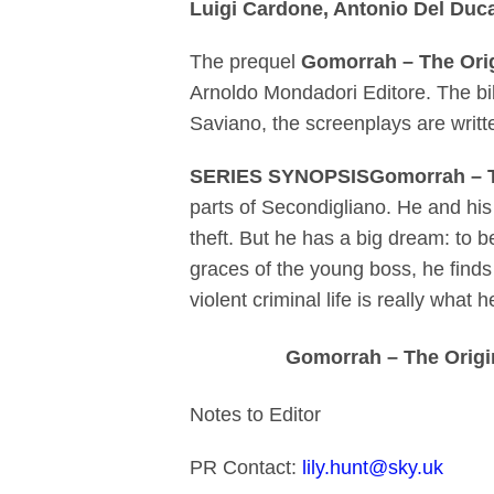
Luigi Cardone, Antonio Del Duc
The prequel
Gomorrah – The Ori
Arnoldo Mondadori Editore. The bi
Saviano, the screenplays are wri
SERIES SYNOPSISGomorrah – T
parts of Secondigliano. He and his
theft. But he has a big dream: to 
graces of the young boss, he find
violent criminal life is really what
Gomorrah – The Origin
Notes to Editor
PR Contact:
lily.hunt@sky.uk