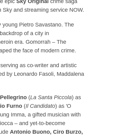
he epic
Sky Original
crime saga
 on Sky and streaming service NOW.
ery young Pietro Savastano. The
backdrop of a city in
 heroin era. Gomorrah – The
shaped the face of modern crime.
serving as co-writer and artistic
ated by Leonardo Fasoli, Maddalena
Pellegrino
(
La Santa Piccola
) as
io Furno
(
Il Candidato
) as 'O
young Imma, a gifted musician with
liocca – and yet-to-become
clude
Antonio Buono, Ciro Burzo,