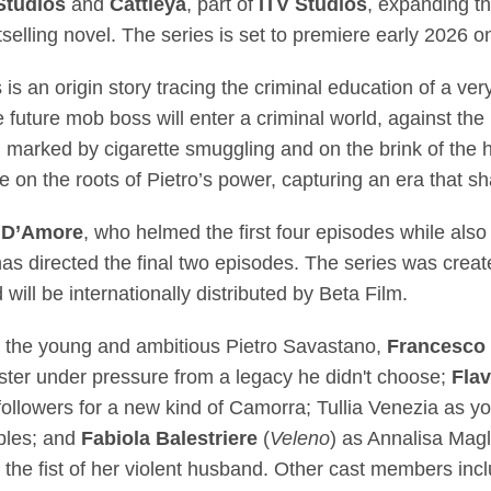
Studios
and
Cattleya
, part of
ITV Studios
, expanding t
selling novel. The series is set to premiere early 2026
 is an origin story tracing the criminal education of a v
 future mob boss will enter a criminal world, against the 
, marked by cigarette smuggling and on the brink of the
ive on the roots of Pietro’s power, capturing an era that 
 D’Amore
, who helmed the first four episodes while also 
has directed the final two episodes. The series was cre
ill be internationally distributed by Beta Film.
 the young and ambitious Pietro Savastano,
Francesco 
gster under pressure from a legacy he didn't choose;
Flav
g followers for a new kind of Camorra; Tullia Venezia as 
ples; and
Fabiola Balestriere
(
Veleno
) as Annalisa Mag
r the fist of her violent husband. Other cast members in