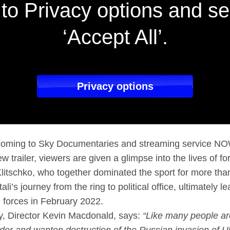
to Privacy options and se
‘Accept All’.
Privacy options
s coming to Sky Documentaries and streaming service N
new trailer, viewers are given a glimpse into the lives of
Klitschko, who together dominated the sport for more th
li’s journey from the ring to political office, ultimately l
 forces in February 2022.
, Director Kevin Macdonald, says:
“Like many people ar