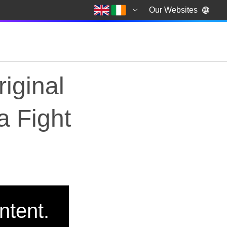
Our Websites
iginal
a Fight
riginal documentary, 
ntent.