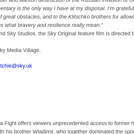
der and wanton destruction of the Russian invasion of Uk
tary is the only way I have at my disposal. I’m grateful
of great obstacles, and to the Klitschko brothers for allo
us what bravery and resilience really mean.”
nd Sky Studios, the Sky Original feature film is direct
Sky Media Village.
ritchie@sky.uk
 a Fight offers viewers unprecedented access to former 
ith his brother Wladimir, who together dominated the sp