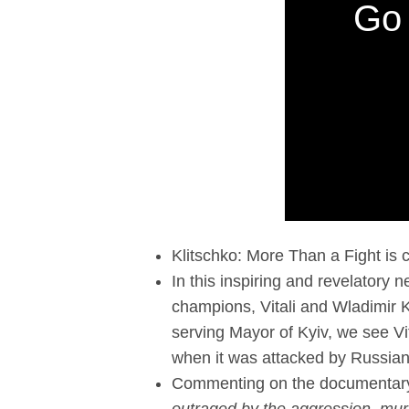
Go 
Klitschko: More Than a Fight i
In this inspiring and revelatory 
champions, Vitali and Wladimir 
serving Mayor of Kyiv, we see Vita
when it was attacked by Russian
Commenting on the documentary