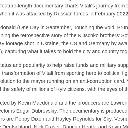
feature-length documentary charts Vitali’s journey from the
 when it was attacked by Russian forces in February 202
nald (One Day in September, Touching the Void, Bruno v
ing the retrospective story of the Klitschko brothers’ So
-day footage shot in Ukraine, the US and Germany by awa
, capturing what it takes to hold the city and country to
tatus and popularity to help raise funds and military supp
 transformation of Vitali from sporting hero to political f
ution to the mayor running on an anti-corruption card, Vi
f the safety of millions of Kyiv citizens, with the eyes of
irected by Kevin Macdonald and the producers are Lawre
rector is Edgar Dubrovskiy. The documentary is produced
ers are Poppy Dixon and Hayley Reynolds for Sky, Vesna 
y Deutschland. Nick Fraser, Duncan Heath, and Kevin M