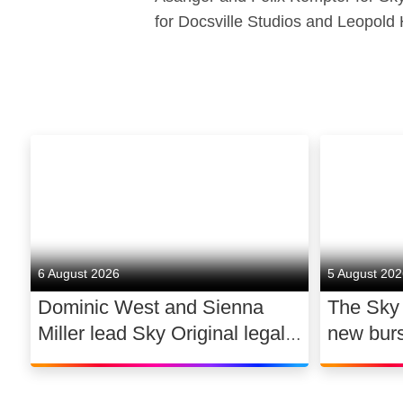
for Docsville Studios and Leopold 
6 August 2026
5 August 20
Dominic West and Sienna
The Sky
Miller lead Sky Original legal
new bur
drama WAR
support 
dance