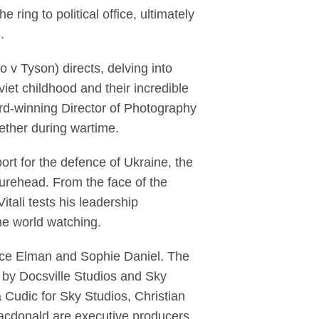
 ring to political office, ultimately
2.
 Tyson) directs, delving into
viet childhood and their incredible
rd-winning Director of Photography
gether during wartime.
ort for the defence of Ukraine, the
igurehead. From the face of the
tali tests his leadership
 the world watching.
nce Elman and Sophie Daniel. The
 by Docsville Studios and Sky
Cudic for Sky Studios, Christian
acdonald are executive producers