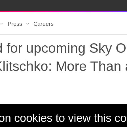
Press
Careers
d for upcoming Sky Or
litschko: More Than 
ed for upcoming Sky O
on cookies to view this co