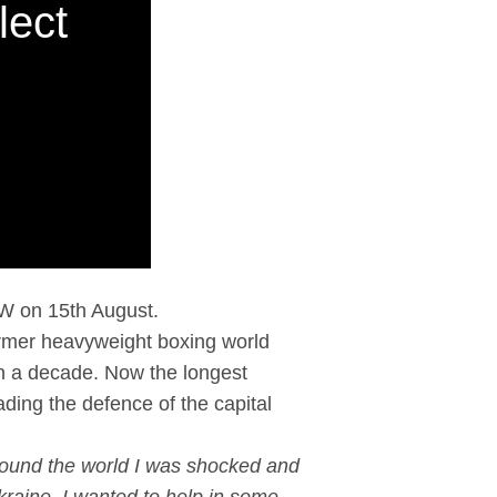
lect
OW on 15th August.
 former heavyweight boxing world
an a decade. Now the longest
eading the defence of the capital
ound the world I was shocked and