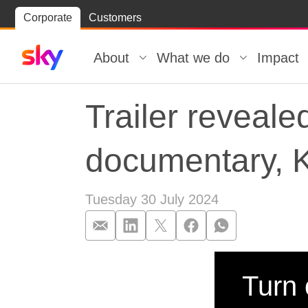
Skip
Corporate
Customers
Skip to
to
content
footer
About
What we do
Impact
Trailer reveale
documentary, K
Tuesday 30 July 2024
Trailer reveal
Turn 