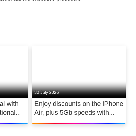
30 July 2026
al with
Enjoy discounts on the iPhone
ional
Air, plus 5Gb speeds with
030
Ultimate TV for £2.10 a day