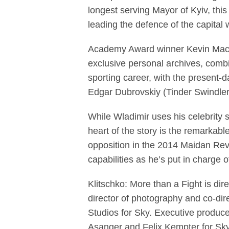
longest serving Mayor of Kyiv, this 
leading the defence of the capital
Academy Award winner Kevin Macdo
exclusive personal archives, combin
sporting career, with the present
Edgar Dubrovskiy (Tinder Swindler)
While Wladimir uses his celebrity s
heart of the story is the remarkable
opposition in the 2014 Maidan Revol
capabilities as he’s put in charge o
Klitschko: More than a Fight is d
director of photography and co-di
Studios for Sky. Executive produc
Asanger and Felix Kempter for Sk