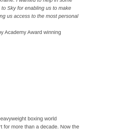
raine. I wanted to help in some
 to Sky for enabling us to make
wing us access to the most personal
ed by Academy Award winning
heavyweight boxing world
ort for more than a decade. Now the