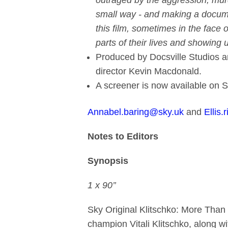
outraged by the aggression, mur
small way - and making a documen
this film, sometimes in the face 
parts of their lives and showing 
Produced by Docsville Studios a
director Kevin Macdonald.
A screener is now available on 
Annabel.baring@sky.uk
and
Ellis.
Notes to Editors
Synopsis
1 x 90’’
Sky Original Klitschko: More Than
champion Vitali Klitschko, along w