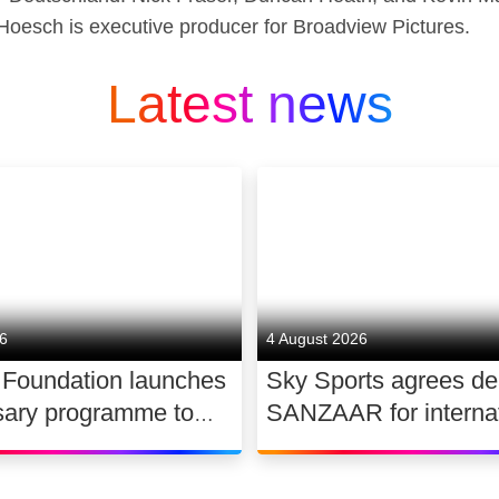
Hoesch is executive producer for Broadview Pictures.
Latest news
26
4 August 2026
 Foundation launches
Sky Sports agrees de
sary programme to
SANZAAR for internat
the future of UK
rugby rights 2026 – 2