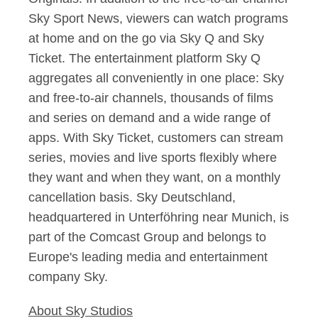
Sky Sport News, viewers can watch programs
at home and on the go via Sky Q and Sky
Ticket. The entertainment platform Sky Q
aggregates all conveniently in one place: Sky
and free-to-air channels, thousands of films
and series on demand and a wide range of
apps. With Sky Ticket, customers can stream
series, movies and live sports flexibly where
they want and when they want, on a monthly
cancellation basis. Sky Deutschland,
headquartered in Unterföhring near Munich, is
part of the Comcast Group and belongs to
Europe's leading media and entertainment
company Sky.
About Sky Studios