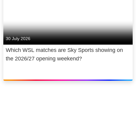
30 July 2026
Which WSL matches are Sky Sports showing on
the 2026/27 opening weekend?