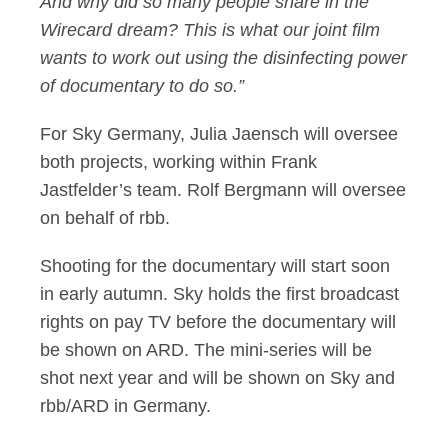
And why did so many people share in the
Wirecard dream? This is what our joint film
wants to work out using the disinfecting power
of documentary to do so.”
For Sky Germany, Julia Jaensch will oversee
both projects, working within Frank
Jastfelder’s team. Rolf Bergmann will oversee
on behalf of rbb.
Shooting for the documentary will start soon
in early autumn. Sky holds the first broadcast
rights on pay TV before the documentary will
be shown on ARD. The mini-series will be
shot next year and will be shown on Sky and
rbb/ARD in Germany.