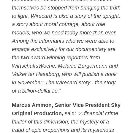
themselves be stopped from bringing the truth
to light. Wirecard is also a story of the upright,
a story about moral courage, about role
models, who we need today more than ever.
Among the informants who we were able to
engage exclusively for our documentary are
the two award-winning reporters from
WirtschaftsWoche, Melanie Bergermann and
Volker ter Haseborg, who will publish a book
in November: The Wirecard story - the story
of a billion-dollar lie.”
Marcus Ammon, Senior Vice President Sky
Original Production,
said:
"A financial crime
thriller of this dimension, the mystery of a
fraud of epic proportions and its mysterious