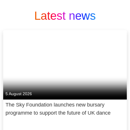
Latest news
5 August 2026
The Sky Foundation launches new bursary
programme to support the future of UK dance