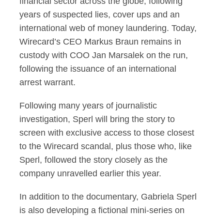
financial sector across the globe, following
years of suspected lies, cover ups and an
international web of money laundering. Today,
Wirecard’s CEO Markus Braun remains in
custody with COO Jan Marsalek on the run,
following the issuance of an international
arrest warrant.
Following many years of journalistic
investigation, Sperl will bring the story to
screen with exclusive access to those closest
to the Wirecard scandal, plus those who, like
Sperl, followed the story closely as the
company unravelled earlier this year.
In addition to the documentary, Gabriela Sperl
is also developing a fictional mini-series on