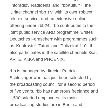
'Inforadio', 'Radioeins' and 'rbbKultur' -, the
'Dritte' channel 'rbb TV' with its own 'rbbtext'
teletext service, and an extensive online
offering under 'rbb24'. rbb contributes to the
joint public service ARD programme 'Erstes
Deutsches Fernsehen' with programmes such
as 'Kontraste', 'Tatort' and 'Polizeiruf 110'. It
also participates in the satellite channels 3sat,
ARTE, KI.KA and PHOENIX.
rbb is managed by director Patricia
Schlesinger who has just been selected by
the broadcasting council for a second period
of five years. rbb has numerous freelance and
1,500 salaried employees. Its main
broadcasting studios are in Berlin and