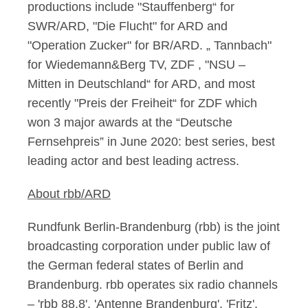
productions include "Stauffenberg“ for
SWR/ARD, "Die Flucht" for ARD and
"Operation Zucker" for BR/ARD. „ Tannbach"
for Wiedemann&Berg TV, ZDF , "NSU –
Mitten in Deutschland“ for ARD, and most
recently "Preis der Freiheit“ for ZDF which
won 3 major awards at the “Deutsche
Fernsehpreis” in June 2020: best series, best
leading actor and best leading actress.
About rbb/ARD
Rundfunk Berlin-Brandenburg (rbb) is the joint
broadcasting corporation under public law of
the German federal states of Berlin and
Brandenburg. rbb operates six radio channels
– 'rbb 88.8', 'Antenne Brandenburg', 'Fritz',