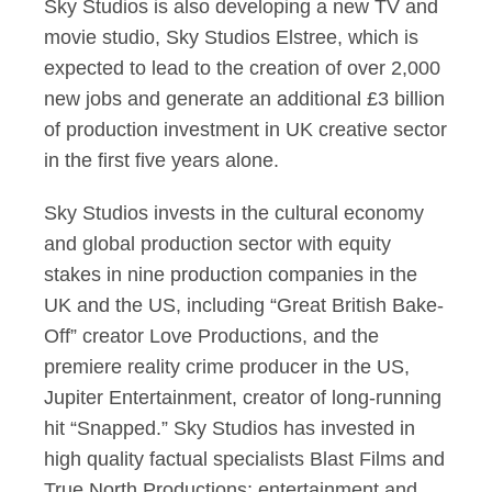
Sky Studios is also developing a new TV and
movie studio, Sky Studios Elstree, which is
expected to lead to the creation of over 2,000
new jobs and generate an additional £3 billion
of production investment in UK creative sector
in the first five years alone.
Sky Studios invests in the cultural economy
and global production sector with equity
stakes in nine production companies in the
UK and the US, including “Great British Bake-
Off” creator Love Productions, and the
premiere reality crime producer in the US,
Jupiter Entertainment, creator of long-running
hit “Snapped.” Sky Studios has invested in
high quality factual specialists Blast Films and
True North Productions; entertainment and