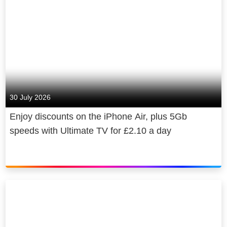
30 July 2026
Enjoy discounts on the iPhone Air, plus 5Gb
speeds with Ultimate TV for £2.10 a day