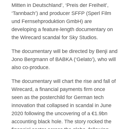
Mitten in Deutschland’, ‘Preis der Freiheit’,
‘Tannbach’) and producer SFFP (Sperl Film
und Fernsehproduktion GmbH) are
developing a feature-length documentary on
the Wirecard scandal for Sky Studios.
The documentary will be directed by Benji and
Jono Bergmann of BABKA (‘Gelato’), who will
also co-produce.
The documentary will chart the rise and fall of
Wirecard, a financial payments firm once
seen as the posterchild for German tech
innovation that collapsed in scandal in June
2020 following the uncovering of a €1.9bn
accounting black hole. The story rocked the