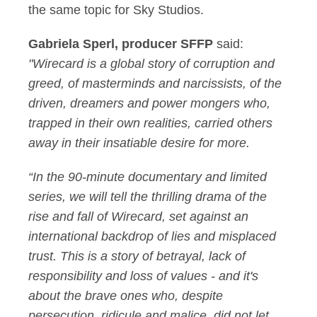
the same topic for Sky Studios.
Gabriela Sperl, producer SFFP
said:
"Wirecard is a global story of corruption and
greed, of masterminds and narcissists, of the
driven, dreamers and power mongers who,
trapped in their own realities, carried others
away in their insatiable desire for more.
“In the 90-minute documentary and limited
series, we will tell the thrilling drama of the
rise and fall of Wirecard, set against an
international backdrop of lies and misplaced
trust. This is a story of betrayal, lack of
responsibility and loss of values - and it's
about the brave ones who, despite
persecution, ridicule and malice, did not let