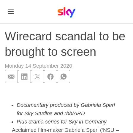
Wirecard scandal to be
brought to screen
Monday 14 September 2020
Wirecard scandal to
Documentary produced by Gabriela Sperl
for Sky Studios and rbb/ARD
Plus drama series for Sky in Germany
Acclaimed film-maker Gabriela Sperl (‘NSU –