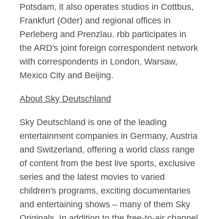
Potsdam, it also operates studios in Cottbus,
Frankfurt (Oder) and regional offices in
Perleberg and Prenzlau. rbb participates in
the ARD's joint foreign correspondent network
with correspondents in London, Warsaw,
Mexico City and Beijing.
About Sky Deutschland
Sky Deutschland is one of the leading
entertainment companies in Germany, Austria
and Switzerland, offering a world class range
of content from the best live sports, exclusive
series and the latest movies to varied
children's programs, exciting documentaries
and entertaining shows – many of them Sky
Originals. In addition to the free-to-air channel