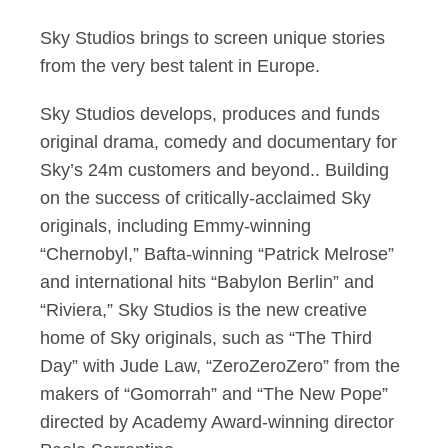
Sky Studios brings to screen unique stories
from the very best talent in Europe.
Sky Studios develops, produces and funds
original drama, comedy and documentary for
Sky’s 24m customers and beyond.. Building
on the success of critically-acclaimed Sky
originals, including Emmy-winning
“Chernobyl,” Bafta-winning “Patrick Melrose”
and international hits “Babylon Berlin” and
“Riviera,” Sky Studios is the new creative
home of Sky originals, such as “The Third
Day” with Jude Law, “ZeroZeroZero” from the
makers of “Gomorrah” and “The New Pope”
directed by Academy Award-winning director