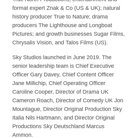
format expert Znak & Co (US & UK); natural
history producer True to Nature; drama
producers The Lighthouse and Longboat
Pictures; and growth businesses Sugar Films,
Chrysalis Vision, and Talos Films (US).
Sky Studios launched in June 2019. The
senior leadership team is Chief Executive
Officer Gary Davey, Chief Content Officer
Jane Millichip, Chief Operating Officer
Caroline Cooper, Director of Drama UK
Cameron Roach, Director of Comedy UK Jon
Mountague, Director Original Production Sky
Italia Nils Hartmann, and Director Original
Productions Sky Deutschland Marcus
Ammon.