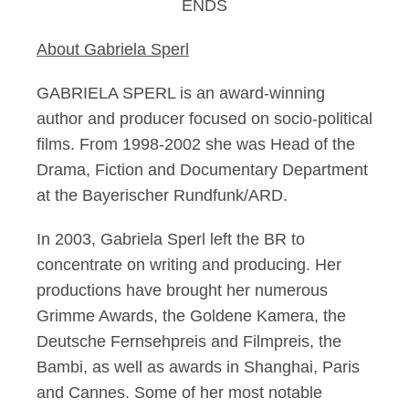
ENDS
About Gabriela Sperl
GABRIELA SPERL is an award-winning
author and producer focused on socio-political
films. From 1998-2002 she was Head of the
Drama, Fiction and Documentary Department
at the Bayerischer Rundfunk/ARD.
In 2003, Gabriela Sperl left the BR to
concentrate on writing and producing. Her
productions have brought her numerous
Grimme Awards, the Goldene Kamera, the
Deutsche Fernsehpreis and Filmpreis, the
Bambi, as well as awards in Shanghai, Paris
and Cannes. Some of her most notable