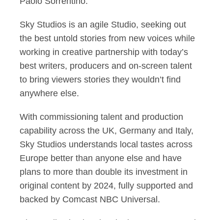
Paolo Sorrentino.
Sky Studios is an agile Studio, seeking out
the best untold stories from new voices while
working in creative partnership with today’s
best writers, producers and on-screen talent
to bring viewers stories they wouldn’t find
anywhere else.
With commissioning talent and production
capability across the UK, Germany and Italy,
Sky Studios understands local tastes across
Europe better than anyone else and have
plans to more than double its investment in
original content by 2024, fully supported and
backed by Comcast NBC Universal.