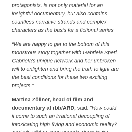
protagonists, is not only material for an
insightful documentary, but also contains
countless narrative strands and complex
characters as the basis for a fictional series.
“We are happy to get to the bottom of this
monstrous story together with Gabriela Sperl.
Gabriela's unique network and her unbroken
will to enlighten and bring the truth to light are
the best conditions for these two exciting
projects.”
Martina Zöllner, head of film and
documentary at rbb/ARD,
said:
"How could
it come to such an irrational decoupling of
intoxicating high-flying and economic reality?