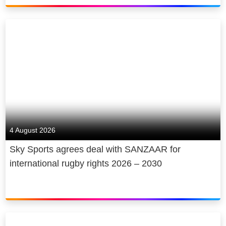
4 August 2026
Sky Sports agrees deal with SANZAAR for
international rugby rights 2026 – 2030