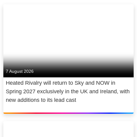
7 August 2026
Heated Rivalry will return to Sky and NOW in
Spring 2027 exclusively in the UK and Ireland, with
new additions to its lead cast