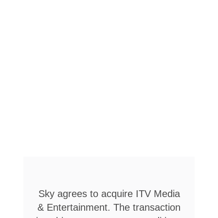
Sky agrees to acquire ITV Media
& Entertainment. The transaction