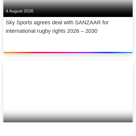
4 August 2026
Sky Sports agrees deal with SANZAAR for
international rugby rights 2026 – 2030
30 July 2026