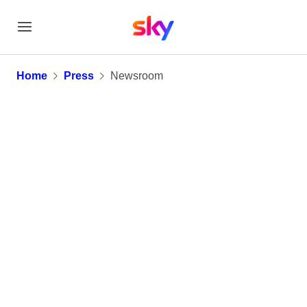
Newsroom
Home
Press
Newsroom