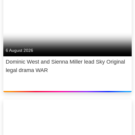
6 August 2026
Dominic West and Sienna Miller lead Sky Original
legal drama WAR