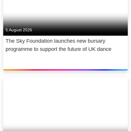
5 August 2026
The Sky Foundation launches new bursary
programme to support the future of UK dance