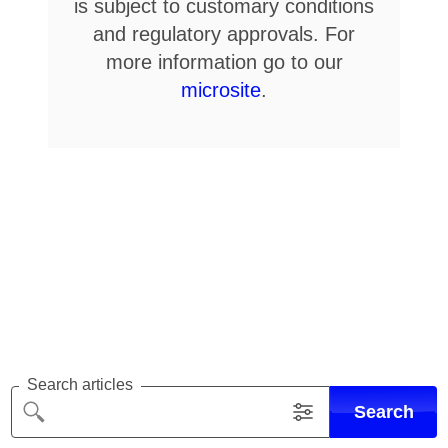
is subject to customary conditions
and regulatory approvals. For
more information go to our
microsite
.
Search articles
Search