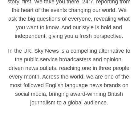
story, first. We take you there, 24:7, reporting from
the heart of the events changing our world. We
ask the big questions of everyone, revealing what
you want to know. And our style is bold and
independent, giving you a fresh perspective.
In the UK, Sky News is a compelling alternative to
the public service broadcasters and opinion-
driven news outlets, reaching one in three people
every month. Across the world, we are one of the
most-followed English language news brands on
social media, bringing award-winning British
journalism to a global audience.