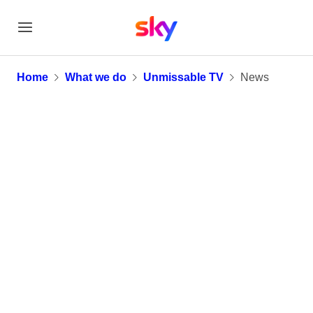
News
Home
What we do
Unmissable TV
News