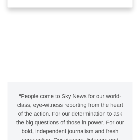
“People come to Sky News for our world-
class, eye-witness reporting from the heart
of the action. For our determination to ask
the big questions of those in power. For our
bold, independent journalism and fresh
perspective. Our viewers, listeners and