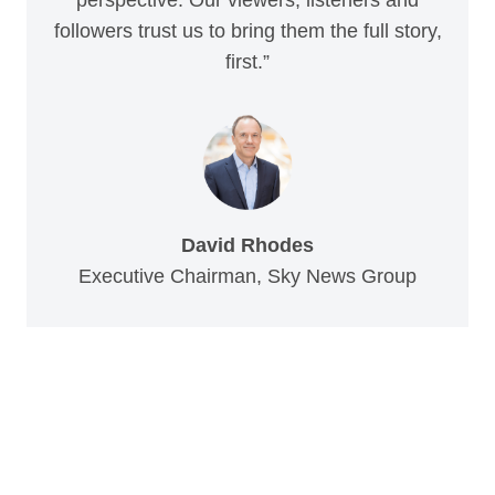
followers trust us to bring them the full story,
first.”
David Rhodes
Executive Chairman, Sky News Group