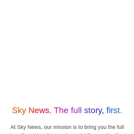
Sky News. The full story, first.
At Sky News, our mission is to bring you the full