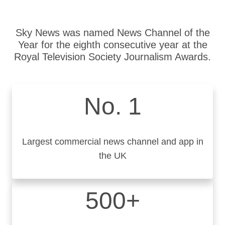
Sky News was named News Channel of the
Year for the eighth consecutive year at the
Royal Television Society Journalism Awards.
No. 1
Largest commercial news channel and app in
the UK
500+