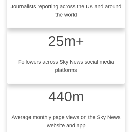
Journalists reporting across the UK and around
the world
25m+
Followers across Sky News social media
platforms
440m
Average monthly page views on the Sky News
website and app